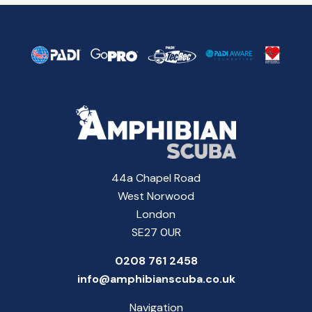
44a Chapel Road
West Norwood
London
SE27 0UR
0208 761 2458
info@amphibianscuba.co.uk
Navigation