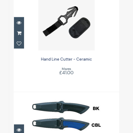
Hand Line Cutter - Ceramic
£41.00
Hand Line Cutter - Ceramic
Mares
£41.00
Knife - Mini Blunt Tip