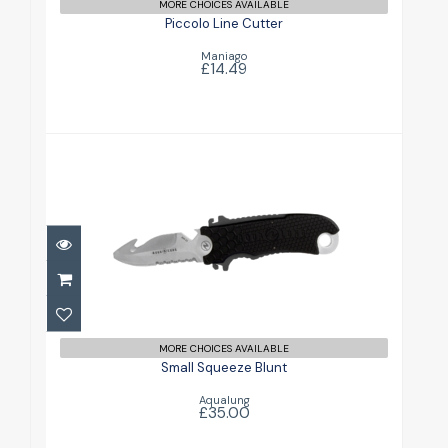
MORE CHOICES AVAILABLE
Piccolo Line Cutter
Maniago
£14.49
Small Squeeze Blunt
£35.00
MORE CHOICES AVAILABLE
Small Squeeze Blunt
Aqualung
£35.00