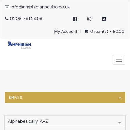
info@amphibianscuba.co.uk
0208 761 2458
My Account
0 item(s) - £0.00
Togg
navig
KNIVES
Alphabetically, A-Z