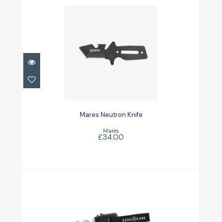
Mares Neutron Knife
£34.00
Mares Neutron Knife
Mares
£34.00