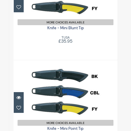
£35.95
MORE CHOICES AVAILABLE
Knife - Mini Blunt Tip
TUSA
£35.95
Knife - Mini Point Tip
£35.95
MORE CHOICES AVAILABLE
Knife - Mini Point Tip