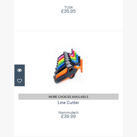
TUSA
£35.95
Line Cutter
£39.99
MORE CHOICES AVAILABLE
Line Cutter
Nammutech
£39.99