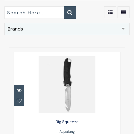
Brands
Big Squeeze
£44.00
Big Squeeze
Aqualung