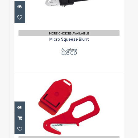
Micro Squeeze Blunt
£35.00
MORE CHOICES AVAILABLE
Micro Squeeze Blunt
Aqualung
£35.00
Piccolo Line Cutter
£14.49