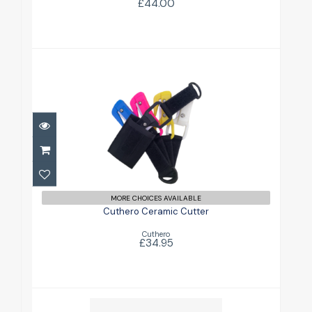
£44.00
Cuthero Ceramic Cutter
£34.95
MORE CHOICES AVAILABLE
Cuthero Ceramic Cutter
Cuthero
£34.95