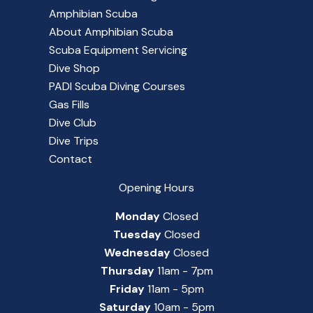
Amphibian Scuba
About Amphibian Scuba
Scuba Equipment Servicing
Dive Shop
PADI Scuba Diving Courses
Gas Fills
Dive Club
Dive Trips
Contact
Opening Hours
Monday
Closed
Tuesday
Closed
Wednesday
Closed
Thursday
11am - 7pm
Friday
11am - 5pm
Saturday
10am - 5pm