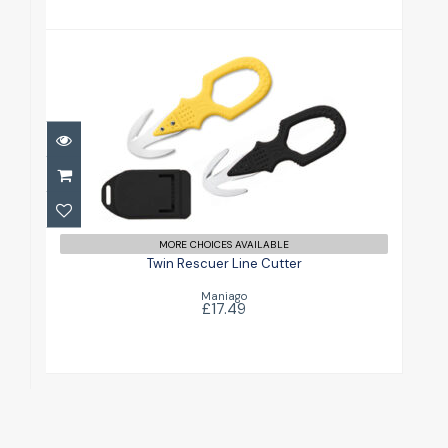
Twin Rescuer Line Cutter
£17.49
MORE CHOICES AVAILABLE
Twin Rescuer Line Cutter
Maniago
£17.49