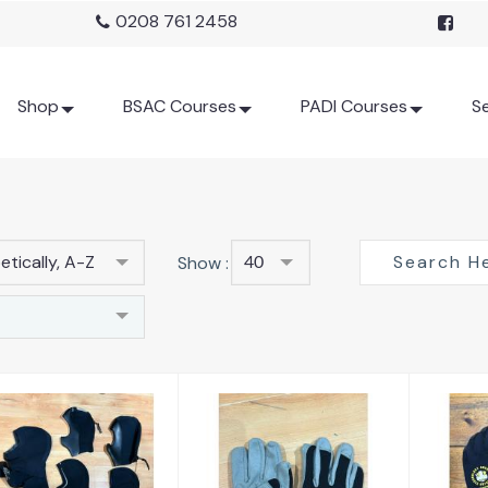
0208 761 2458
Shop
BSAC Courses
PADI Courses
Se
tically, A-Z
Show :
40