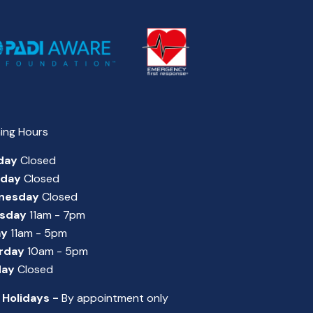
ing Hours
day
Closed
sday
Closed
nesday
Closed
sday
11am - 7pm
ay
11am - 5pm
rday
10am - 5pm
day
Closed
 Holidays -
By appointment only