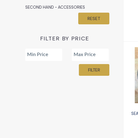
SECOND HAND - ACCESSORIES
RESET
FILTER BY PRICE
FILTER
gl
SEA