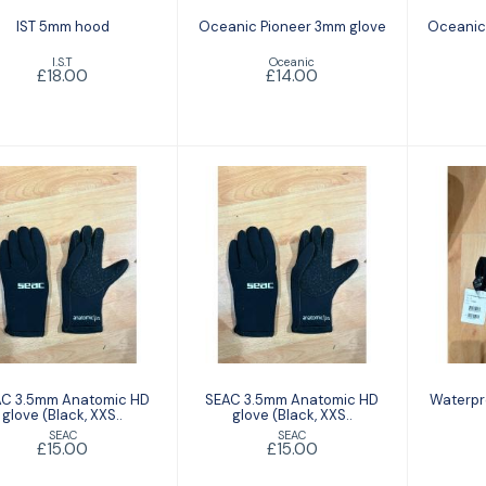
IST 5mm hood
Oceanic Pioneer 3mm glove
Oceanic
I.S.T
Oceanic
£18.00
£14.00
SEAC 3.5mm
SEAC 3.5mm
W
Anatomic HD
Anatomic HD
Bod
ove (Black, XXS..
glove (Black, XXS..
£15.00
£15.00
C 3.5mm Anatomic HD
SEAC 3.5mm Anatomic HD
Waterpr
glove (Black, XXS..
glove (Black, XXS..
SEAC
SEAC
£15.00
£15.00