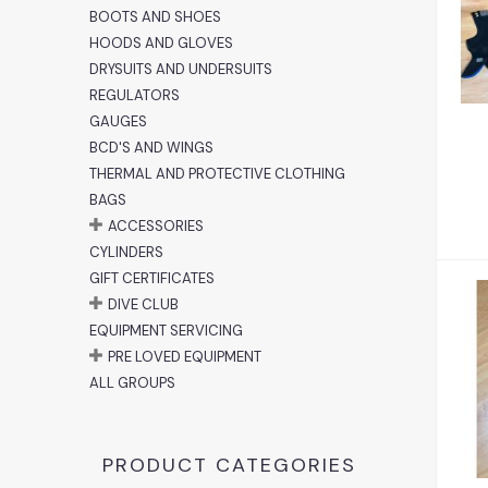
A
BOOTS AND SHOES
HOODS AND GLOVES
DRYSUITS AND UNDERSUITS
REGULATORS
GAUGES
BCD'S AND WINGS
THERMAL AND PROTECTIVE CLOTHING
BAGS
ACCESSORIES
CYLINDERS
GIFT CERTIFICATES
DIVE CLUB
EQUIPMENT SERVICING
PRE LOVED EQUIPMENT
ALL GROUPS
PRODUCT CATEGORIES