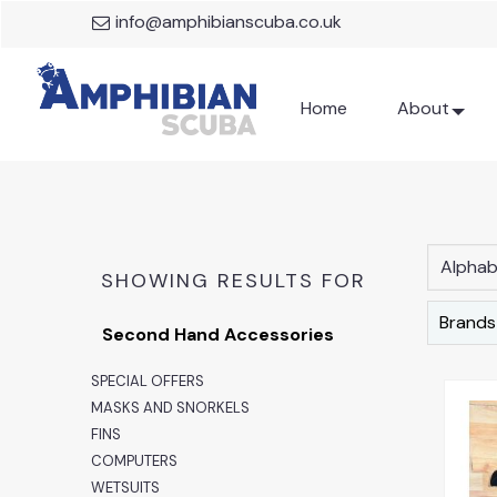
info@amphibianscuba.co.uk
Home
About
Alphabe
SHOWING RESULTS FOR
Brands
Second Hand Accessories
SPECIAL OFFERS
MASKS AND SNORKELS
FINS
COMPUTERS
WETSUITS