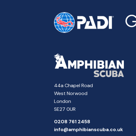
44a Chapel Road
West Norwood
London
SE27 0UR
0208 761 2458
info@amphibianscuba.co.uk