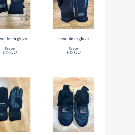
Ionic 4mm glove
eaver 5mm
glove
£12.00
£12.00
ver 5mm glove
Ionic 4mm glove
Beaver
Beaver
£12.00
£12.00
anic Pioneer
Santi BZ200
mm glove
Thinsulate socks
£14.00
£20.00