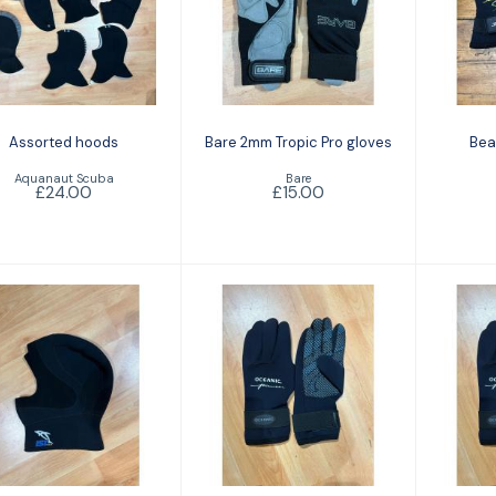
ssorted hoods
Bare 2mm Tropic
B
Pro gloves
£24.00
£15.00
Assorted hoods
Bare 2mm Tropic Pro gloves
Bea
Aquanaut Scuba
Bare
£24.00
£15.00
IST 5mm hood
Oceanic Pioneer
Oce
3mm glove
5
£18.00
£14.00