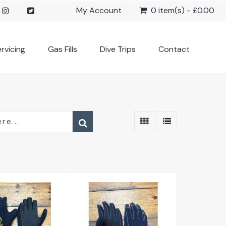
My Account
0 item(s) - £0.00
rvicing
Gas Fills
Dive Trips
Contact