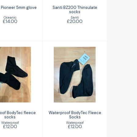
 Pioneer 5mm glove
Santi BZ200 Thinsulate
socks
Oceanic
Santi
£14.00
£20.00
aterproof
Waterproof
yTec fleece
BodyTec Fleece
socks
Socks
£12.00
£12.00
oof BodyTec fleece
Waterproof BodyTec Fleece
socks
Socks
Waterproof
Waterproof
£12.00
£12.00