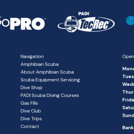
Navigation
Open
Amphibian Scuba
Mon
About Amphibian Scuba
Tue
Scuba Equipment Servicing
Wed
Dive Shop
Thur
PADI Scuba Diving Courses
Frid
Gas Fills
Satu
Dive Club
Sun
Dive Trips
Contact
Bank