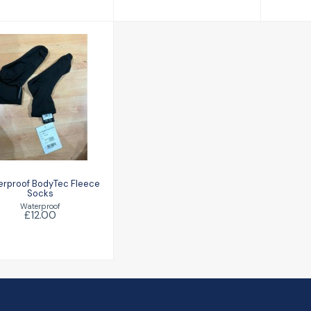
Waterproof
BodyTec Fleece
Socks
£12.00
rproof BodyTec Fleece
Socks
Waterproof
£12.00