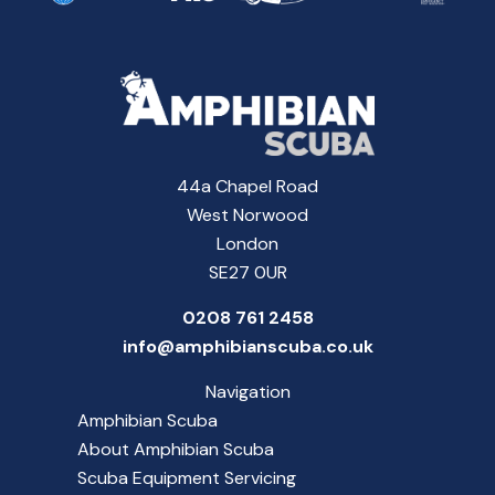
44a Chapel Road
West Norwood
London
SE27 0UR
0208 761 2458
info@amphibianscuba.co.uk
Navigation
Amphibian Scuba
About Amphibian Scuba
Scuba Equipment Servicing