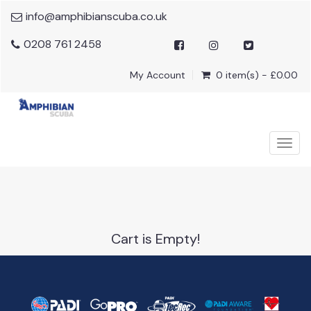
info@amphibianscuba.co.uk
0208 761 2458
My Account
0 item(s) - £0.00
Togg
navig
Cart is Empty!