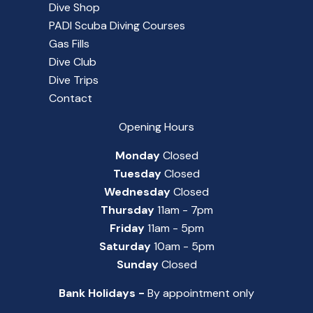
Dive Shop
PADI Scuba Diving Courses
Gas Fills
Dive Club
Dive Trips
Contact
Opening Hours
Monday
Closed
Tuesday
Closed
Wednesday
Closed
Thursday
11am - 7pm
Friday
11am - 5pm
Saturday
10am - 5pm
Sunday
Closed
Bank Holidays -
By appointment only