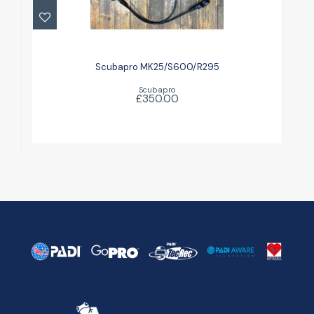
Scubapro MK25/S600/R295
£350.00
Scubapro MK25/S600/R295
Scubapro
£350.00