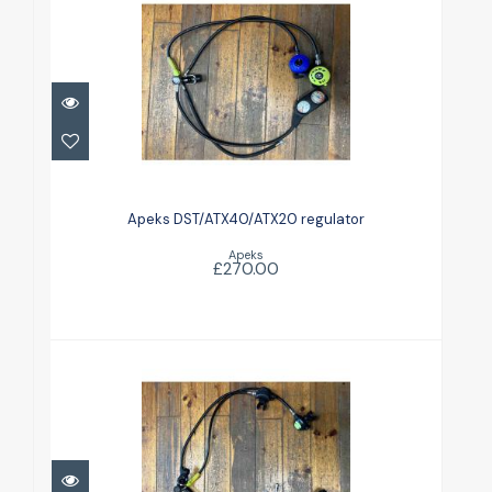
Apeks DST/ATX40/ATX20
regulator
Apeks DST/ATX40/ATX20 regulator
£270.00
Apeks
£270.00