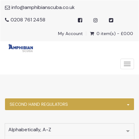
info@amphibianscuba.co.uk
0208 761 2458
My Account
0 item(s) - £0.00
Togg
navig
SECOND HAND REGULATORS
Alphabetically, A-Z