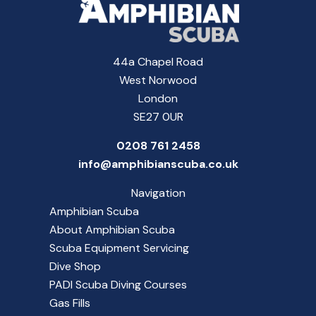
44a Chapel Road
West Norwood
London
SE27 0UR
0208 761 2458
info@amphibianscuba.co.uk
Navigation
Amphibian Scuba
About Amphibian Scuba
Scuba Equipment Servicing
Dive Shop
PADI Scuba Diving Courses
Gas Fills