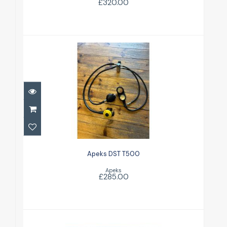
£320.00
Apeks DST T500
£285.00
Apeks DST T500
Apeks
£285.00