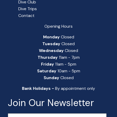
Dive Club
Dive Trips
Contact
Opening Hours
Monday
Closed
Tuesday
Closed
Wednesday
Closed
Thursday
11am - 7pm
Friday
11am - 5pm
Saturday
10am - 5pm
Sunday
Closed
Bank Holidays -
By appointment only
Join Our Newsletter