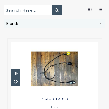
Brands
Apeks DST ATX50
£320.00
Apeks DST ATX50
Apeks