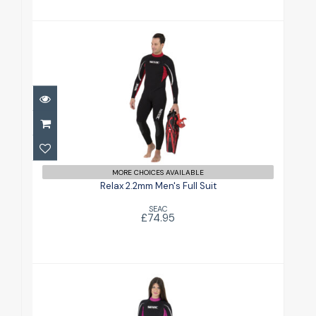
Relax 2.2mm Men's Full Suit
£74.95
MORE CHOICES AVAILABLE
Relax 2.2mm Men's Full Suit
SEAC
£74.95