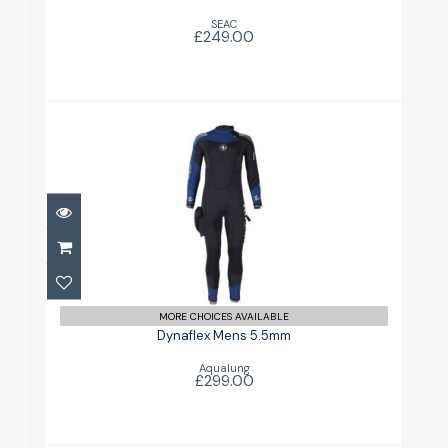
SEAC
£249.00
Dynaflex Mens 5.5mm
£299.00
MORE CHOICES AVAILABLE
Dynaflex Mens 5.5mm
Aqualung
£299.00