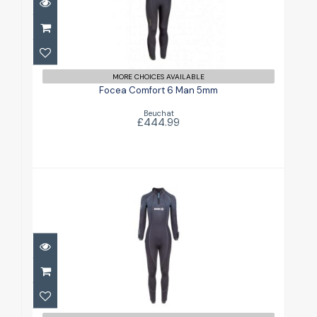
Focea Comfort 6 Man 5mm
£444.99
MORE CHOICES AVAILABLE
Focea Comfort 6 Man 5mm
Beuchat
£444.99
Focea Comfort 6 Womans 5mm