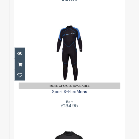
Sport S-Flex Mens
£134.95
MORE CHOICES AVAILABLE
Sport S-Flex Mens
Bare
£134.95