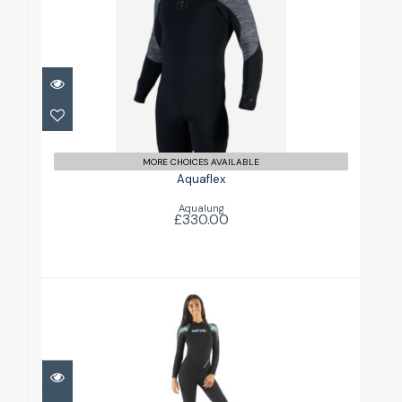
Aquaflex
£330.00
MORE CHOICES AVAILABLE
Aquaflex
Aqualung
£330.00