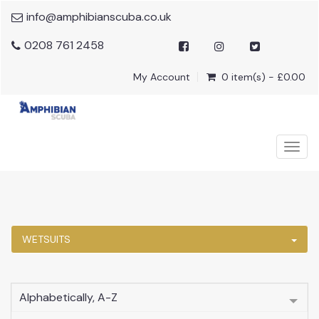
info@amphibianscuba.co.uk
0208 761 2458
My Account
0 item(s) - £0.00
Togg
navig
WETSUITS
Alphabetically, A-Z