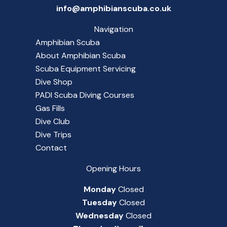
info@amphibianscuba.co.uk
Navigation
Amphibian Scuba
About Amphibian Scuba
Scuba Equipment Servicing
Dive Shop
PADI Scuba Diving Courses
Gas Fills
Dive Club
Dive Trips
Contact
Opening Hours
Monday
Closed
Tuesday
Closed
Wednesday
Closed