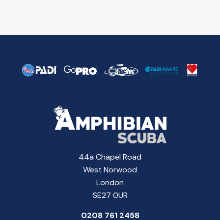
44a Chapel Road
West Norwood
London
SE27 0UR
0208 761 2458