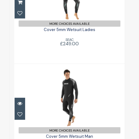
Cover 5mm Wetsuit Ladies
£249.00
MORE CHOICES AVAILABLE
Cover 5mm Wetsuit Ladies
SEAC
£249.00
Cover 5mm Wetsuit Man
£249.00
MORE CHOICES AVAILABLE
Cover 5mm Wetsuit Man