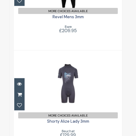
MORE CHOICES AVAILABLE
Revel Mens 3mm
Bare
£209.95
Shorty Alize Lady 3mm
£129.99
MORE CHOICES AVAILABLE
Shorty Alize Lady 3mm
Beuchat
£129.99