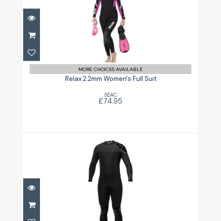
Relax 2.2mm Women's Full Suit
£74.95
MORE CHOICES AVAILABLE
Relax 2.2mm Women's Full Suit
SEAC
£74.95
Revel Mens 3mm
£209.95