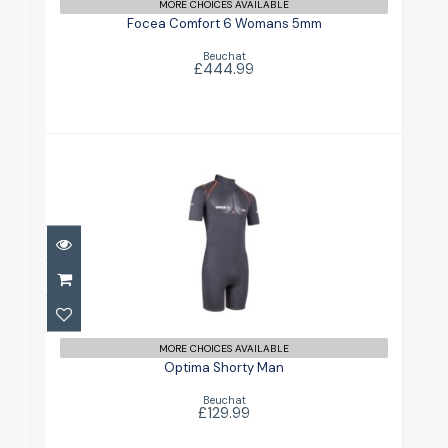
£444.99
MORE CHOICES AVAILABLE
Focea Comfort 6 Womans 5mm
Beuchat
£444.99
Optima Shorty Man
£129.99
MORE CHOICES AVAILABLE
Optima Shorty Man
Beuchat
£129.99