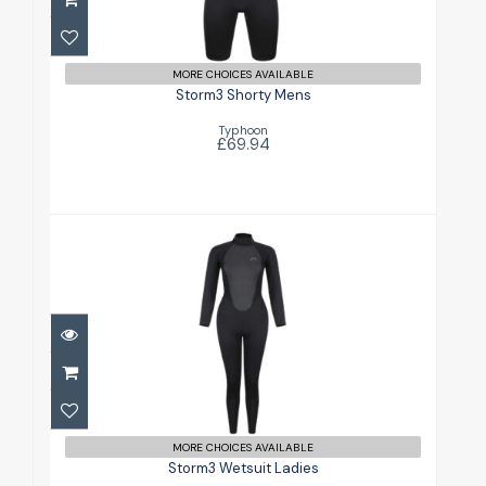
£69.94
MORE CHOICES AVAILABLE
Storm3 Shorty Mens
Typhoon
£69.94
Storm3 Wetsuit Ladies
£84.94
MORE CHOICES AVAILABLE
Storm3 Wetsuit Ladies