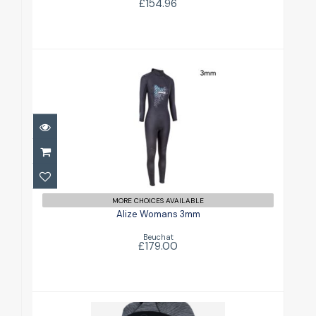
£154.96
Alize Womans 3mm
£179.00
MORE CHOICES AVAILABLE
Alize Womans 3mm
Beuchat
£179.00