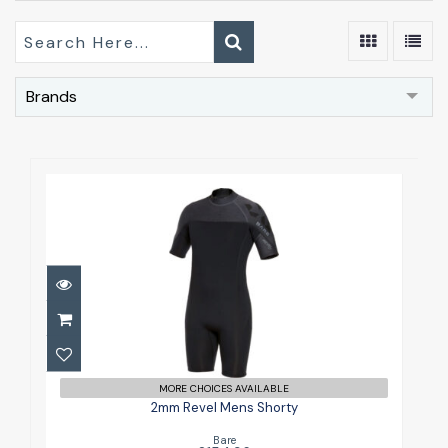
Brands
2mm Revel Mens Shorty
£154.96
MORE CHOICES AVAILABLE
2mm Revel Mens Shorty
Bare