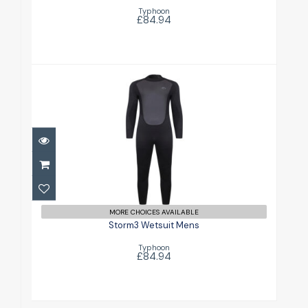
Typhoon
£84.94
Storm3 Wetsuit Mens
£84.94
MORE CHOICES AVAILABLE
Storm3 Wetsuit Mens
Typhoon
£84.94