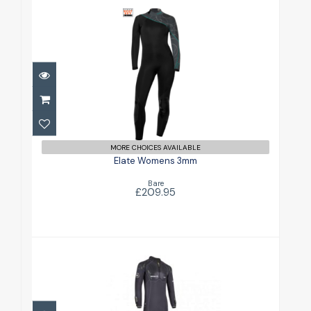
Elate Womens 3mm
£209.95
MORE CHOICES AVAILABLE
Elate Womens 3mm
Bare
£209.95