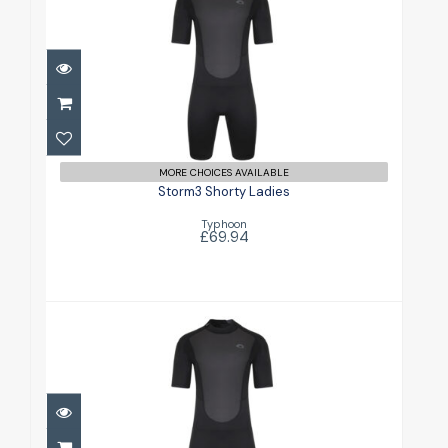
Storm3 Shorty Ladies
£69.94
MORE CHOICES AVAILABLE
Storm3 Shorty Ladies
Typhoon
£69.94
Storm3 Shorty Mens