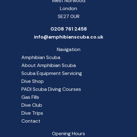
West Norwood
London
SE27 0UR
0208 761 2458
info@amphibianscuba.co.uk
Navigation
Amphibian Scuba
About Amphibian Scuba
Scuba Equipment Servicing
Dive Shop
PADI Scuba Diving Courses
Gas Fills
Dive Club
Dive Trips
Contact
Opening Hours