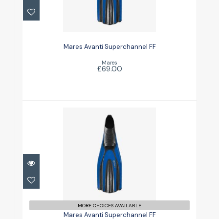
Mares Avanti Superchannel FF
£69.00
Mares Avanti Superchannel FF
Mares
£69.00
Mares Avanti Superchannel FF
£69.00
MORE CHOICES AVAILABLE
Mares Avanti Superchannel FF