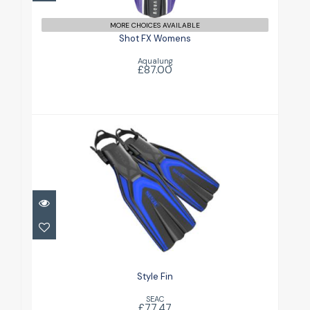
MORE CHOICES AVAILABLE
Shot FX Womens
Aqualung
£87.00
Style Fin
£77.47
Style Fin
SEAC
£77.47