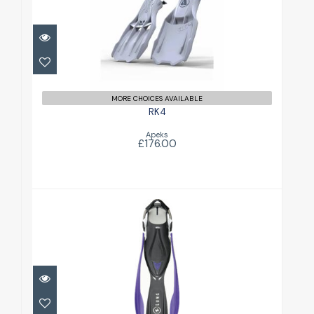
£176.00
MORE CHOICES AVAILABLE
RK4
Apeks
£176.00
Shot FX Womens
£87.00