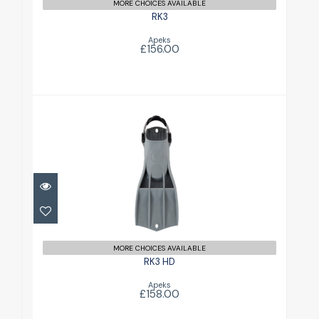
MORE CHOICES AVAILABLE
RK3
Apeks
£156.00
RK3 HD
£158.00
MORE CHOICES AVAILABLE
RK3 HD
Apeks
£158.00