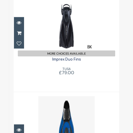
Imprex Duo Fins
£79.00
MORE CHOICES AVAILABLE
Imprex Duo Fins
TUSA
£79.00