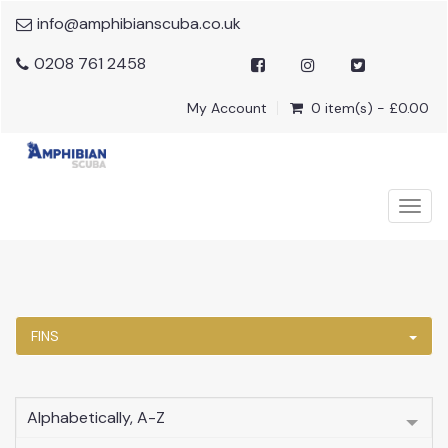
info@amphibianscuba.co.uk
0208 761 2458
My Account
0 item(s) - £0.00
Togg
navig
FINS
Alphabetically, A-Z