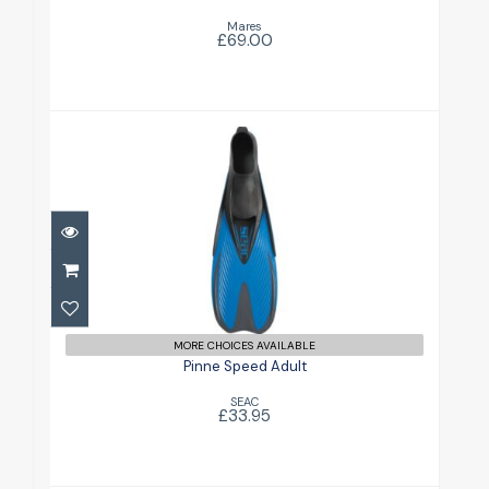
Mares
£69.00
Pinne Speed Adult
£33.95
MORE CHOICES AVAILABLE
Pinne Speed Adult
SEAC
£33.95