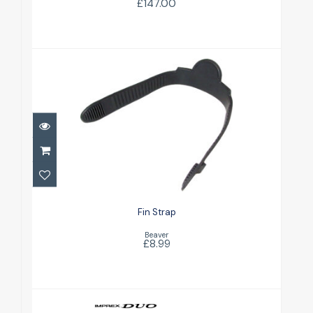
£147.00
Fin Strap
£8.99
Fin Strap
Beaver
£8.99