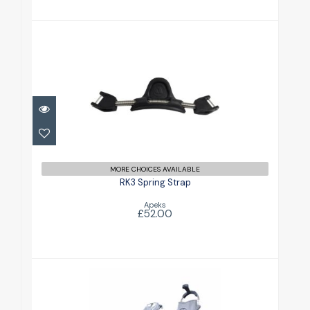
RK3 Spring Strap
£52.00
MORE CHOICES AVAILABLE
RK3 Spring Strap
Apeks
£52.00
RK4