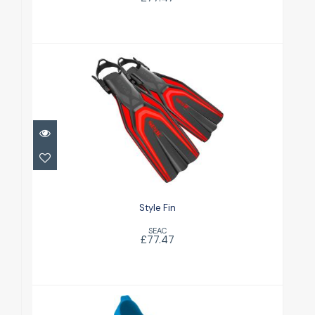
Style Fin
£77.47
Style Fin
SEAC
£77.47