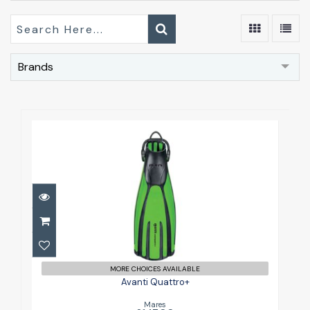
Brands
Avanti Quattro+
£147.00
MORE CHOICES AVAILABLE
Avanti Quattro+
Mares