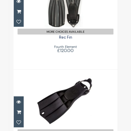
£120.00
MORE CHOICES AVAILABLE
Rec Fin
Fourth Element
£120.00
RK3
£156.00