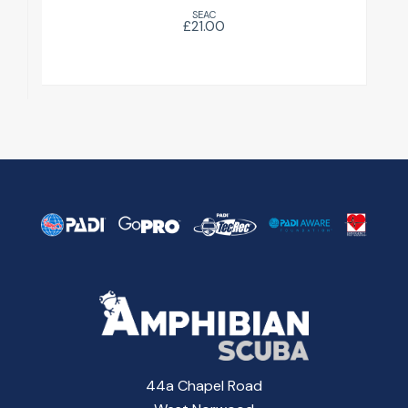
SEAC
£21.00
44a Chapel Road