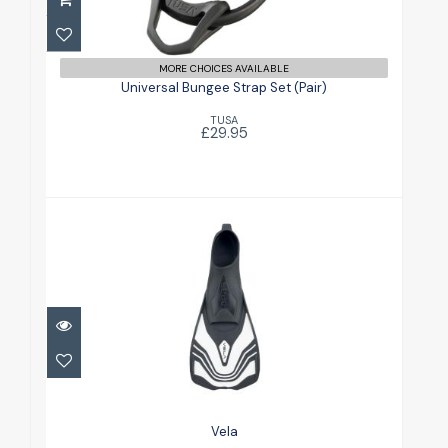
Universal Bungee Strap Set (Pair)
£29.95
MORE CHOICES AVAILABLE
Universal Bungee Strap Set (Pair)
TUSA
£29.95
Vela
£21.00
Vela