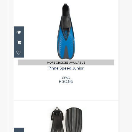
Pinne Speed Junior
£30.95
MORE CHOICES AVAILABLE
Pinne Speed Junior
SEAC
£30.95
Rec Fin