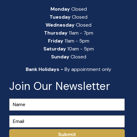
Monday
Closed
Tuesday
Closed
Wednesday
Closed
Thursday
11am - 7pm
Friday
11am - 5pm
Saturday
10am - 5pm
Sunday
Closed
Bank Holidays -
By appointment only
Join Our Newsletter