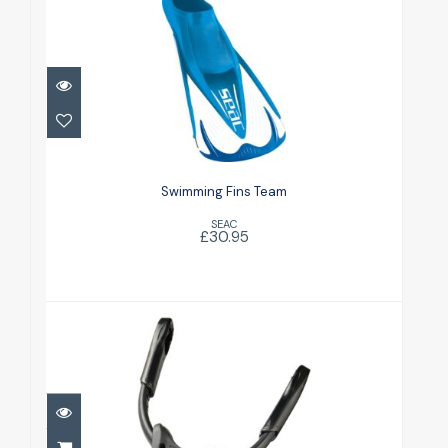
Swimming Fins Team
£30.95
Swimming Fins Team
SEAC
£30.95