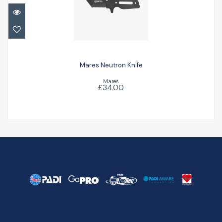
Mares Neutron Knife
£34.00
Mares Neutron Knife
Mares
£34.00