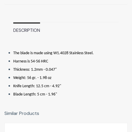
DESCRIPTION
The blade is made using W1.4028 Stainless Steel.
Harness is 54-56 HRC
Thickness: 1.2mm - 0.047"
Weight: 56 gr. - 1.98 oz
Knife Length: 12.5 cm - 4.92"
Blade Length: 5 cm - 1.96"
Similar Products