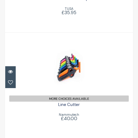
TUSA
£35.95
Line Cutter
£40.00
MORE CHOICES AVAILABLE
Line Cutter
Nammutech
£40.00