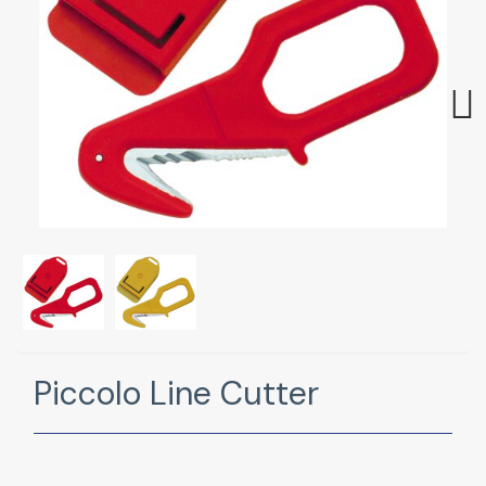
Next
Piccolo Line Cutter