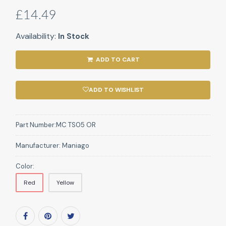
£14.49
Availability:
In Stock
ADD TO CART
ADD TO WISHLIST
Part Number:
MC TS05 OR
Manufacturer:
Maniago
Color:
Red
Yellow