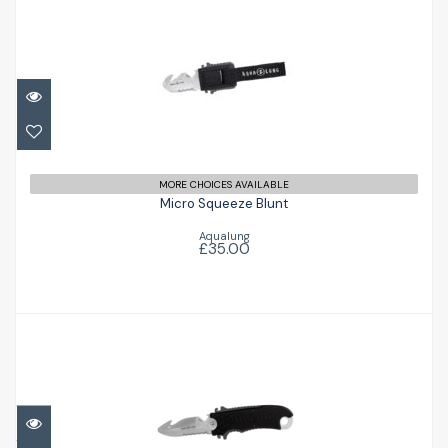
Micro Squeeze Blunt
£35.00
MORE CHOICES AVAILABLE
Micro Squeeze Blunt
Aqualung
£35.00
Small Squeeze Blunt