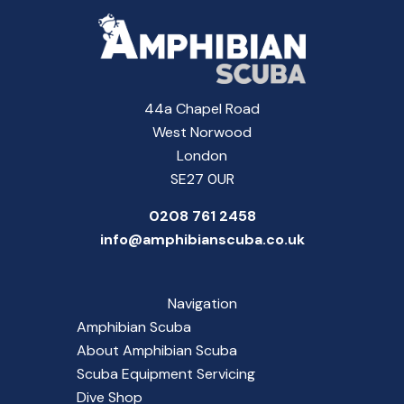
44a Chapel Road
West Norwood
London
SE27 0UR
0208 761 2458
info@amphibianscuba.co.uk
Navigation
Amphibian Scuba
About Amphibian Scuba
Scuba Equipment Servicing
Dive Shop