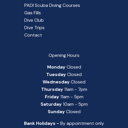
PADI Scuba Diving Courses
Gas Fills
Dive Club
Dive Trips
Contact
Opening Hours
Monday
Closed
Tuesday
Closed
Wednesday
Closed
Thursday
11am - 7pm
Friday
11am - 5pm
Saturday
10am - 5pm
Sunday
Closed
Bank Holidays -
By appointment only