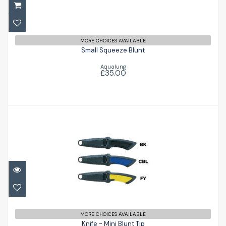
£35.00
MORE CHOICES AVAILABLE
Small Squeeze Blunt
Aqualung
£35.00
Knife - Mini Blunt Tip
£35.95
MORE CHOICES AVAILABLE
Knife - Mini Blunt Tip