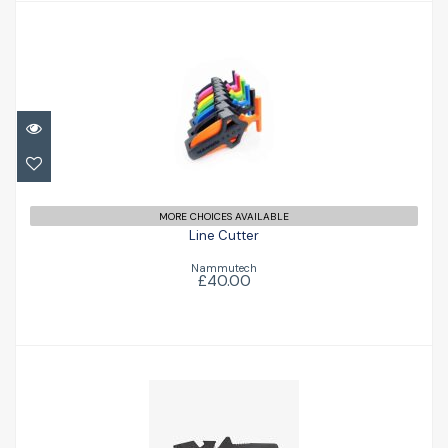
Line Cutter
£40.00
MORE CHOICES AVAILABLE
Line Cutter
Nammutech
£40.00