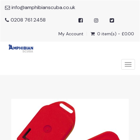
info@amphibianscuba.co.uk
0208 761 2458
My Account
0 item(s) - £0.00
Togg
navig