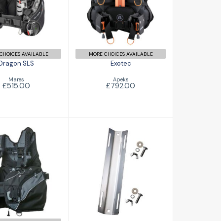
£792.00
£515.00
CHOICES AVAILABLE
MORE CHOICES AVAILABLE
Dragon SLS
Exotec
Mares
Apeks
£515.00
£792.00
o HD Male
Single Tank
£396.00
Adapter
£38.95