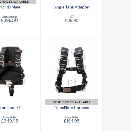
CHOICES AVAILABLE
Pro HD Male
Single Tank Adapter
Aqualung
I.S.T
£396.00
£38.95
anspac XT
TransPlate
£349.95
Harness
£164.95
MORE CHOICES AVAILABLE
Transpac XT
TransPlate Harness
Dive Rite
Dive Rite
£349.95
£164.95