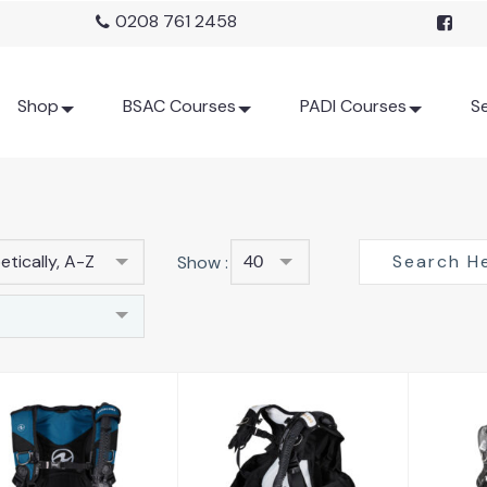
0208 761 2458
Shop
BSAC Courses
PADI Courses
Se
tically, A-Z
Show :
40
Axiom
D
Axiom Women
£572.00