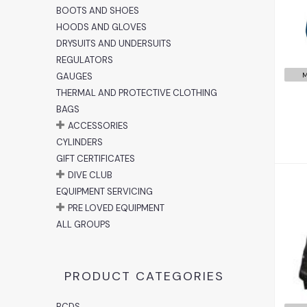
BOOTS AND SHOES
HOODS AND GLOVES
DRYSUITS AND UNDERSUITS
REGULATORS
GAUGES
M
THERMAL AND PROTECTIVE CLOTHING
BAGS
ACCESSORIES
CYLINDERS
GIFT CERTIFICATES
DIVE CLUB
EQUIPMENT SERVICING
PRE LOVED EQUIPMENT
ALL GROUPS
PRODUCT CATEGORIES
BCDS