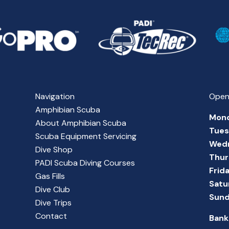
Navigation
Open
Amphibian Scuba
Mon
About Amphibian Scuba
Tue
Scuba Equipment Servicing
Wed
Dive Shop
Thur
PADI Scuba Diving Courses
Frid
Gas Fills
Satu
Dive Club
Sun
Dive Trips
Contact
Bank