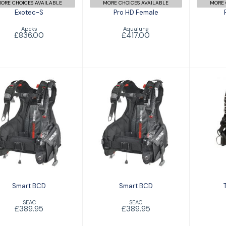
ORE CHOICES AVAILABLE
MORE CHOICES AVAILABLE
MORE 
Exotec-S
Pro HD Female
Apeks
Aqualung
£836.00
£417.00
Smart BCD
Smart BCD
Tr
£389.95
£389.95
Smart BCD
Smart BCD
SEAC
SEAC
£389.95
£389.95