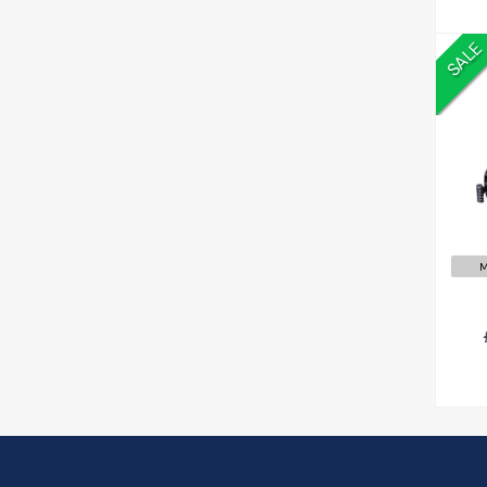
SALE
£
M