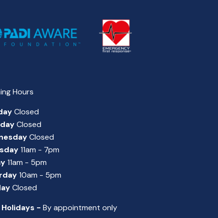
ing Hours
day
Closed
sday
Closed
nesday
Closed
sday
11am - 7pm
ay
11am - 5pm
rday
10am - 5pm
day
Closed
 Holidays -
By appointment only