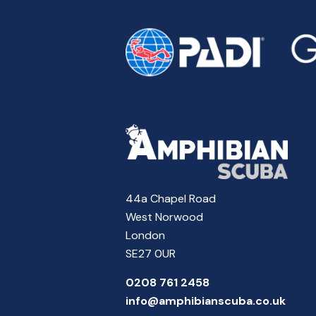
44a Chapel Road
West Norwood
London
SE27 0UR
0208 761 2458
info@amphibianscuba.co.uk