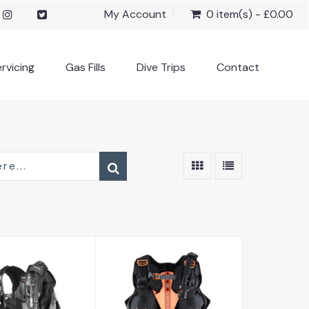
My Account
0 item(s) - £0.00
rvicing
Gas Fills
Dive Trips
Contact
Exotec
ragon SLS