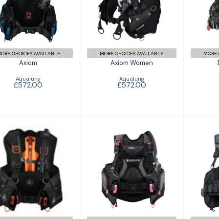
£572.00
ORE CHOICES AVAILABLE
MORE CHOICES AVAILABLE
MORE 
Axiom
Axiom Women
Aqualung
Aqualung
£572.00
£572.00
Exotec-S
Pr
Pro HD Female
£836.00
£417.00