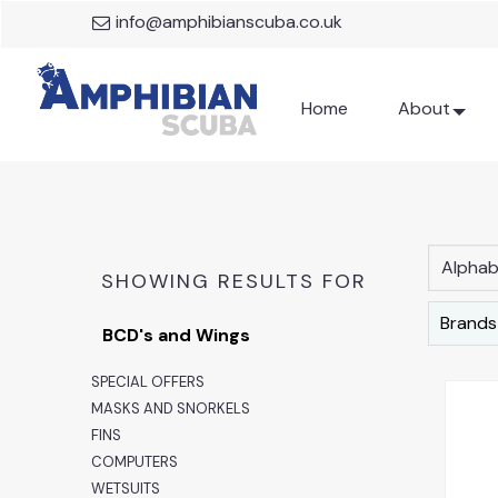
info@amphibianscuba.co.uk
Home
About
Alphabe
SHOWING RESULTS FOR
Brands
BCD's and Wings
SPECIAL OFFERS
MASKS AND SNORKELS
FINS
COMPUTERS
WETSUITS