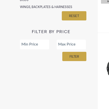
M
WINGS, BACKPLATES & HARNESSES
RESET
FILTER BY PRICE
FILTER