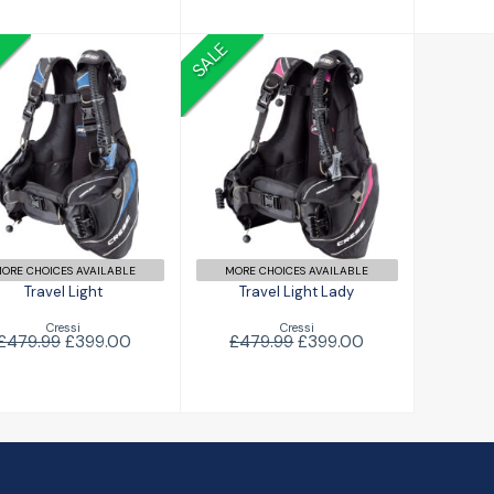
SALE
Travel Light
Travel Light Lady
£399.00
479.99
£399.00
£479.99
ORE CHOICES AVAILABLE
MORE CHOICES AVAILABLE
Travel Light
Travel Light Lady
Cressi
Cressi
£479.99
£399.00
£479.99
£399.00