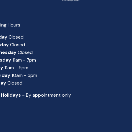
ing Hours
day
Closed
sday
Closed
nesday
Closed
sday
11am - 7pm
ay
11am - 5pm
rday
10am - 5pm
day
Closed
 Holidays -
By appointment only