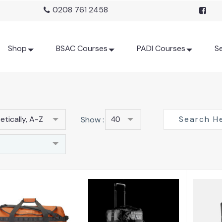
0208 761 2458
Shop
BSAC Courses
PADI Courses
Se
tically, A-Z
Show :
40
90 Litre Duffel