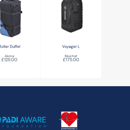
Voyager L
ller Duffel
£175.00
£129.00
Roller Duffel
Voyager L
Akona
Beuchat
£129.00
£175.00