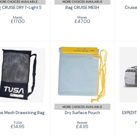
ORE CHOICES AVAILABLE
MORE CHOICES AVAILABLE
 CRUISE DRY T-Light 5
Bag CRUISE MESH
Cruise
Mares
Mares
£17.00
£47.00
Deluxe Mesh
Dry Surface
E
Drawstring Bag
Pouch
SER
£14.95
£4.95
MORE CHOICES AVAILABLE
xe Mesh Drawstring Bag
Dry Surface Pouch
EXPEDIT
TUSA
Beaver
F
£14.95
£4.95