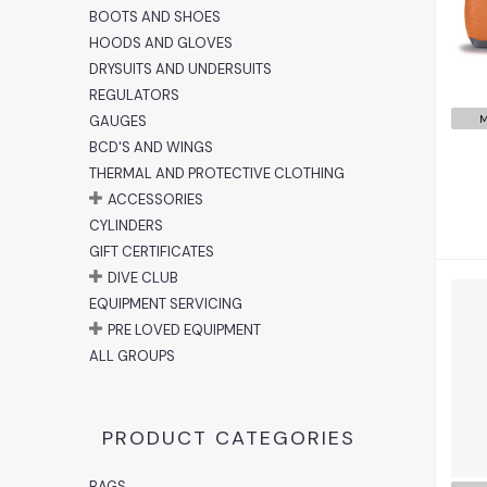
BOOTS AND SHOES
HOODS AND GLOVES
DRYSUITS AND UNDERSUITS
REGULATORS
GAUGES
M
BCD'S AND WINGS
THERMAL AND PROTECTIVE CLOTHING
ACCESSORIES
CYLINDERS
GIFT CERTIFICATES
DIVE CLUB
EQUIPMENT SERVICING
PRE LOVED EQUIPMENT
ALL GROUPS
PRODUCT CATEGORIES
BAGS