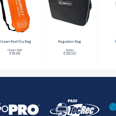
Ro
Regulator Bag
Ocean Reef Dry
Bag
£26.00
£16.96
Ocean Reef Dry Bag
Regulator Bag
Ocean Reef
Apeks
£16.96
£26.00