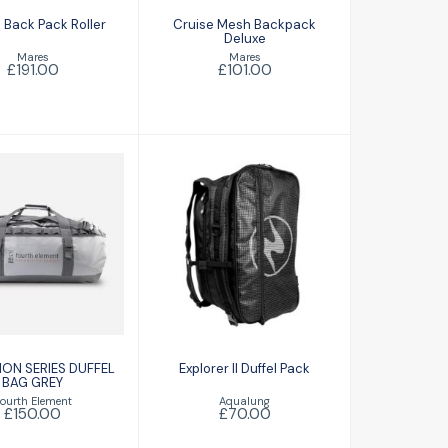
 Back Pack Roller
Cruise Mesh Backpack
Deluxe
Mares
Mares
£191.00
£101.00
XPEDITION
Explorer II Duffel
IES DUFFEL
Pack
BAG GREY
£70.00
£150.00
ION SERIES DUFFEL
Explorer II Duffel Pack
BAG GREY
Aqualung
ourth Element
£70.00
£150.00