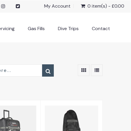
My Account
0 item(s) - £0.00
rvicing
Gas Fills
Dive Trips
Contact