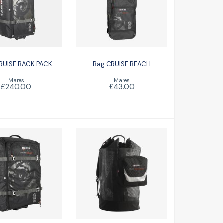
CRUISE BACK
Bag CRUISE
PACK
BEACH
£240.00
£43.00
RUISE BACK PACK
Bag CRUISE BEACH
Mares
Mares
£240.00
£43.00
se Back Pack
Cruise Mesh
Roller
Backpack Deluxe
£191.00
£101.00