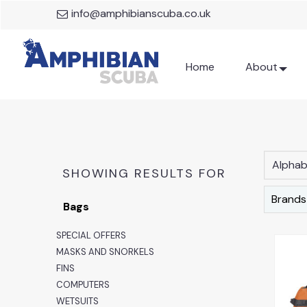
info@amphibianscuba.co.uk
Home
About
Alphabe
SHOWING RESULTS FOR
Brands
Bags
SPECIAL OFFERS
MASKS AND SNORKELS
FINS
COMPUTERS
WETSUITS