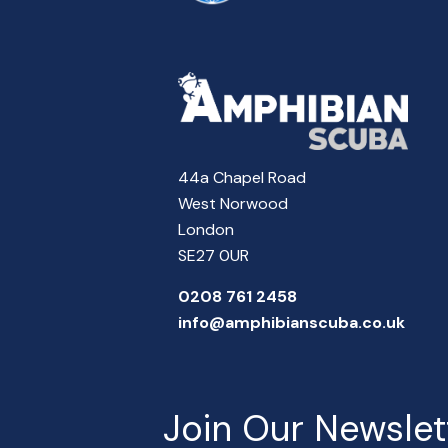
44a Chapel Road
West Norwood
London
SE27 0UR
0208 761 2458
info@amphibianscuba.co.uk
Join Our Newslet