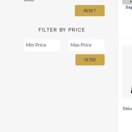
M
Bag
RESET
FILTER BY PRICE
FILTER
Delu