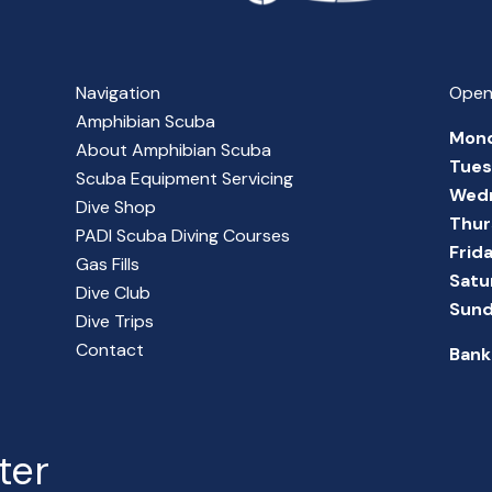
Navigation
Open
Amphibian Scuba
Mon
About Amphibian Scuba
Tue
Scuba Equipment Servicing
Wed
Dive Shop
Thur
PADI Scuba Diving Courses
Frid
Gas Fills
Satu
Dive Club
Sun
Dive Trips
Contact
Bank
ter