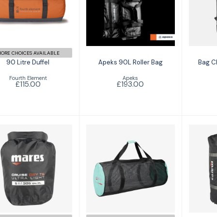
Apeks 90L Roller
Bag 
Bag
£115.00
£193.00
ORE CHOICES AVAILABLE
90 Litre Duffel
Apeks 90L Roller Bag
Bag C
Fourth Element
Apeks
£115.00
£193.00
Bag CRUISE MESH
Bag CRUISE DRY
Crui
T-Light 5
£47.00
£17.00