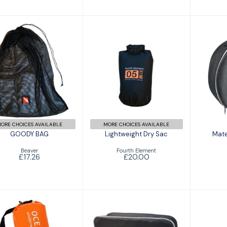
GOODY BAG
Lightweight Dry
Mat
£17.26
Sac
£20.00
ORE CHOICES AVAILABLE
MORE CHOICES AVAILABLE
GOODY BAG
Lightweight Dry Sac
Mate
Beaver
Fourth Element
£17.26
£20.00