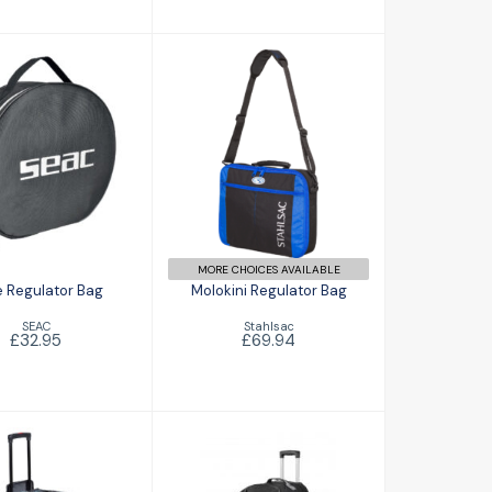
e Regulator
Molokini
Bag
Regulator Bag
£32.95
£69.94
MORE CHOICES AVAILABLE
 Regulator Bag
Molokini Regulator Bag
SEAC
Stahlsac
£32.95
£69.94