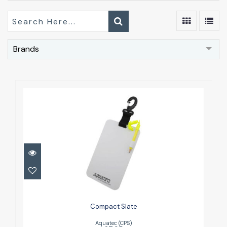
Brands
Compact Slate
£7.95
Compact Slate
Aquatec (CPS)