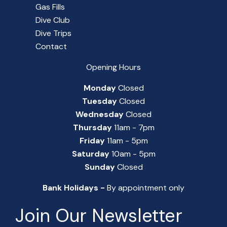
Gas Fills
Dive Club
Dive Trips
Contact
Opening Hours
Monday
Closed
Tuesday
Closed
Wednesday
Closed
Thursday
11am - 7pm
Friday
11am - 5pm
Saturday
10am - 5pm
Sunday
Closed
Bank Holidays -
By appointment only
Join Our Newsletter