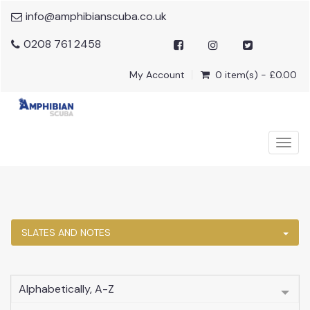
info@amphibianscuba.co.uk
0208 761 2458
My Account
0 item(s) - £0.00
Togg
navig
SLATES AND NOTES
Alphabetically, A-Z