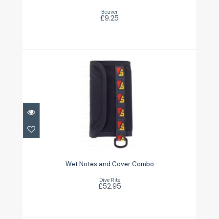
Beaver
£9.25
Wet Notes and Cover Combo
£52.95
Wet Notes and Cover Combo
Dive Rite
£52.95