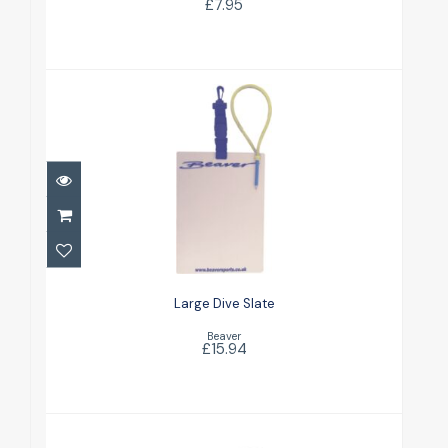
£7.95
Large Dive Slate
£15.94
Large Dive Slate
Beaver
£15.94