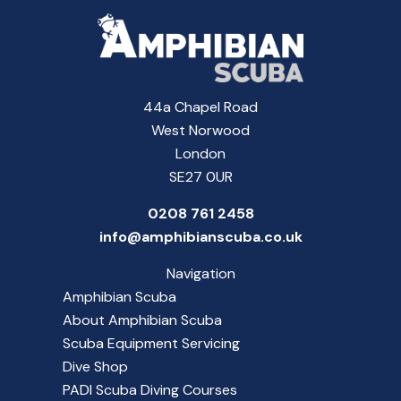
44a Chapel Road
West Norwood
London
SE27 0UR
0208 761 2458
info@amphibianscuba.co.uk
Navigation
Amphibian Scuba
About Amphibian Scuba
Scuba Equipment Servicing
Dive Shop
PADI Scuba Diving Courses