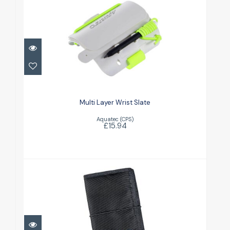
Multi Layer Wrist Slate
£15.94
Multi Layer Wrist Slate
Aquatec (CPS)
£15.94
Notebook with cover