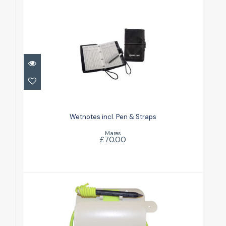
Wetnotes incl. Pen & Straps
£70.00
Wetnotes incl. Pen & Straps
Mares
£70.00