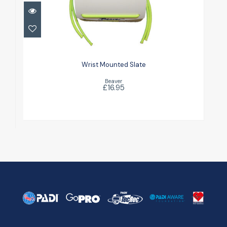
Wrist Mounted Slate
£16.95
Wrist Mounted Slate
Beaver
£16.95