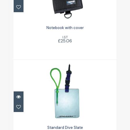
£25.06
Notebook with cover
I.S.T
£25.06
Standard Dive Slate
£9.25
Standard Dive Slate