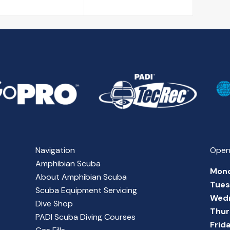
Navigation
Open
Amphibian Scuba
Mon
About Amphibian Scuba
Tue
Scuba Equipment Servicing
Wed
Dive Shop
Thur
PADI Scuba Diving Courses
Frid