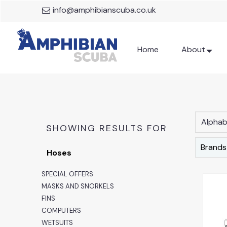
info@amphibianscuba.co.uk
Home
About
Alphabe
SHOWING RESULTS FOR
Brands
Hoses
SPECIAL OFFERS
MASKS AND SNORKELS
FINS
COMPUTERS
WETSUITS