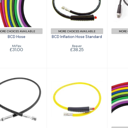
BCD Inflation
£31.00
Hose Standard
£38.25
ORE CHOICES AVAILABLE
MORE CHOICES AVAILABLE
MORE 
BCD Hose
BCD Inflation Hose Standard
MiFlex
Beaver
£31.00
£38.25
High Pressure
Octopus Hose
Hose Standard
Standard
£36.00
£25.95