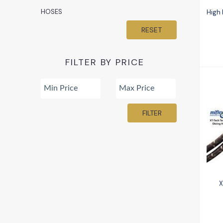
HOSES
High
RESET
FILTER BY PRICE
FILTER
X