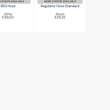
CHOICES AVAILABLE
MORE CHOICES AVAILABLE
REG Hose
Regulator Hose Standard
MiFlex
Beaver
£26.00
£26.25