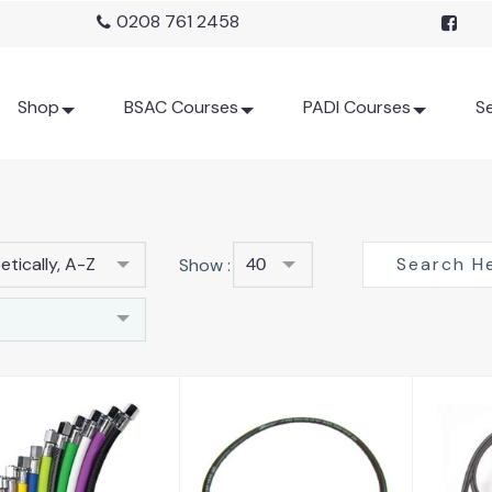
0208 761 2458
Shop
BSAC Courses
PADI Courses
Se
tically, A-Z
Show :
40
BCD Hose
C