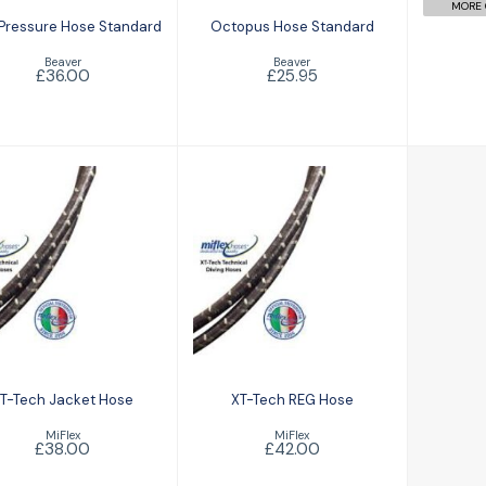
MORE 
 Pressure Hose Standard
Octopus Hose Standard
Beaver
Beaver
£36.00
£25.95
XT-Tech Jacket
XT-Tech REG
Hose
Hose
£38.00
£42.00
T-Tech Jacket Hose
XT-Tech REG Hose
MiFlex
MiFlex
£38.00
£42.00