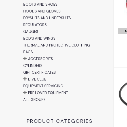
BOOTS AND SHOES
HOODS AND GLOVES
DRYSUITS AND UNDERSUITS
REGULATORS
GAUGES
M
BCD'S AND WINGS
THERMAL AND PROTECTIVE CLOTHING
BAGS
ACCESSORIES
CYLINDERS
GIFT CERTIFICATES
DIVE CLUB
EQUIPMENT SERVICING
PRE LOVED EQUIPMENT
ALL GROUPS
PRODUCT CATEGORIES