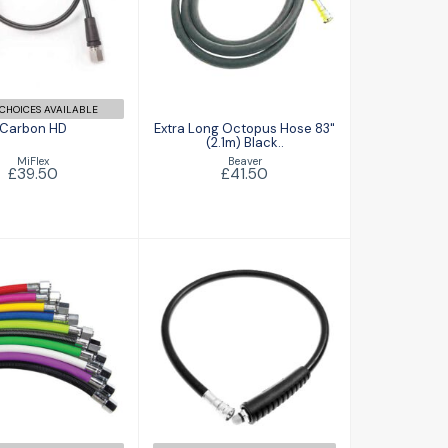
Extra Long
£39.50
Octopus Hose
83" (2.1m) Black..
£41.50
CHOICES AVAILABLE
Carbon HD
Extra Long Octopus Hose 83"
(2.1m) Black..
MiFlex
Beaver
£39.50
£41.50
REG Hose
Regulator Hose
£26.00
Standard
£26.25