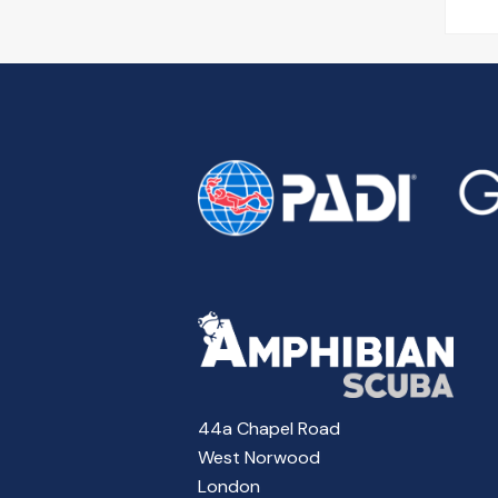
44a Chapel Road
West Norwood
London