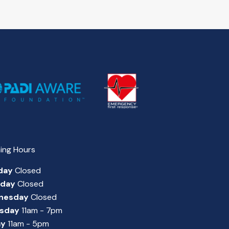
ing Hours
day
Closed
sday
Closed
nesday
Closed
sday
11am - 7pm
ay
11am - 5pm