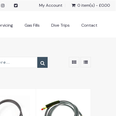
My Account
0 item(s) - £0.00
rvicing
Gas Fills
Dive Trips
Contact
arbon HD