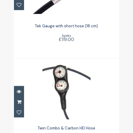
Tek Gauge with short hose (18 cm)
£119.00
Tek Gauge with short hose (18 cm)
Apeks
£119.00
Twin Combo & Carbon HD Hose
£135.00
Twin Combo & Carbon HD Hose