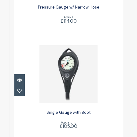
£114.00
Pressure Gauge w/ Narrow Hose
Apeks
£114.00
Single Gauge with Boot
£105.00
Single Gauge with Boot
Aqualung
£105.00