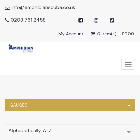
info@amphibianscuba.co.uk
0208 761 2458
My Account
0 item(s) - £0.00
Togg
navig
GAUGES
Alphabetically, A-Z