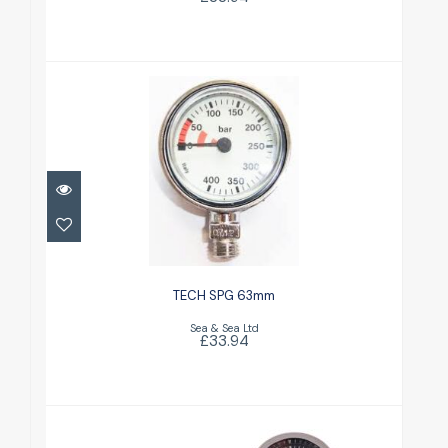
TECH SPG 63mm
£33.94
TECH SPG 63mm
Sea & Sea Ltd
£33.94