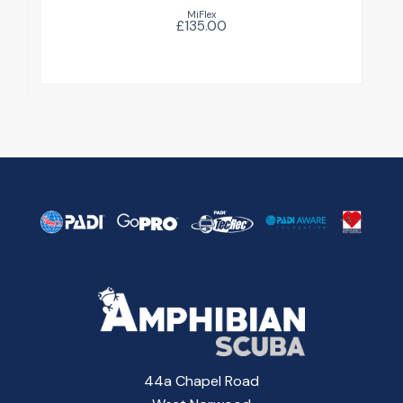
MiFlex
£135.00
44a Chapel Road