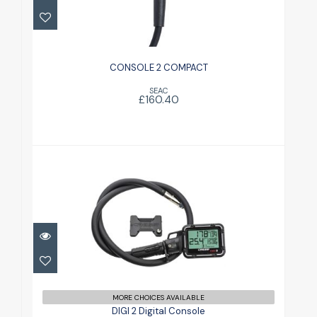
£160.40
CONSOLE 2 COMPACT
SEAC
£160.40
DIGI 2 Digital Console
£220.00
MORE CHOICES AVAILABLE
DIGI 2 Digital Console