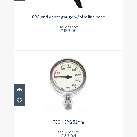
SPG and depth gauge w/ slim line
hose
SPG and depth gauge w/ slim line hose
£168.99
Tauchsport
£168.99
TECH SPG 52mm
£33.94
TECH SPG 52mm
Sea & Sea Ltd
£33.94