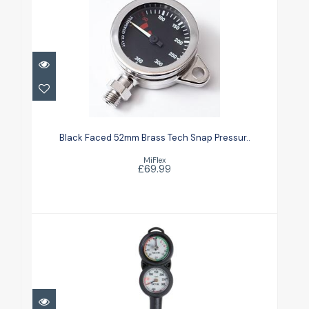
Black Faced 52mm Brass Tech
Snap Pressur..
Black Faced 52mm Brass Tech Snap Pressur..
£69.99
MiFlex
£69.99
CONSOLE 2 COMPACT