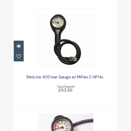
SlimLine 400 bar Gauge w/ MiFlex
C HP Ho..
SlimLine 400 bar Gauge w/ MiFlex C HP Ho..
£93.99
Tauchsport
£93.99