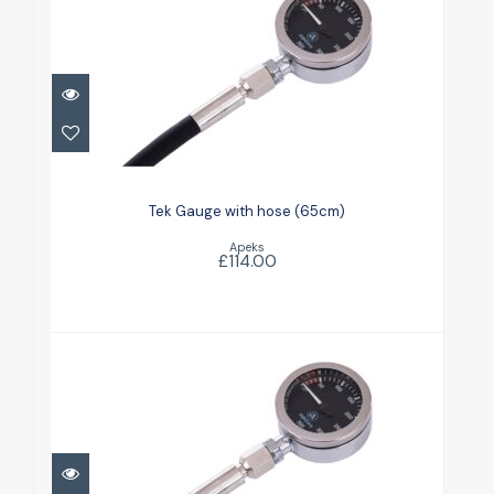
Tek Gauge with hose (65cm)
£114.00
Tek Gauge with hose (65cm)
Apeks
£114.00