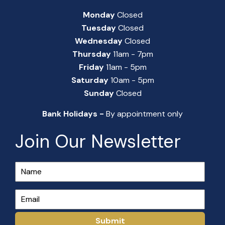
Monday
Closed
Tuesday
Closed
Wednesday
Closed
Thursday
11am - 7pm
Friday
11am - 5pm
Saturday
10am - 5pm
Sunday
Closed
Bank Holidays -
By appointment only
Join Our Newsletter