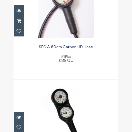
SPG & 80cm Carbon HD Hose
£89.00
SPG & 80cm Carbon HD Hose
MiFlex
£89.00