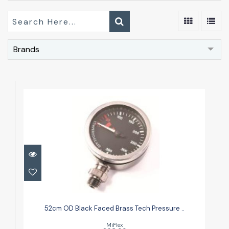
Brands
52cm OD Black Faced Brass Tech
Pressure ..
52cm OD Black Faced Brass Tech Pressure ..
£63.99
MiFlex