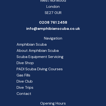
West Norwood
London
SE27 0UR
0208 761 2458
info@amphibianscuba.co.uk
Navigation
Amphibian Scuba
About Amphibian Scuba
Scuba Equipment Servicing
Dive Shop
PADI Scuba Diving Courses
Gas Fills
Dive Club
Dive Trips
Contact
Opening Hours