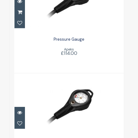
Pressure Gauge
£114.00
Pressure Gauge
Apeks
£114.00
Pressure Gauge w/ Narrow Hose