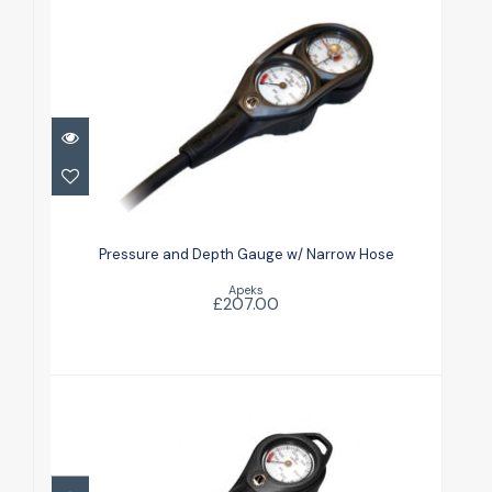
Pressure and Depth Gauge w/
Narrow Hose
Pressure and Depth Gauge w/ Narrow Hose
£207.00
Apeks
£207.00