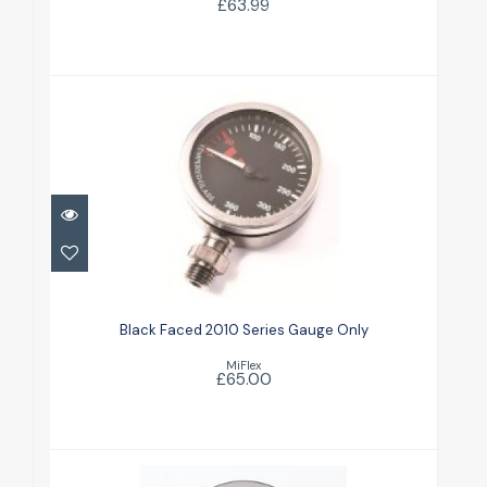
£63.99
Black Faced 2010 Series Gauge
Only
Black Faced 2010 Series Gauge Only
£65.00
MiFlex
£65.00