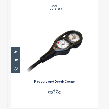
Cressi
£220.00
Pressure and Depth Gauge
£184.00
Pressure and Depth Gauge
Apeks
£184.00