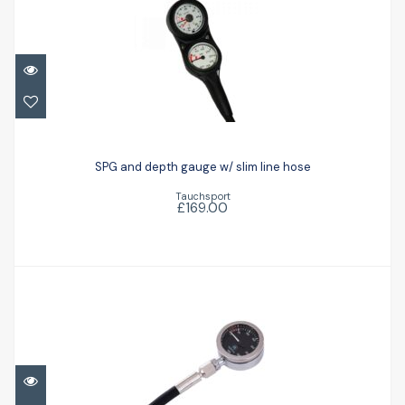
SPG and depth gauge w/ slim line hose
SPG and depth gauge w/ slim line hose
£169.00
Tauchsport
£169.00