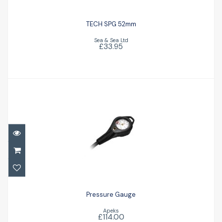
TECH SPG 52mm
Sea & Sea Ltd
£33.95
Pressure Gauge
£114.00
Pressure Gauge
Apeks
£114.00