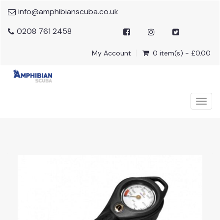
info@amphibianscuba.co.uk
0208 761 2458
My Account
0 item(s) - £0.00
Togg
navig