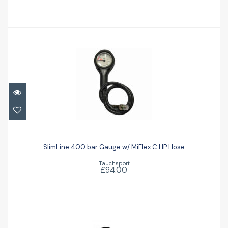
SlimLine 400 bar Gauge w/ MiFlex C HP
Hose
SlimLine 400 bar Gauge w/ MiFlex C HP Hose
Tauchsport
£94.00
£94.00