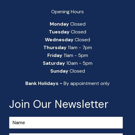
Opening Hours
Monday
Closed
Tuesday
Closed
Wednesday
Closed
Thursday
11am - 7pm
Friday
11am - 5pm
Saturday
10am - 5pm
Sunday
Closed
Bank Holidays -
By appointment only
Join Our Newsletter