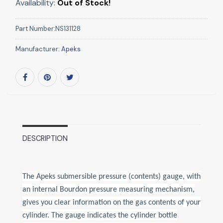
Availability:
Out of Stock!
Part Number:
NS131128
Manufacturer:
Apeks
DESCRIPTION
The Apeks submersible pressure (contents) gauge, with
an internal Bourdon pressure measuring mechanism,
gives you clear information on the gas contents of your
cylinder. The gauge indicates the cylinder bottle