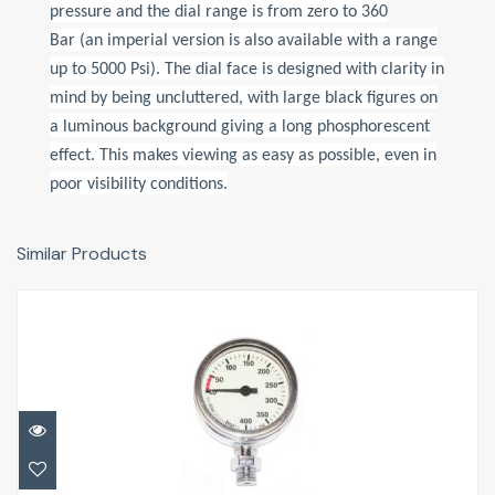
pressure and the dial range is from zero to 360
Bar (an imperial version is also available with a range
up to 5000 Psi). The dial face is designed with clarity in
mind by being uncluttered, with large black figures on
a luminous background giving a long phosphorescent
effect. This makes viewing as easy as possible, even in
poor visibility conditions.
Similar Products
TECH SPG 52mm
£33.95