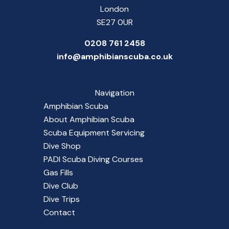
London
SE27 0UR
0208 761 2458
info@amphibianscuba.co.uk
Navigation
Amphibian Scuba
About Amphibian Scuba
Scuba Equipment Servicing
Dive Shop
PADI Scuba Diving Courses
Gas Fills
Dive Club
Dive Trips
Contact