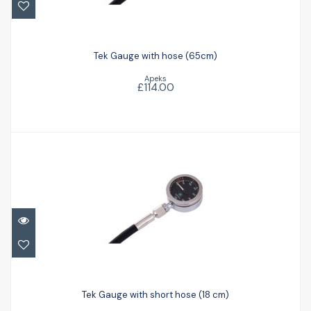
Tek Gauge with hose (65cm)
£114.00
Tek Gauge with hose (65cm)
Apeks
£114.00
Tek Gauge with short hose (18 cm)
£119.00
Tek Gauge with short hose (18 cm)