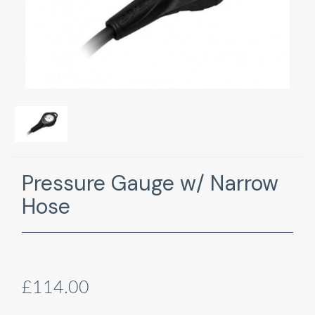
Pressure Gauge w/ Narrow
Hose
£114.00