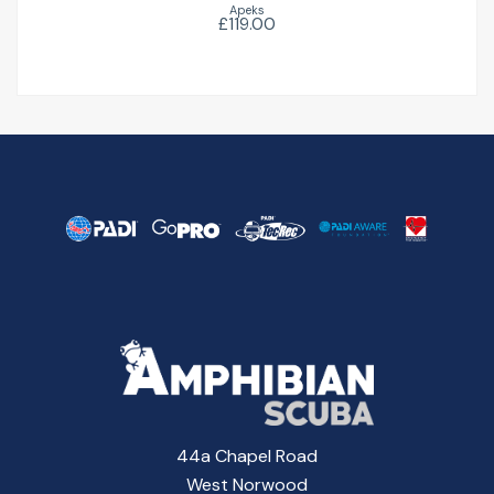
Apeks
£119.00
44a Chapel Road
West Norwood