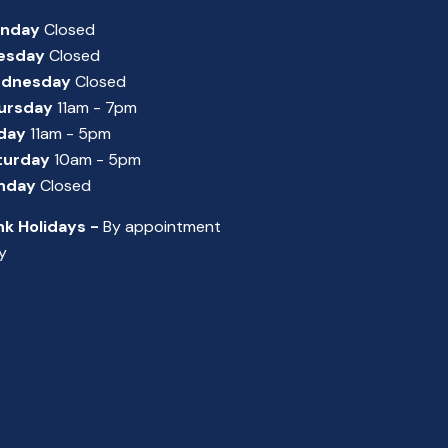
nday
Closed
esday
Closed
dnesday
Closed
ursday
11am - 7pm
iday
11am - 5pm
turday
10am - 5pm
nday
Closed
nk Holidays -
By appointment
y