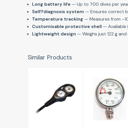
Long battery life
 — Up to 700 dives per yea
Self?diagnosis system
 — Ensures correct b
Temperature tracking
 — Measures from –1
Customisable protective shell
 — Available 
Lightweight design
 — Weighs just 122 g and 
Similar Products
Pressure and
TECH SPG
Depth Gauge
63mm
£184.00
£33.95