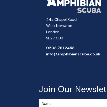
44a Chapel Road
West Norwood
London
SE27 0UR
0208 761 2458
info@amphibianscuba.co.uk
Join Our Newslet