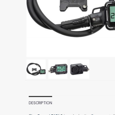
DESCRIPTION