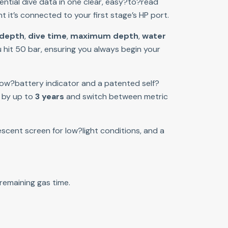
ential dive data in one clear, easy?to?read 
t it’s connected to your first stage’s HP port.
 depth
, 
dive time
, 
maximum depth
, 
water 
 hit 50 bar, ensuring you always begin your 
 low?battery indicator and a patented self?
 by up to 
3 years
 and switch between metric 
scent screen for low?light conditions, and a 
remaining gas time.