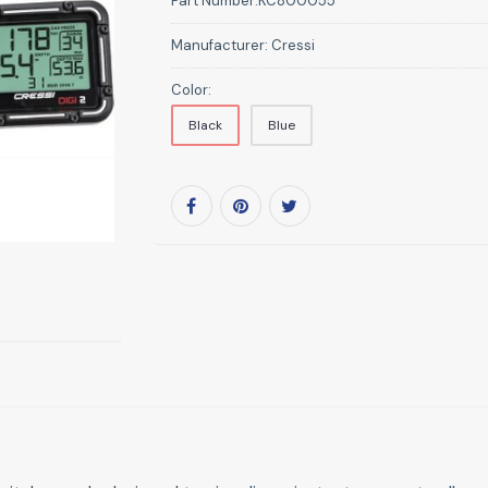
Part Number:
KC800055
Manufacturer:
Cressi
Color:
Black
Blue