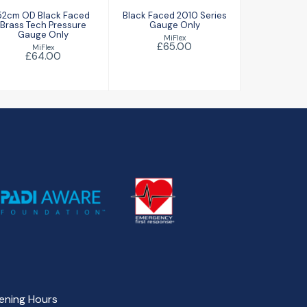
52cm OD Black Faced
Black Faced 2010 Series
Brass Tech Pressure
Gauge Only
Gauge Only
MiFlex
£65.00
MiFlex
£64.00
ening Hours