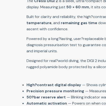
The 
Cressi DIGI 2
 is a sleek, ultra?compact d
display. Measuring just 
50 × 60 mm
, it sits
Built for clarity and reliability, the high?contra
temperature
, and 
remaining gas time
 down
ascent with confidence.
Powered by a long?lasting, user?replaceable ba
diagnosis pressurisation test to guarantee cor
and imperial units.
Designed for real?world diving, the DIGI 2 inc
rugged polyamide body protected by a silicone 
High?contrast digital display
 — Shows cylin
Precision pressure monitoring
 — Measures 
50?bar reserve alert
 — Blinking indicator w
Automatic activation
 — Powers on when co