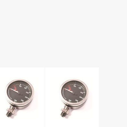
52cm OD Black
Black Faced
Faced Brass
2010 Series
Tech Pressure
Gauge Only
Gauge Only
£65.00
£64.00