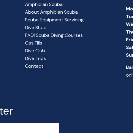
Amphibian Scuba
Mo
About Amphibian Scuba
Tu
Scuba Equipment Servicing
We
Dive Shop
Th
PADI Scuba Diving Courses
Fr
Gas Fills
Sa
Dive Club
Su
Dive Trips
Contact
Ba
onl
ter