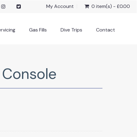
My Account
0 item(s) - £0.00
rvicing
Gas Fills
Dive Trips
Contact
l Console