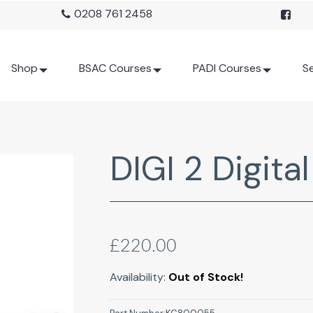
0208 761 2458
Shop
BSAC Courses
PADI Courses
Se
DIGI 2 Digita
£220.00
Availability:
Out of Stock!