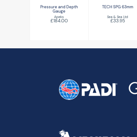
Pressure and Depth
TECH SPG 63mm
Gauge
Sea & Sea Ltd
Apeks
£33.95
£184.00