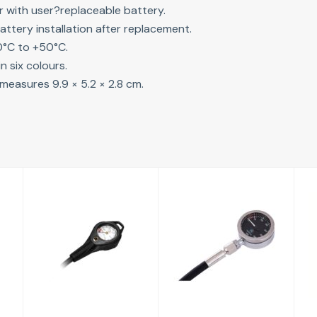
r with user?replaceable battery.
attery installation after replacement.
0°C to +50°C.
in six colours.
measures 9.9 × 5.2 × 2.8 cm.
Pressure
Tek Gauge with
Gauge
hose (65cm)
£114.00
£114.00