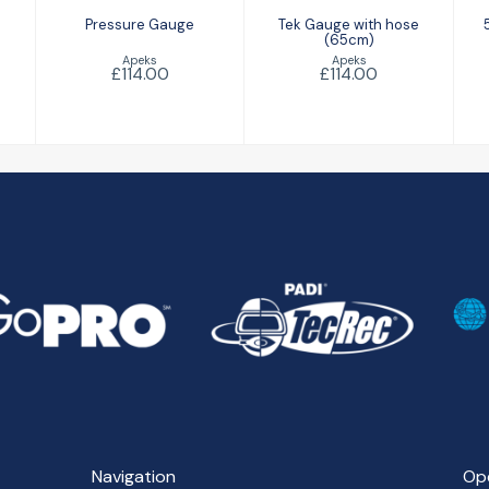
Pressure Gauge
Tek Gauge with hose
(65cm)
Apeks
Apeks
£114.00
£114.00
Navigation
Op