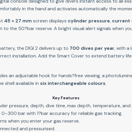
igital console designed to give divers instant access to all ess
 comfortably in the hand and activates automatically the momen
st 
45 × 27 mm
 screen displays 
cylinder pressure
, 
current
 to the 50?bar reserve. A bright visual alert signals when you
ttery, the DIGI 2 delivers up to 
700 dives per year
, with a
rect installation. Add the Smart Cover to extend battery life
ludes an adjustable hook for hands?free viewing, a photolumine
shell available in 
six interchangeable colours
.
Key Features
der pressure, depth, dive time, max depth, temperature, and 
0–300 bar with 1?bar accuracy for reliable gas tracking.
arns when you enter your gas reserve.
nnected and pressurised.