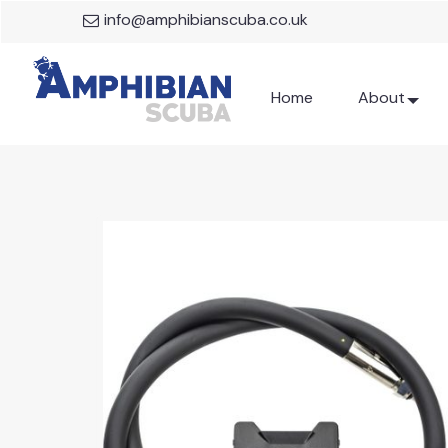
info@amphibianscuba.co.uk
Home
About