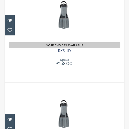
RK3 HD
£158.00
MORE CHOICES AVAILABLE
RK3 HD
Apeks
£158.00
RK3 HD
£158.00