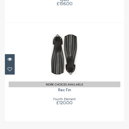
Apeks
£156.00
Rec Fin
£120.00
MORE CHOICES AVAILABLE
Rec Fin
Fourth Element
£120.00