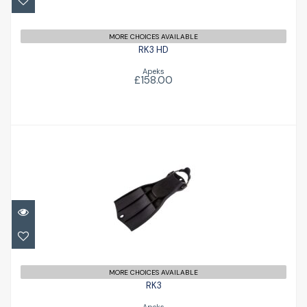
MORE CHOICES AVAILABLE
RK3 HD
Apeks
£158.00
RK3
£156.00
MORE CHOICES AVAILABLE
RK3