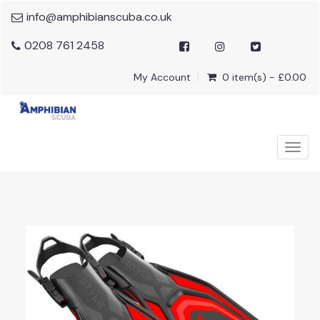
info@amphibianscuba.co.uk
0208 761 2458
My Account
0 item(s) - £0.00
Togg
navig