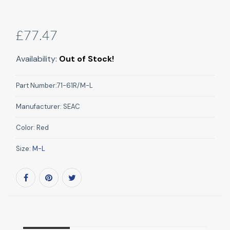
£77.47
Availability:
Out of Stock!
Part Number:
71-61R/M-L
Manufacturer:
SEAC
Color:
Red
Size:
M-L