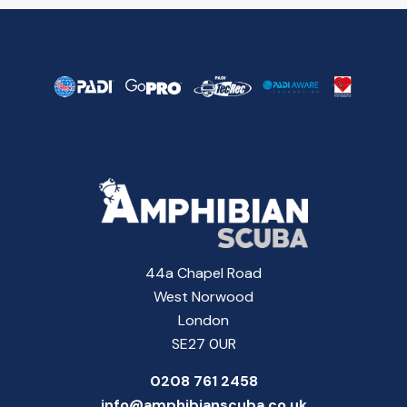
44a Chapel Road
West Norwood
London
SE27 0UR
0208 761 2458
info@amphibianscuba.co.uk