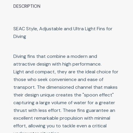
DESCRIPTION
SEAC Style, Adjustable and Ultra Light Fins for
Diving
Diving fins that combine a modern and
attractive design with high performance.
Light and compact, they are the ideal choice for
those who seek convenience and ease of
transport. The dimensioned channel that makes
their design unique creates the "spoon effect"
capturing a large volume of water for a greater
thrust with less effort. These fins guarantee an
excellent remarkable propulsion with minimal
effort, allowing you to tackle even a critical