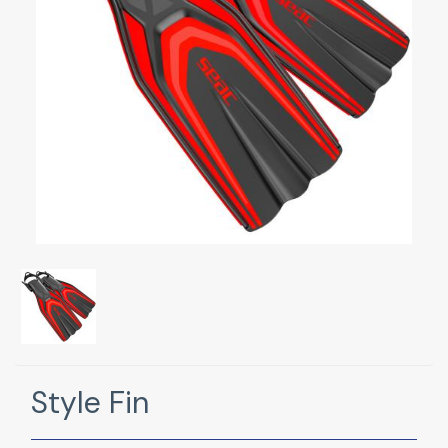
Style Fin