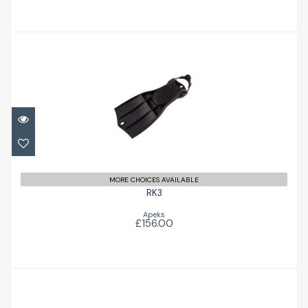
RK3
£156.00
MORE CHOICES AVAILABLE
RK3
Apeks
£156.00