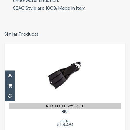
underwater situation.
SEAC Style are 100% Made in Italy.
Similar Products
RK3
£156.00
MORE CHOICES AVAILABLE
RK3
Apeks
£156.00