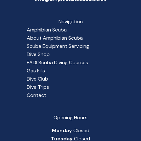
Navigation
Amphibian Scuba
About Amphibian Scuba
Scuba Equipment Servicing
Dive Shop
PADI Scuba Diving Courses
Gas Fills
Dive Club
Dive Trips
Contact
Opening Hours
Monday
Closed
Tuesday
Closed