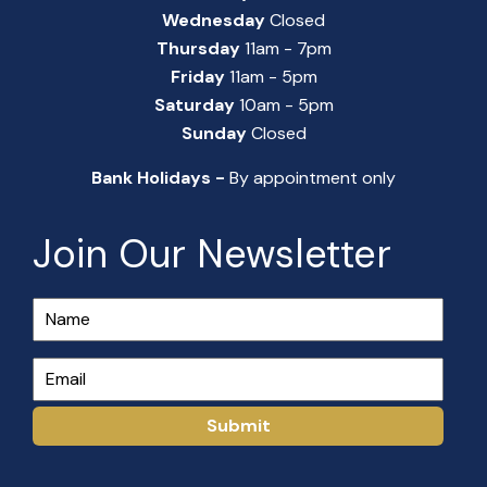
Wednesday
Closed
Thursday
11am - 7pm
Friday
11am - 5pm
Saturday
10am - 5pm
Sunday
Closed
Bank Holidays -
By appointment only
Join Our Newsletter