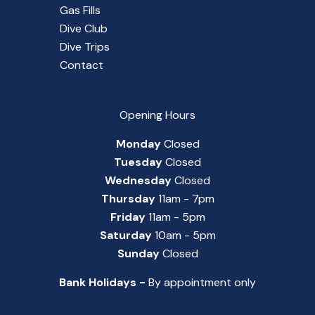
Gas Fills
Dive Club
Dive Trips
Contact
Opening Hours
Monday
Closed
Tuesday
Closed
Wednesday
Closed
Thursday
11am - 7pm
Friday
11am - 5pm
Saturday
10am - 5pm
Sunday
Closed
Bank Holidays -
By appointment only