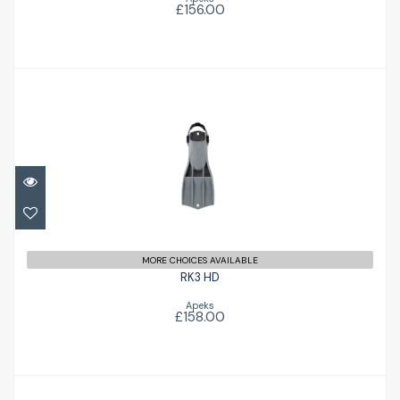
£156.00
RK3 HD
£158.00
MORE CHOICES AVAILABLE
RK3 HD
Apeks
£158.00