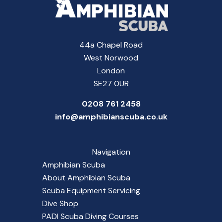
44a Chapel Road
West Norwood
London
SE27 0UR
0208 761 2458
info@amphibianscuba.co.uk
Navigation
Amphibian Scuba
About Amphibian Scuba
Scuba Equipment Servicing
Dive Shop
PADI Scuba Diving Courses