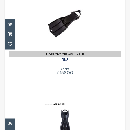
RK3
£156.00
MORE CHOICES AVAILABLE
RK3
Apeks
£156.00
Imprex Duo Fins