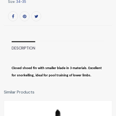
Size:
34-35
DESCRIPTION
Closed shoed fin with smaller blade in 3 materials. Excellent
for snorkelling, ideal for pool training of lower limbs.
Similar Products