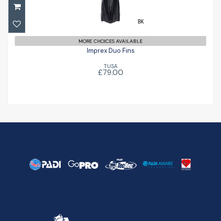
£79.00
MORE CHOICES AVAILABLE
Imprex Duo Fins
TUSA
£79.00