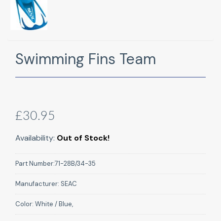
Swimming Fins Team
£30.95
Availability:
Out of Stock!
Part Number:
71-28B/34-35
Manufacturer:
SEAC
Color:
White / Blue,