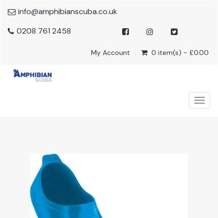
info@amphibianscuba.co.uk
0208 761 2458
My Account
0 item(s) - £0.00
Togg
navig