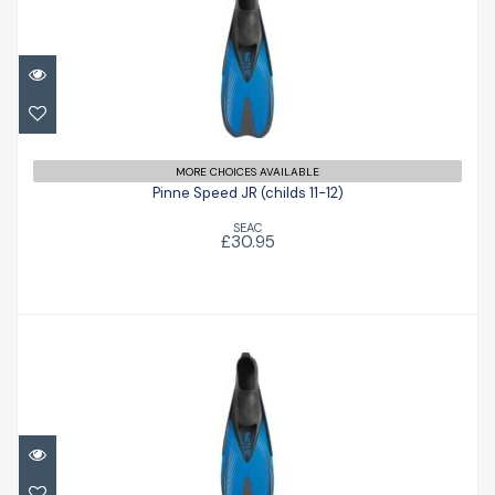
Pinne Speed JR (childs 11-12)
£30.95
MORE CHOICES AVAILABLE
Pinne Speed JR (childs 11-12)
SEAC
£30.95
Pinne Speed JR (childs 9-10)