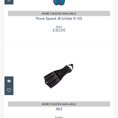
£30.95
MORE CHOICES AVAILABLE
Pinne Speed JR (childs 9-10)
SEAC
£30.95
RK3
£156.00
MORE CHOICES AVAILABLE
RK3
Apeks