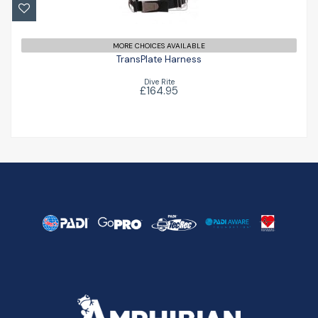
£164.95
MORE CHOICES AVAILABLE
TransPlate Harness
Dive Rite
£164.95