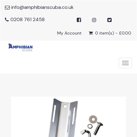
info@amphibianscuba.co.uk
0208 761 2458
My Account
0 item(s) - £0.00
Togg
navig