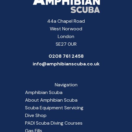
44a Chapel Road
West Norwood
London
SE27 0UR
0208 761 2458
info@amphibianscuba.co.uk
Navigation
Amphibian Scuba
About Amphibian Scuba
Scuba Equipment Servicing
Dive Shop
PADI Scuba Diving Courses
Gas Fills