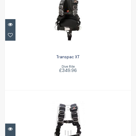
Transpac XT
£349.96
Transpac XT
Dive Rite
£349.96
TransPlate Harness