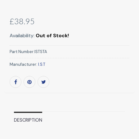
£38.95
Availability:
Out of Stock!
Part Number:
ISTSTA
Manufacturer:
I.S.T
DESCRIPTION