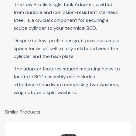
The Low Profile Single Tank Adapter, crafted
from durable and corrosion-resistant stainless
steel, is a crucial component for securing a
scuba cylinder to your technical BCD.
Despite its low-profile design, it provides ample
space for an air cell to fully inflate between the
cylinder and the backplate.
The adapter features square mounting holes to
facilitate BCD assembly and includes
attachment hardware comprising two washers,
wing nuts, and split washers.
Similar Products