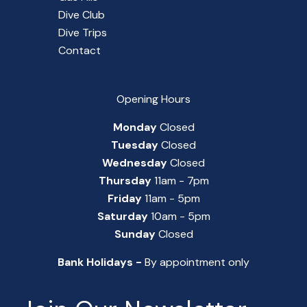
Dive Club
Dive Trips
Contact
Opening Hours
Monday
Closed
Tuesday
Closed
Wednesday
Closed
Thursday
11am - 7pm
Friday
11am - 5pm
Saturday
10am - 5pm
Sunday
Closed
Bank Holidays -
By appointment only