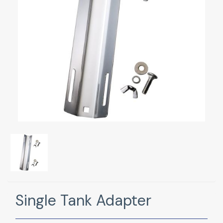
Single Tank Adapter