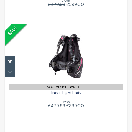
Cressi
£479.99
£399.00
SALE
Travel Light Lady
£399.00
£479.99
MORE CHOICES AVAILABLE
Travel Light Lady
Cressi
£479.99
£399.00