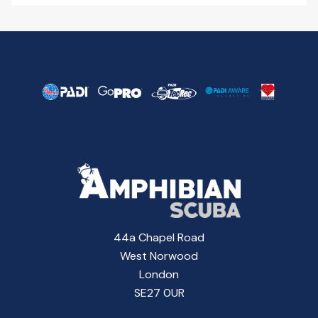
44a Chapel Road
West Norwood
London
SE27 0UR