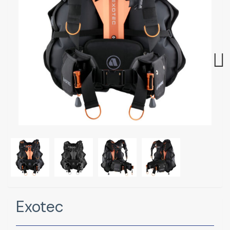
Next
Exotec