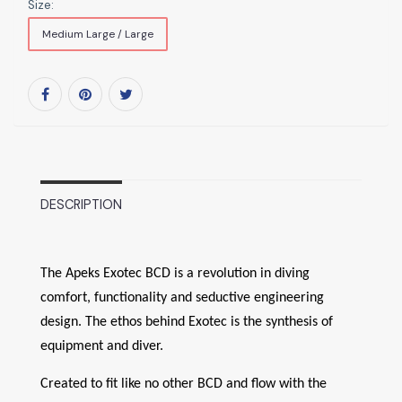
Size:
Medium Large / Large
DESCRIPTION
The Apeks Exotec BCD is a revolution in diving
comfort, functionality and seductive engineering
design. The ethos behind Exotec is the synthesis of
equipment and diver.
Created to fit like no other BCD and flow with the