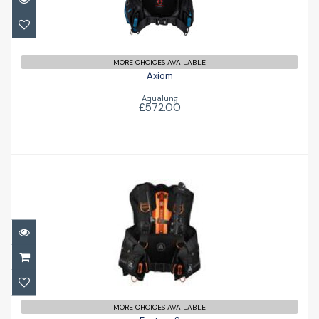
MORE CHOICES AVAILABLE
Axiom
Aqualung
£572.00
Exotec-S
£836.00
MORE CHOICES AVAILABLE