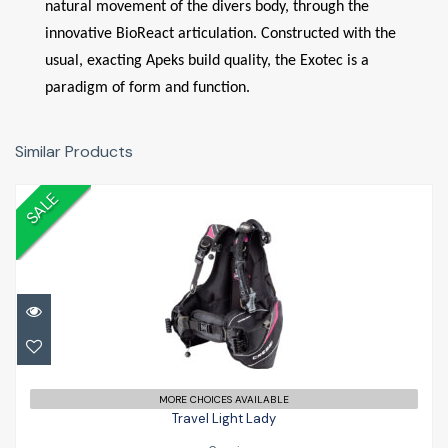
natural movement of the divers body, through the
innovative BioReact articulation. Constructed with the
usual, exacting Apeks build quality, the Exotec is a
paradigm of form and function.
Similar Products
SALE
Travel Light Lady
£399.00
£479.99
MORE CHOICES AVAILABLE
Travel Light Lady