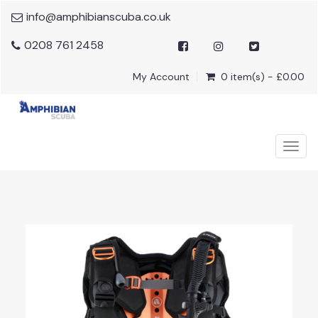
info@amphibianscuba.co.uk
0208 761 2458
My Account
0 item(s) - £0.00
Togg
navig