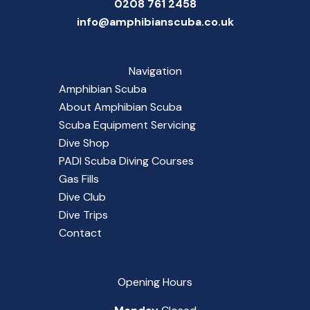
0208 761 2458
info@amphibianscuba.co.uk
Navigation
Amphibian Scuba
About Amphibian Scuba
Scuba Equipment Servicing
Dive Shop
PADI Scuba Diving Courses
Gas Fills
Dive Club
Dive Trips
Contact
Opening Hours