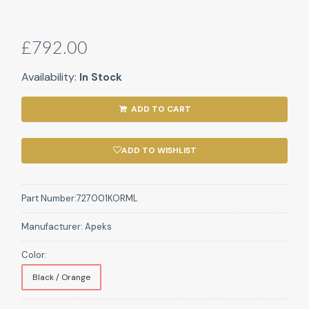
£792.00
Availability:
In Stock
ADD TO CART
ADD TO WISHLIST
Part Number:
727001KORML
Manufacturer:
Apeks
Color:
Black / Orange