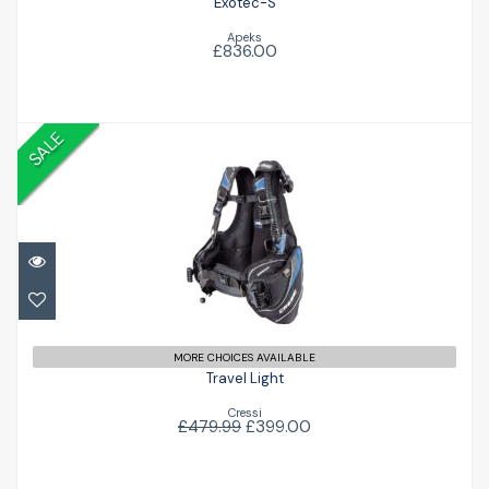
Exotec-S
Apeks
£836.00
SALE
Travel Light
£399.00
£479.99
MORE CHOICES AVAILABLE
Travel Light
Cressi
£479.99
£399.00