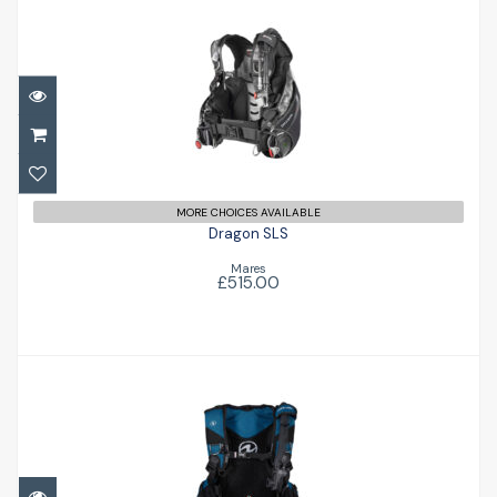
Dragon SLS
£515.00
MORE CHOICES AVAILABLE
Dragon SLS
Mares
£515.00
Axiom
£572.00