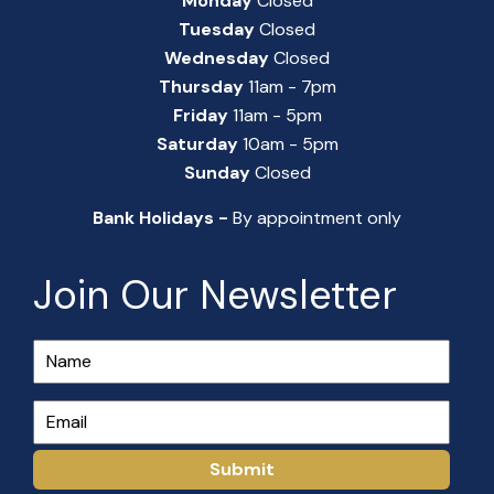
Monday
Closed
Tuesday
Closed
Wednesday
Closed
Thursday
11am - 7pm
Friday
11am - 5pm
Saturday
10am - 5pm
Sunday
Closed
Bank Holidays -
By appointment only
Join Our Newsletter