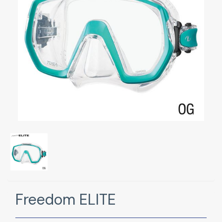
Freedom ELITE