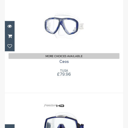
Ceos
£79.96
MORE CHOICES AVAILABLE
Ceos
TUSA
£79.96
Freedom HD