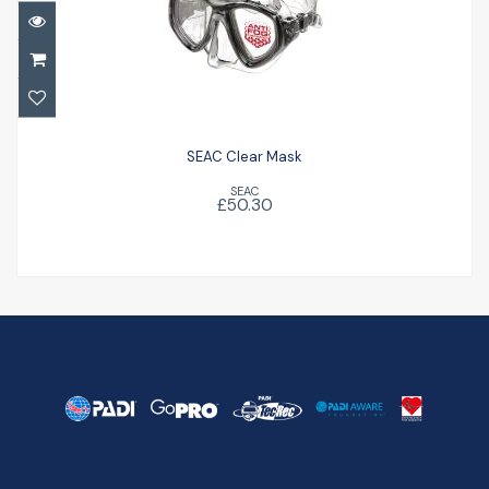
SEAC Clear Mask
£50.30
SEAC Clear Mask
SEAC
£50.30