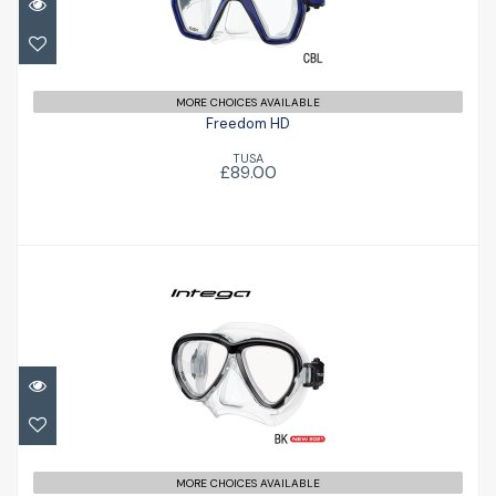
£89.00
MORE CHOICES AVAILABLE
Freedom HD
TUSA
£89.00
Intega
£98.00
MORE CHOICES AVAILABLE