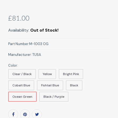
£81.00
Availability:
Out of Stock!
Part Number:
M-1003 OG
Manufacturer:
TUSA
Color:
Clear / Black
Yellow
Bright Pink
Cobalt Blue
Fishtail Blue
Black
Ocean Green
Black / Purple