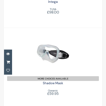
Intega
TUSA
£98.00
Shadow Mask
£59.95
MORE CHOICES AVAILABLE
Shadow Mask
Oceanic
£59.95