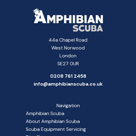
44a Chapel Road
West Norwood
London
SE27 0UR
0208 761 2458
info@amphibianscuba.co.uk
Navigation
Amphibian Scuba
About Amphibian Scuba
Scuba Equipment Servicing