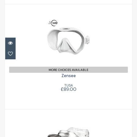
Zensee
£89.00
MORE CHOICES AVAILABLE
Zensee
TUSA
£89.00