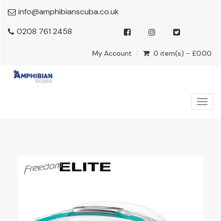
info@amphibianscuba.co.uk
0208 761 2458
My Account
0 item(s) - £0.00
Togg
navig