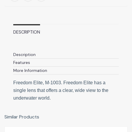
DESCRIPTION
Description
Features
More Information
Freedom Elite, M-1003. Freedom Elite has a
single lens that offers a clear, wide view to the
underwater world.
Similar Products