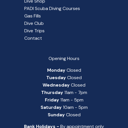
Dive Shop
PADI Scuba Diving Courses
Gas Fills
Dive Club
Dive Trips
Contact
Opening Hours
Monday
Closed
Tuesday
Closed
Wednesday
Closed
Thursday
11am - 7pm
Friday
11am - 5pm
Saturday
10am - 5pm
Sunday
Closed
Bank Holidays -
By appointment only