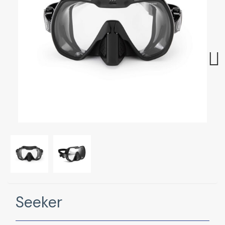
Next
Seeker