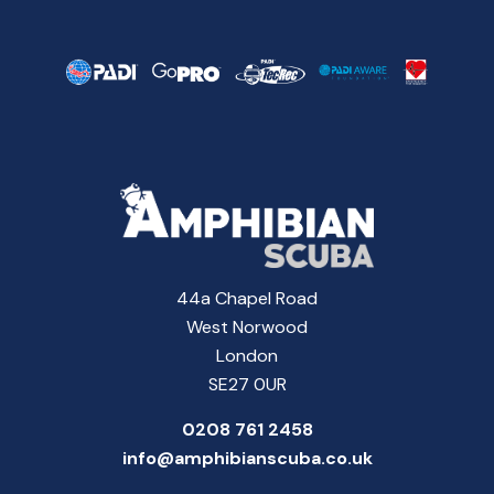
44a Chapel Road
West Norwood
London
SE27 0UR
0208 761 2458
info@amphibianscuba.co.uk