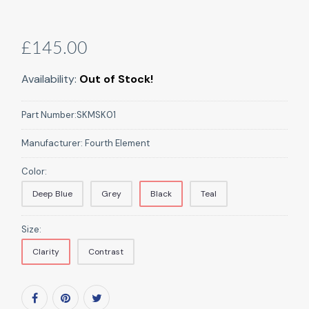
£145.00
Availability:
Out of Stock!
Part Number:
SKMSK01
Manufacturer:
Fourth Element
Color:
Deep Blue
Grey
Black
Teal
Size:
Clarity
Contrast