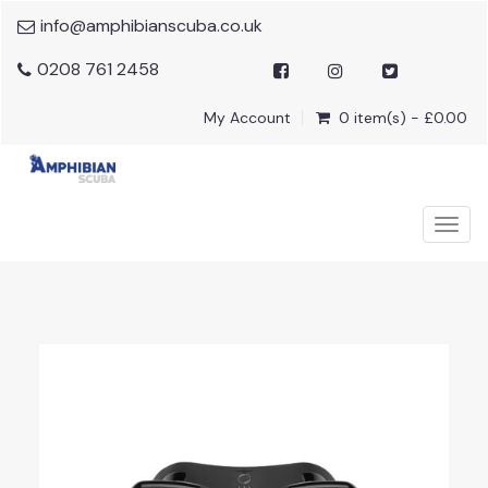
info@amphibianscuba.co.uk
0208 761 2458
My Account
0 item(s) - £0.00
Togg
navig