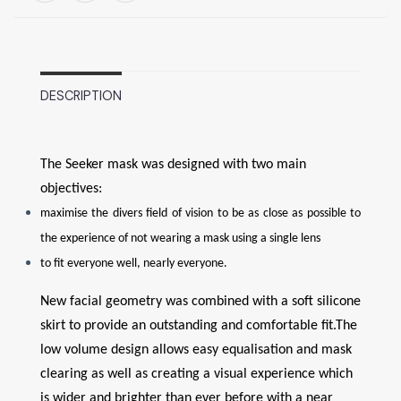
DESCRIPTION
The Seeker mask was designed with two main
objectives:
maximise the divers field of vision to be as close as possible to
the experience of not wearing a mask using a single lens
to fit everyone well, nearly everyone.
New facial geometry was combined with a soft silicone
skirt to provide an outstanding and comfortable fit.The
low volume design allows easy equalisation and mask
clearing as well as creating a visual experience which
is wider and brighter than ever before with a near