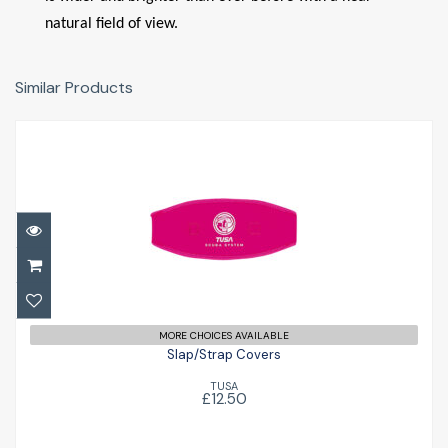
natural field of view.
Similar Products
Slap/Strap Covers
£12.50
MORE CHOICES AVAILABLE
Slap/Strap Covers
TUSA
£12.50