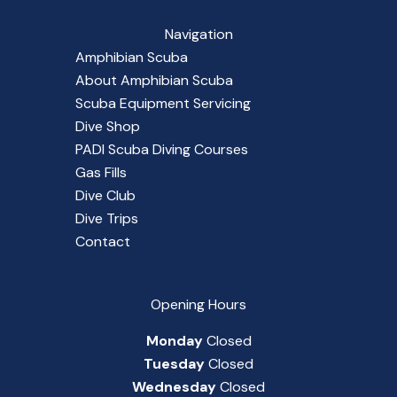
Navigation
Amphibian Scuba
About Amphibian Scuba
Scuba Equipment Servicing
Dive Shop
PADI Scuba Diving Courses
Gas Fills
Dive Club
Dive Trips
Contact
Opening Hours
Monday
Closed
Tuesday
Closed
Wednesday
Closed