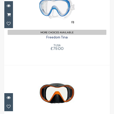
Freedom Tina
£79.00
MORE CHOICES AVAILABLE
Freedom Tina
TUSA
£79.00
VX1
£88.00