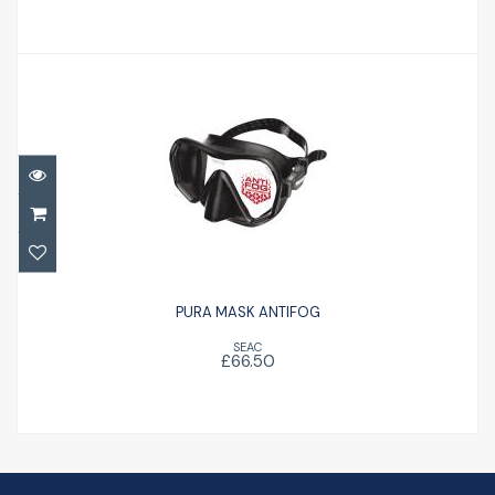
PURA MASK ANTIFOG
£66.50
PURA MASK ANTIFOG
SEAC
£66.50