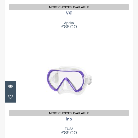
MORE CHOICES AVAILABLE
VX1
Apeks
£88.00
Ino
£89.00
MORE CHOICES AVAILABLE
Ino
TUSA
£89.00