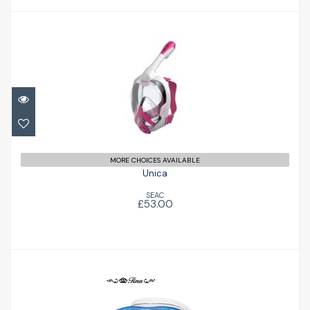
Unica
£53.00
MORE CHOICES AVAILABLE
Unica
SEAC
£53.00