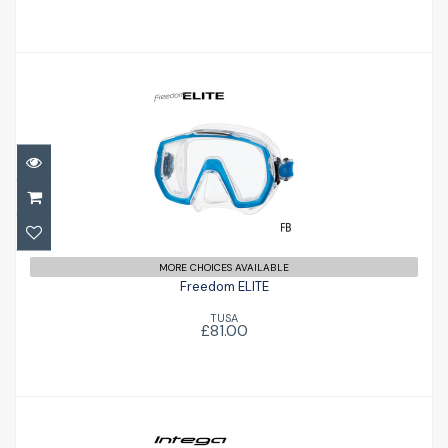
Freedom ELITE
£81.00
MORE CHOICES AVAILABLE
Freedom ELITE
TUSA
£81.00