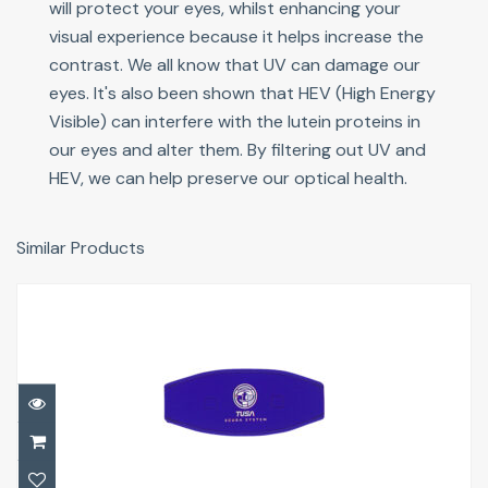
will protect your eyes, whilst enhancing your
visual experience because it helps increase the
contrast. We all know that UV can damage our
eyes. It's also been shown that HEV (High Energy
Visible) can interfere with the lutein proteins in
our eyes and alter them. By filtering out UV and
HEV, we can help preserve our optical health.
Similar Products
Slap/Strap Covers
£12.50