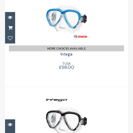
Intega
£98.00
MORE CHOICES AVAILABLE
Intega
TUSA
£98.00
Intega
£98.00