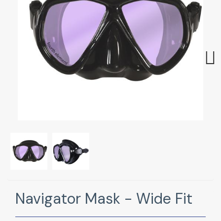
Next
Navigator Mask - Wide Fit