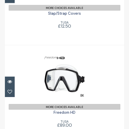
MORE CHOICES AVAILABLE
Slap/Strap Covers
TUSA
£12.50
Freedom HD
£89.00
MORE CHOICES AVAILABLE
Freedom HD
TUSA
£89.00