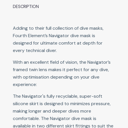
DESCRIPTION
Adding to their full collection of dive masks,
Fourth Element’s Navigator dive mask is
designed for ultimate comfort at depth for
every technical diver.
With an excellent field of vision, the Navigator’s
framed twin lens makes it perfect for any dive,
with optimisation depending on your dive
experience:
The Navigator's fully recyclable, super-soft
silicone skirt is designed to minimizes pressure,
making longer and deeper dives more
comfortable. The Navigator dive mask is
available in two different skirt fittings to suit the