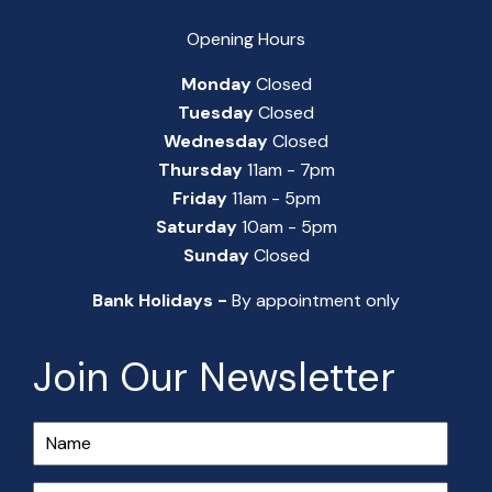
Opening Hours
Monday
Closed
Tuesday
Closed
Wednesday
Closed
Thursday
11am - 7pm
Friday
11am - 5pm
Saturday
10am - 5pm
Sunday
Closed
Bank Holidays -
By appointment only
Join Our Newsletter