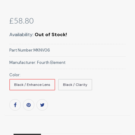
£58.80
Availability:
Out of Stock!
Part Number:
MKNV06
Manufacturer:
Fourth Element
Color:
Black / Enhance Lens
Black / Clarity