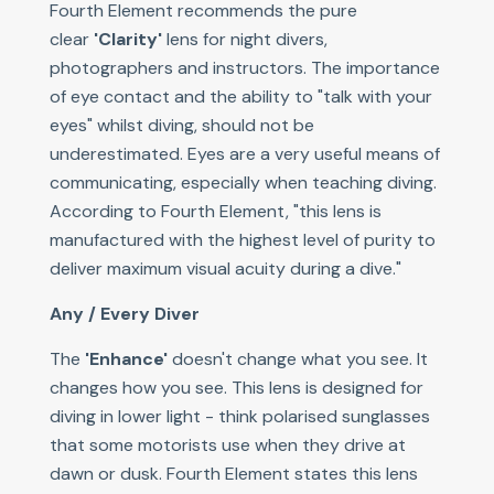
Fourth Element recommends the pure
clear
'Clarity'
lens for night divers,
photographers and instructors. The importance
of eye contact and the ability to "talk with your
eyes" whilst diving, should not be
underestimated. Eyes are a very useful means of
communicating, especially when teaching diving.
According to Fourth Element, "this lens is
manufactured with the highest level of purity to
deliver maximum visual acuity during a dive."
Any / Every Diver
The
'Enhance'
doesn't change what you see. It
changes how you see. This lens is designed for
diving in lower light - think polarised sunglasses
that some motorists use when they drive at
dawn or dusk. Fourth Element states this lens