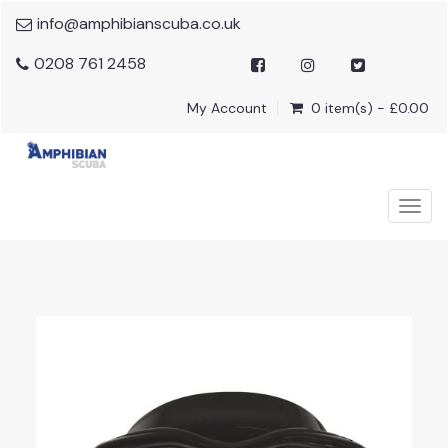
info@amphibianscuba.co.uk
0208 761 2458
My Account
0 item(s) - £0.00
Togg
navig