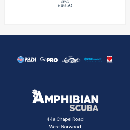
SEAC
£66.50
44a Chapel Road
West Norwood