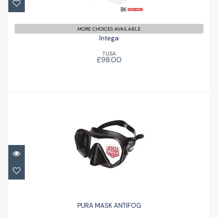
MORE CHOICES AVAILABLE
Intega
TUSA
£98.00
PURA MASK ANTIFOG
£66.50
PURA MASK ANTIFOG