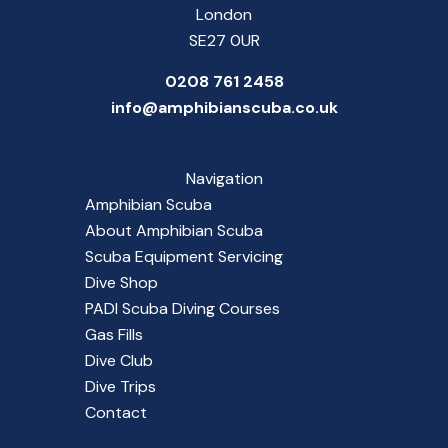
London
SE27 0UR
0208 761 2458
info@amphibianscuba.co.uk
Navigation
Amphibian Scuba
About Amphibian Scuba
Scuba Equipment Servicing
Dive Shop
PADI Scuba Diving Courses
Gas Fills
Dive Club
Dive Trips
Contact