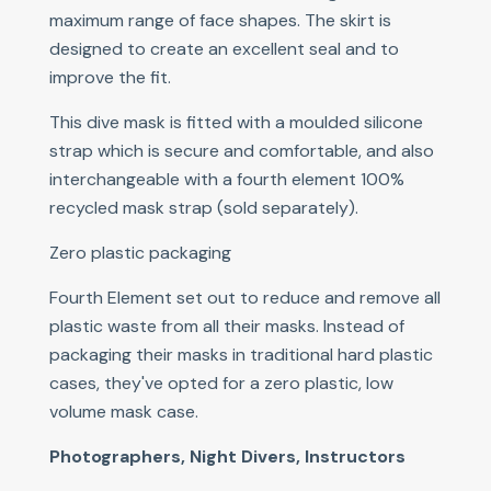
maximum range of face shapes. The skirt is
designed to create an excellent seal and to
improve the fit.
This dive mask is fitted with a moulded silicone
strap which is secure and comfortable, and also
interchangeable with a fourth element 100%
recycled mask strap (sold separately).
Zero plastic packaging
Fourth Element set out to reduce and remove all
plastic waste from all their masks. Instead of
packaging their masks in traditional hard plastic
cases, they've opted for a zero plastic, low
volume mask case.
Photographers, Night Divers, Instructors