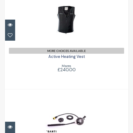
Active Heating Vest
£240.00
MORE CHOICES AVAILABLE
Active Heating Vest
Mares
£240.00
Thermovalve 303