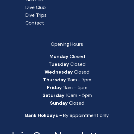
Dive Club
Dive Trips
Contact
Opening Hours
Monday
Closed
Tuesday
Closed
Wednesday
Closed
Thursday
11am - 7pm
Friday
11am - 5pm
Saturday
10am - 5pm
Sunday
Closed
Bank Holidays -
By appointment only