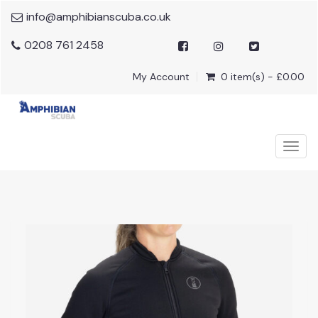
info@amphibianscuba.co.uk
0208 761 2458
My Account
0 item(s) - £0.00
Togg
navig