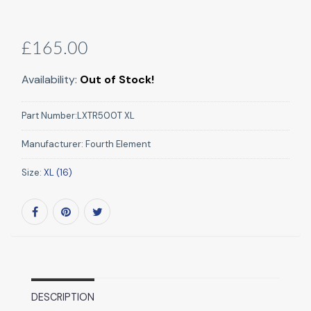
£165.00
Availability:
Out of Stock!
Part Number:
LXTR500T XL
Manufacturer:
Fourth Element
Size:
XL (16)
DESCRIPTION