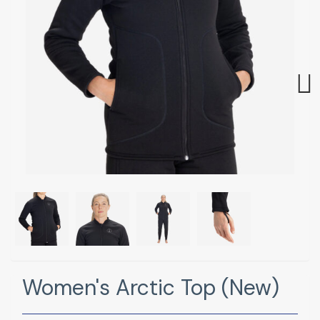
Next
Women's Arctic Top (New)