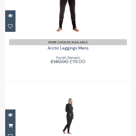
Arctic Leggings Mens
£119.00
£140.00
MORE CHOICES AVAILABLE
Arctic Leggings Mens
Fourth Element
£140.00
£119.00
Arctic Expedition Top Ladies