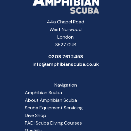
44a Chapel Road
West Norwood
London
SE27 0UR
0208 761 2458
info@amphibianscuba.co.uk
Navigation
Amphibian Scuba
About Amphibian Scuba
Scuba Equipment Servicing
Dive Shop
PADI Scuba Diving Courses
Gas Fills