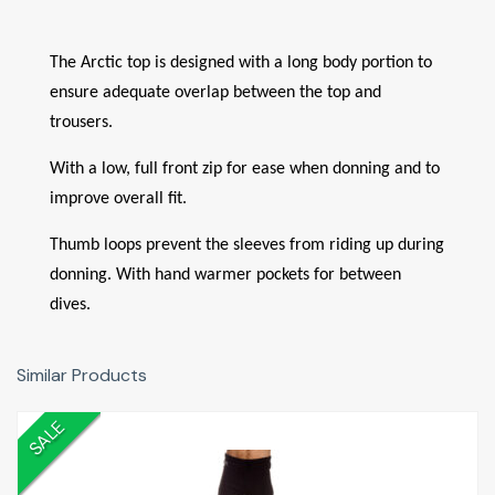
The Arctic top is designed with a long body portion to
ensure adequate overlap between the top and
trousers.
With a low, full front zip for ease when donning and to
improve overall fit.
Thumb loops prevent the sleeves from riding up during
donning. With hand warmer pockets for between
dives.
Similar Products
SALE