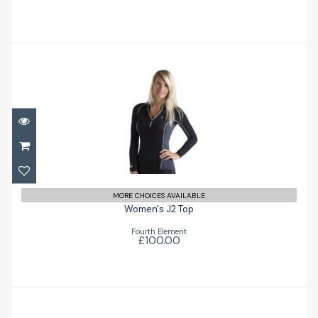
Women's J2 Top
£100.00
MORE CHOICES AVAILABLE
Women's J2 Top
Fourth Element
£100.00