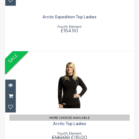
£154.90
Arctic Expedition Top Ladies
Fourth Element
£154.90
SALE
Arctic Top Ladies
£119.00
£140.00
MORE CHOICES AVAILABLE
Arctic Top Ladies
Fourth Element
£140.00
£119.00