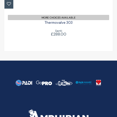
£288.00
MORE CHOICES AVAILABLE
Thermovalve 303
Santi
£288.00