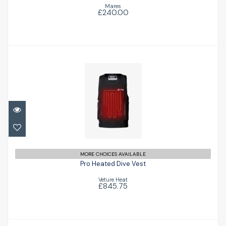
Mares
£240.00
Pro Heated Dive Vest
£845.75
MORE CHOICES AVAILABLE
Pro Heated Dive Vest
Veture Heat
£845.75