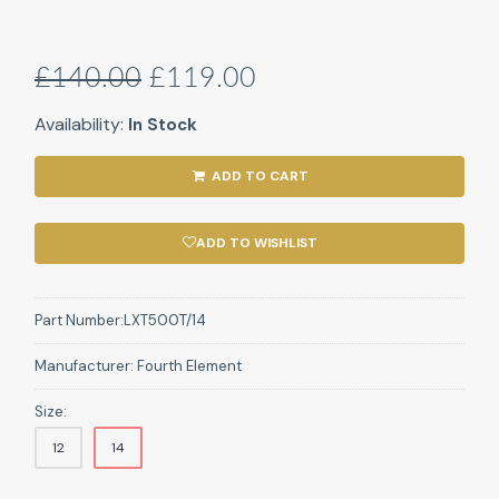
£140.00
£119.00
Availability:
In Stock
ADD TO CART
ADD TO WISHLIST
Part Number:
LXT500T/14
Manufacturer:
Fourth Element
Size:
12
14