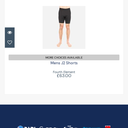
Mens J2 Shorts
£63.00
MORE CHOICES AVAILABLE
Mens J2 Shorts
Fourth Element
£63.00