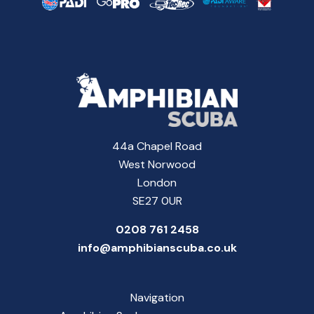
44a Chapel Road
West Norwood
London
SE27 0UR
0208 761 2458
info@amphibianscuba.co.uk
Navigation