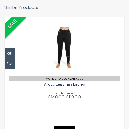
Similar Products
SALE
Arctic Leggings Ladies
£119.00
£140.00
MORE CHOICES AVAILABLE
Arctic Leggings Ladies
Fourth Element
£140.00
£119.00