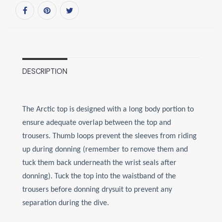
DESCRIPTION
The Arctic top is designed with a long body portion to
ensure adequate overlap between the top and
trousers. Thumb loops prevent the sleeves from riding
up during donning (remember to remove them and
tuck them back underneath the wrist seals after
donning). Tuck the top into the waistband of the
trousers before donning drysuit to prevent any
separation during the dive.