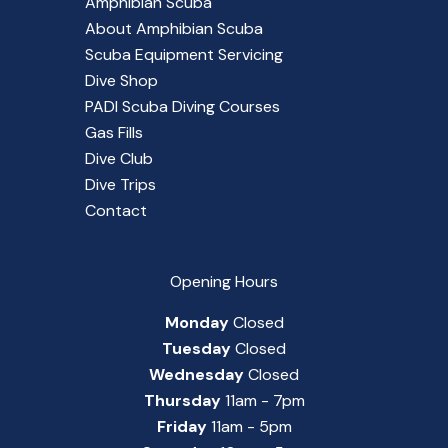
Amphibian Scuba
About Amphibian Scuba
Scuba Equipment Servicing
Dive Shop
PADI Scuba Diving Courses
Gas Fills
Dive Club
Dive Trips
Contact
Opening Hours
Monday
Closed
Tuesday
Closed
Wednesday
Closed
Thursday
11am - 7pm
Friday
11am - 5pm