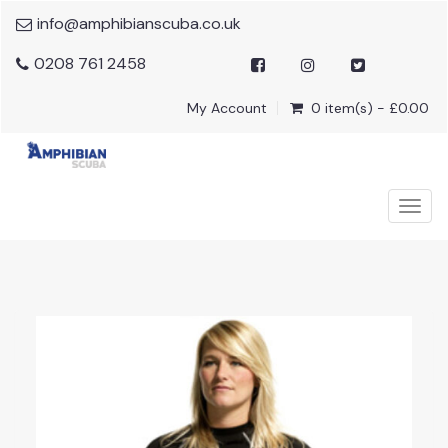
info@amphibianscuba.co.uk
0208 761 2458
My Account
0 item(s) - £0.00
Togg
navig