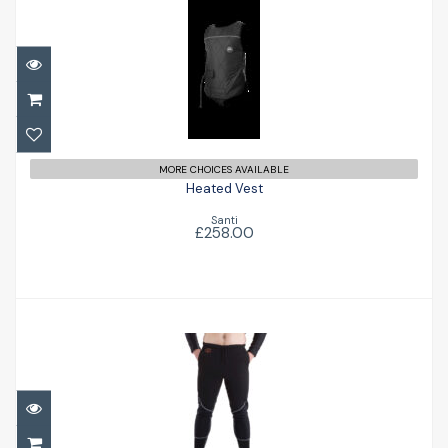
Heated Vest
£258.00
MORE CHOICES AVAILABLE
Heated Vest
Santi
£258.00