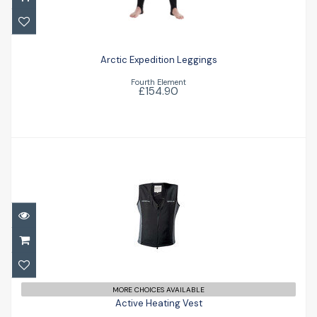
Arctic Expedition Leggings
£154.90
Arctic Expedition Leggings
Fourth Element
£154.90
Active Heating Vest
£240.00
MORE CHOICES AVAILABLE
Active Heating Vest