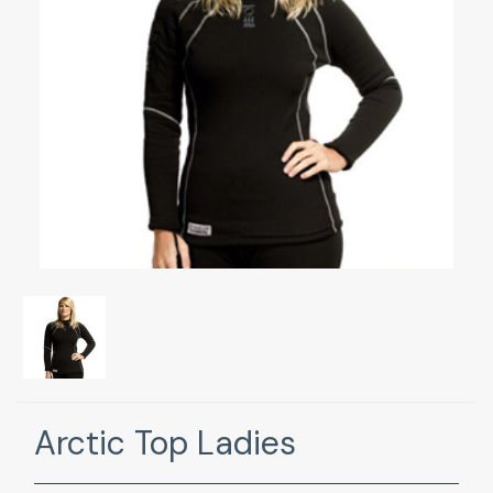
Arctic Top Ladies