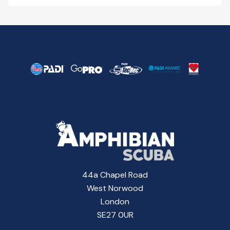
44a Chapel Road
West Norwood
London
SE27 0UR