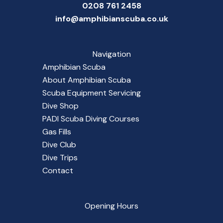
0208 761 2458
info@amphibianscuba.co.uk
Navigation
Amphibian Scuba
About Amphibian Scuba
Scuba Equipment Servicing
Dive Shop
PADI Scuba Diving Courses
Gas Fills
Dive Club
Dive Trips
Contact
Opening Hours