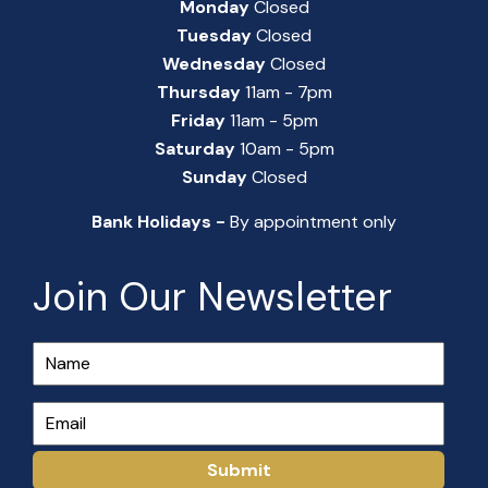
Monday
Closed
Tuesday
Closed
Wednesday
Closed
Thursday
11am - 7pm
Friday
11am - 5pm
Saturday
10am - 5pm
Sunday
Closed
Bank Holidays -
By appointment only
Join Our Newsletter