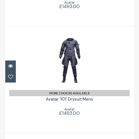
Avatar
£1493.00
Avatar '101' Drysuit Mens
£1493.00
MORE CHOICES AVAILABLE
Avatar '101' Drysuit Mens
Avatar
£1493.00