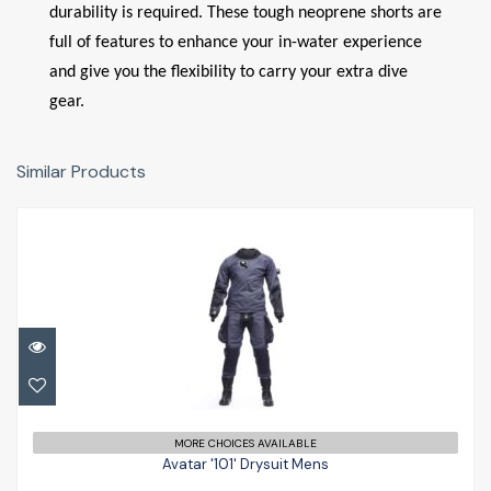
durability is required. These tough neoprene shorts are
full of features to enhance your in-water experience
and give you the flexibility to carry your extra dive
gear.
Similar Products
Avatar '101' Drysuit Mens
£1493.00
MORE CHOICES AVAILABLE
Avatar '101' Drysuit Mens