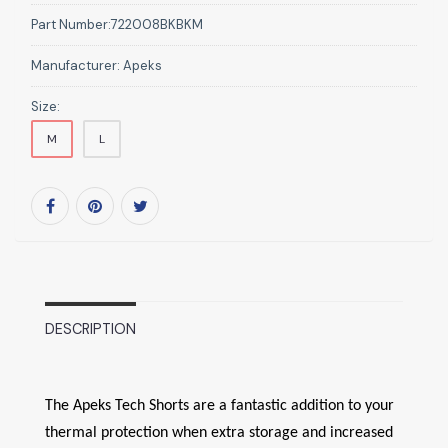
Part Number:
722008BKBKM
Manufacturer:
Apeks
Size:
M
L
DESCRIPTION
The Apeks Tech Shorts are a fantastic addition to your
thermal protection when extra storage and increased