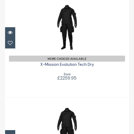
X-Mission Evolution Tech Dry
£2259.95
MORE CHOICES AVAILABLE
X-Mission Evolution Tech Dry
Bare
£2259.95