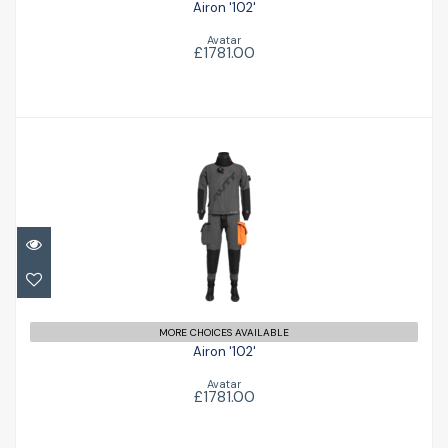
Airon '102'
Avatar
£1781.00
Airon '102'
£1781.00
MORE CHOICES AVAILABLE
Airon '102'
Avatar
£1781.00