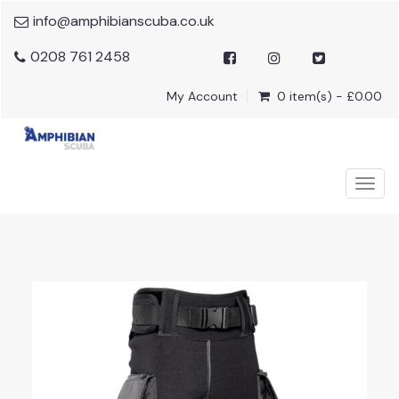
info@amphibianscuba.co.uk
0208 761 2458
My Account
0 item(s) - £0.00
Togg
navig