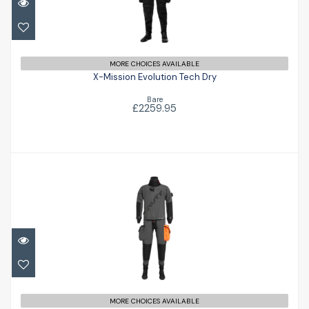
X-Mission Evolution Tech Dry
£2259.95
MORE CHOICES AVAILABLE
X-Mission Evolution Tech Dry
Bare
£2259.95
Airon '102'
£1781.00
MORE CHOICES AVAILABLE