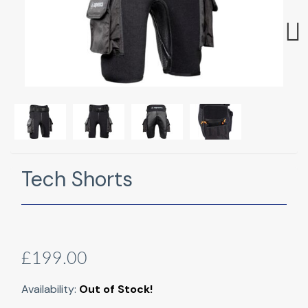
Next
Tech Shorts
£199.00
Availability:
Out of Stock!