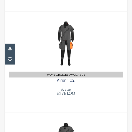
Airon '102'
£1781.00
MORE CHOICES AVAILABLE
Airon '102'
Avatar
£1781.00