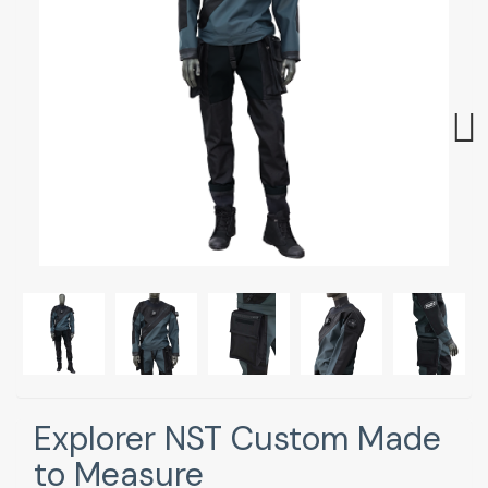
Next
Explorer NST Custom Made
to Measure