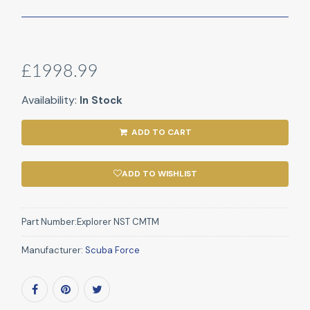
£1998.99
Availability:
In Stock
ADD TO CART
ADD TO WISHLIST
Part Number:
Explorer NST CMTM
Manufacturer:
Scuba Force