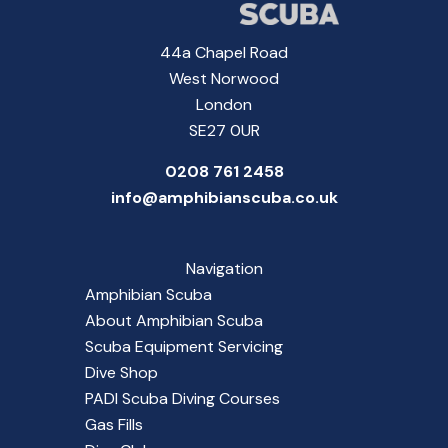
44a Chapel Road
West Norwood
London
SE27 0UR
0208 761 2458
info@amphibianscuba.co.uk
Navigation
Amphibian Scuba
About Amphibian Scuba
Scuba Equipment Servicing
Dive Shop
PADI Scuba Diving Courses
Gas Fills