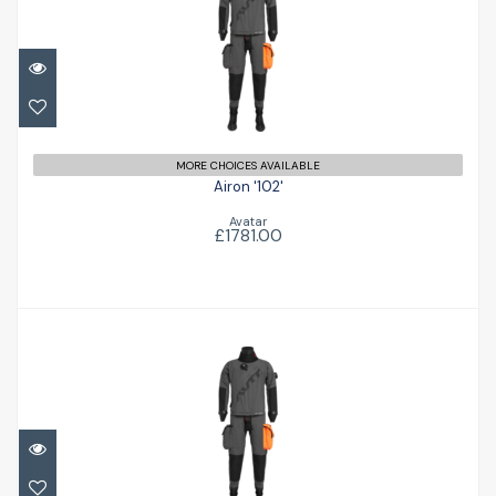
Airon '102'
£1781.00
MORE CHOICES AVAILABLE
Airon '102'
Avatar
£1781.00
Airon '102'
£1781.00