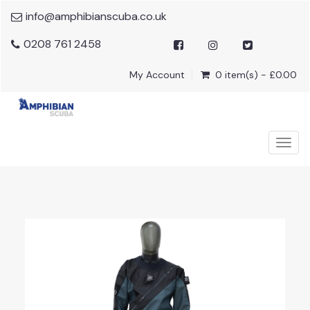
info@amphibianscuba.co.uk
0208 761 2458
My Account
0 item(s) - £0.00
Togg
navig