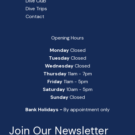
Dive Club
Dive Trips
Contact
Opening Hours
Monday
Closed
Tuesday
Closed
Wednesday
Closed
Thursday
11am - 7pm
Friday
11am - 5pm
Saturday
10am - 5pm
Sunday
Closed
Bank Holidays -
By appointment only
Join Our Newsletter