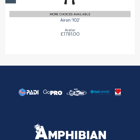
MORE CHOICES AVAILABLE
Airon '102'
Avatar
£1781.00