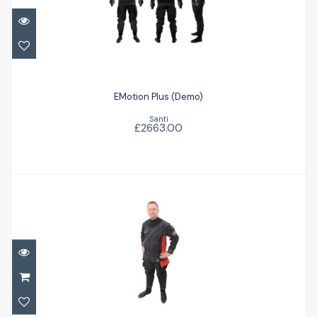
EMotion Plus (Demo)
£2663.00
EMotion Plus (Demo)
Santi
£2663.00
Atlantic Drysuit - In stock
£2003.50