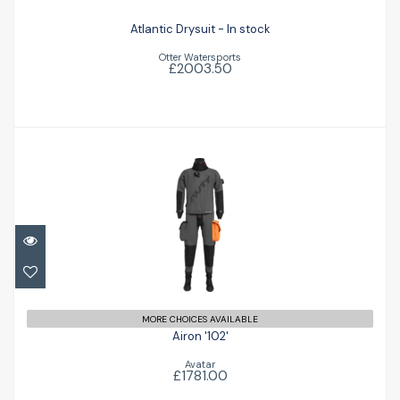
Atlantic Drysuit - In stock
Otter Watersports
£2003.50
Airon '102'
£1781.00
MORE CHOICES AVAILABLE
Airon '102'
Avatar
£1781.00