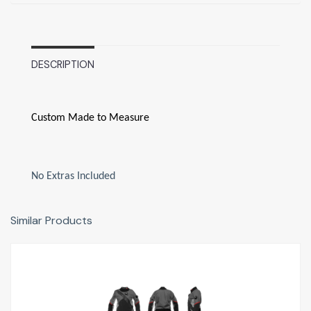
DESCRIPTION
Custom Made to Measure
No Extras Included
Similar Products