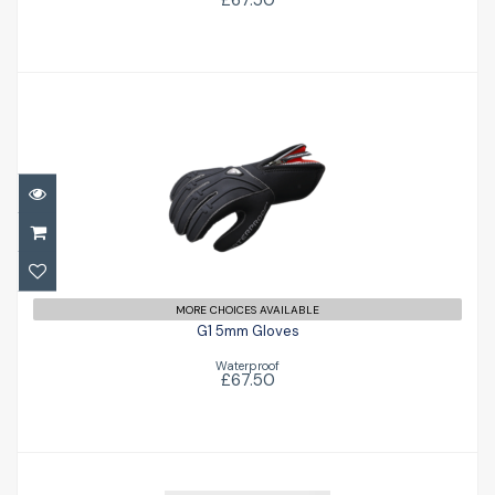
£67.50
G1 5mm Gloves
£67.50
MORE CHOICES AVAILABLE
G1 5mm Gloves
Waterproof
£67.50