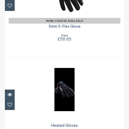
£59.95
MORE CHOICES AVAILABLE
5mm S-Flex Glove
Bare
£59.95
Heated Gloves
£241.00
Heated Gloves