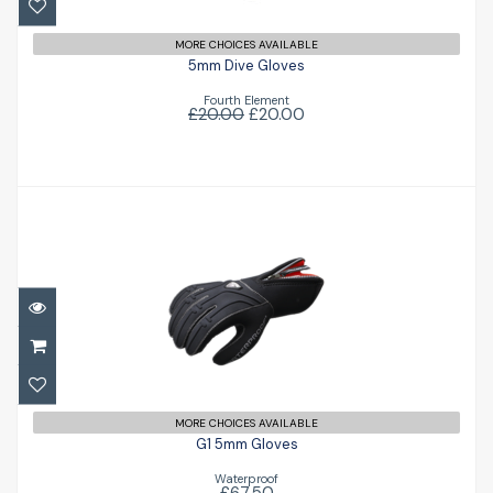
MORE CHOICES AVAILABLE
5mm Dive Gloves
Fourth Element
£20.00
£20.00
G1 5mm Gloves
£67.50
MORE CHOICES AVAILABLE
G1 5mm Gloves
Waterproof