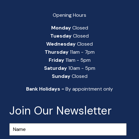
Opening Hours
Monday
Closed
Tuesday
Closed
Wednesday
Closed
Thursday
11am - 7pm
Friday
11am - 5pm
Saturday
10am - 5pm
Sunday
Closed
Bank Holidays -
By appointment only
Join Our Newsletter