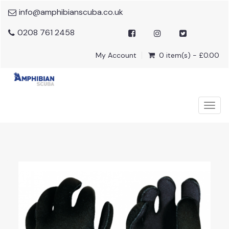
info@amphibianscuba.co.uk
0208 761 2458
My Account
0 item(s) - £0.00
Togg
navig