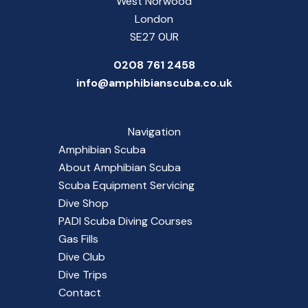
West Norwood
London
SE27 0UR
0208 761 2458
info@amphibianscuba.co.uk
Navigation
Amphibian Scuba
About Amphibian Scuba
Scuba Equipment Servicing
Dive Shop
PADI Scuba Diving Courses
Gas Fills
Dive Club
Dive Trips
Contact