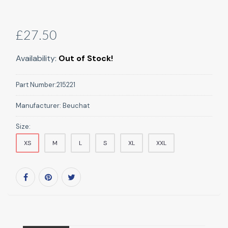
£27.50
Availability:
Out of Stock!
Part Number:
215221
Manufacturer:
Beuchat
Size:
XS
M
L
S
XL
XXL