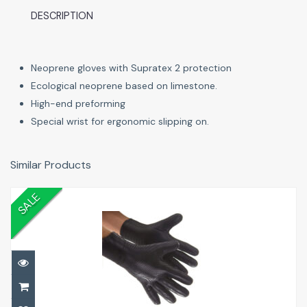
DESCRIPTION
Neoprene gloves with Supratex 2 protection
Ecological neoprene based on limestone.
High-end preforming
Special wrist for ergonomic slipping on.
Similar Products
SALE
5mm Dive Gloves
£20.00
£20.00