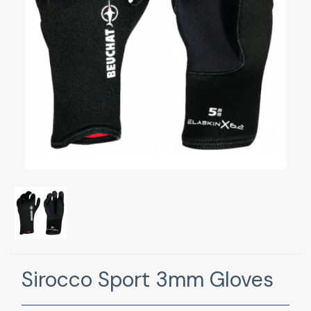
Sirocco Sport 3mm Gloves