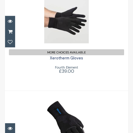
Xerotherm Gloves
£39.00
MORE CHOICES AVAILABLE
Xerotherm Gloves
Fourth Element
£39.00
5mm S-Flex Glove