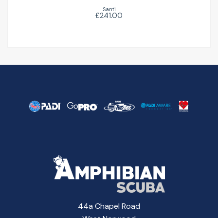
Santi
£241.00
44a Chapel Road