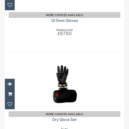
MORE CHOICES AVAILABLE
G1 5mm Gloves
Waterproof
£67.50
Dry Glove Set
£192.00
MORE CHOICES AVAILABLE
Dry Glove Set
Kubi