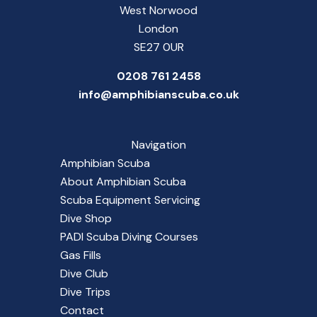
West Norwood
London
SE27 0UR
0208 761 2458
info@amphibianscuba.co.uk
Navigation
Amphibian Scuba
About Amphibian Scuba
Scuba Equipment Servicing
Dive Shop
PADI Scuba Diving Courses
Gas Fills
Dive Club
Dive Trips
Contact