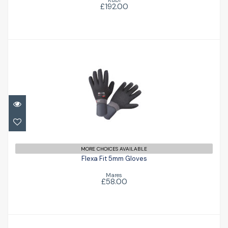
£192.00
Flexa Fit 5mm Gloves
£58.00
MORE CHOICES AVAILABLE
Flexa Fit 5mm Gloves
Mares
£58.00