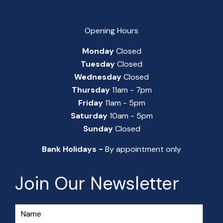
Opening Hours
Monday
Closed
Tuesday
Closed
Wednesday
Closed
Thursday
11am - 7pm
Friday
11am - 5pm
Saturday
10am - 5pm
Sunday
Closed
Bank Holidays -
By appointment only
Join Our Newsletter