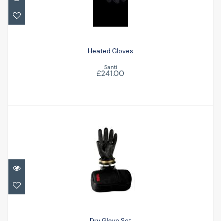
£241.00
Heated Gloves
Santi
£241.00
Dry Glove Set
£213.00
Dry Glove Set