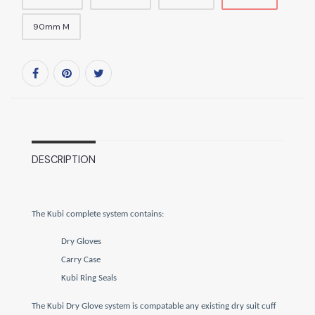
90mm M
DESCRIPTION
The Kubi complete system contains:
Dry Gloves
Carry Case
Kubi Ring Seals
The Kubi Dry Glove system is compatable any existing dry suit cuff