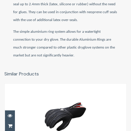
seal up to
2.4mm thick (latex, silicone or rubber) without the need
for glues. They can be used in conjunction with neoprene cuff seals
with the use of additional latex over-seals.
The simple
aluminium ring system allows for a watertight
connection to your dry glove. The d
urable Aluminium Rings
are
much stronger compared to other plastic dryglove systems on the
market but are not significantly heavier.
Similar Products
G1 5mm Gloves
£67.50