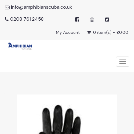
info@amphibianscuba.co.uk
0208 761 2458
My Account
0 item(s) - £0.00
Togg
navig