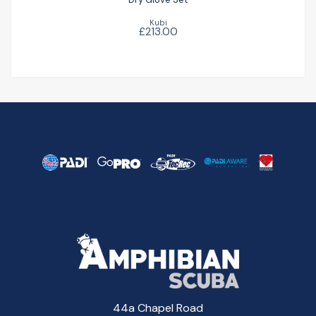
Kubi
£213.00
44a Chapel Road