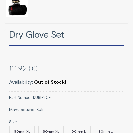
Dry Glove Set
£192.00
Availability:
Out of Stock!
Part Number:
KUBI-80-L
Manufacturer:
Kubi
Size:
80mm XL
90mm XL
90mm L
80mm L