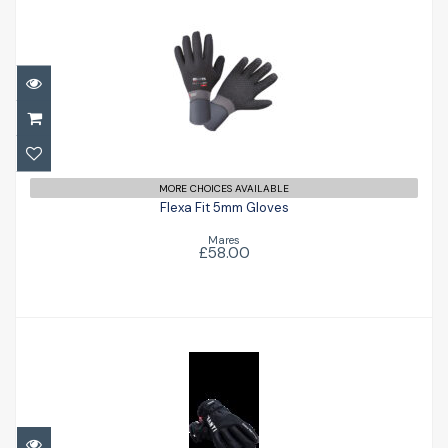
Flexa Fit 5mm Gloves
£58.00
MORE CHOICES AVAILABLE
Flexa Fit 5mm Gloves
Mares
£58.00
Heated Gloves