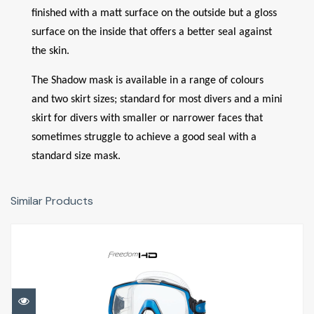
finished with a matt surface on the outside but a gloss
surface on the inside that offers a better seal against
the skin.
The Shadow mask is available in a range of colours
and two skirt sizes; standard for most divers and a mini
skirt for divers with smaller or narrower faces that
sometimes struggle to achieve a good seal with a
standard size mask.
Similar Products
Freedom HD