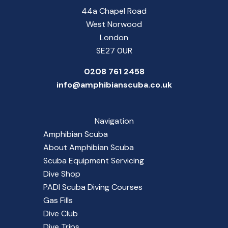
44a Chapel Road
West Norwood
London
SE27 0UR
0208 761 2458
info@amphibianscuba.co.uk
Navigation
Amphibian Scuba
About Amphibian Scuba
Scuba Equipment Servicing
Dive Shop
PADI Scuba Diving Courses
Gas Fills
Dive Club
Dive Trips