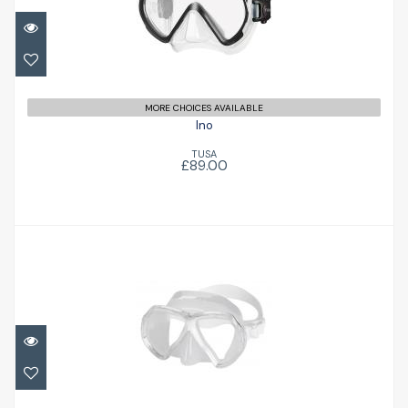
MORE CHOICES AVAILABLE
Ino
TUSA
£89.00
X-Contact 2 Evo
£55.00