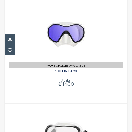
VX1 UV Lens
£114.00
MORE CHOICES AVAILABLE
VX1 UV Lens
Apeks
£114.00
Ino
£89.00