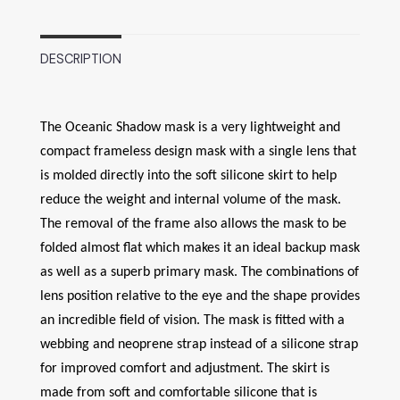
DESCRIPTION
The Oceanic Shadow mask is a very lightweight and
compact frameless design mask with a single lens that
is molded directly into the soft silicone skirt to help
reduce the weight and internal volume of the mask.
The removal of the frame also allows the mask to be
folded almost flat which makes it an ideal backup mask
as well as a superb primary mask. The combinations of
lens position relative to the eye and the shape provides
an incredible field of vision. The mask is fitted with a
webbing and neoprene strap instead of a silicone strap
for improved comfort and adjustment. The skirt is
made from soft and comfortable silicone that is