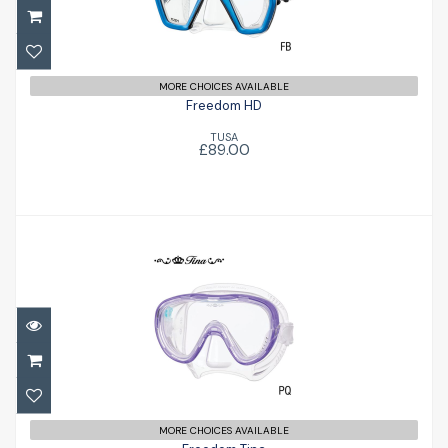
£89.00
MORE CHOICES AVAILABLE
Freedom HD
TUSA
£89.00
Freedom Tina
£79.00
MORE CHOICES AVAILABLE