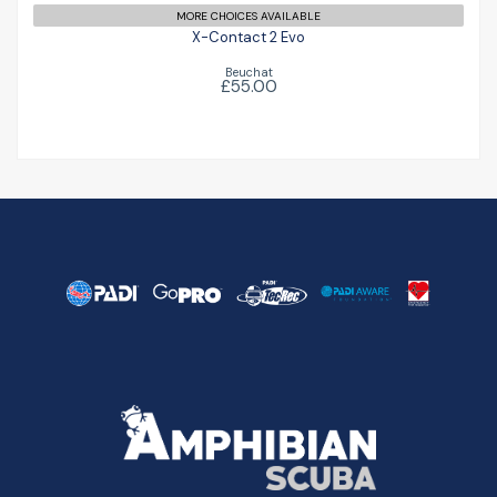
MORE CHOICES AVAILABLE
X-Contact 2 Evo
Beuchat
£55.00