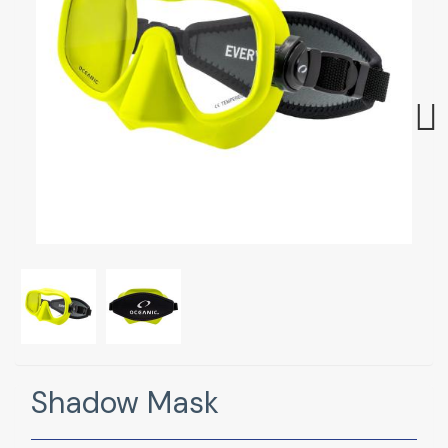
Next
Shadow Mask