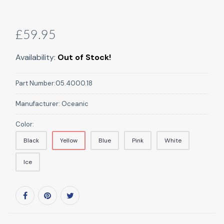
£59.95
Availability:
Out of Stock!
Part Number:
05.4000.18
Manufacturer:
Oceanic
Color:
Black
Yellow
Blue
Pink
White
Ice