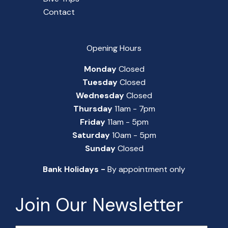
Contact
Opening Hours
Monday
Closed
Tuesday
Closed
Wednesday
Closed
Thursday
11am - 7pm
Friday
11am - 5pm
Saturday
10am - 5pm
Sunday
Closed
Bank Holidays -
By appointment only
Join Our Newsletter