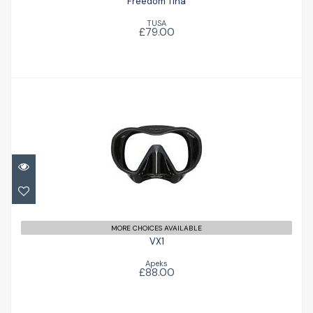
Freedom Tina
TUSA
£79.00
VX1
£88.00
MORE CHOICES AVAILABLE
VX1
Apeks
£88.00