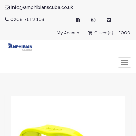
info@amphibianscuba.co.uk
0208 761 2458
My Account
0 item(s) - £0.00
Togg
navig