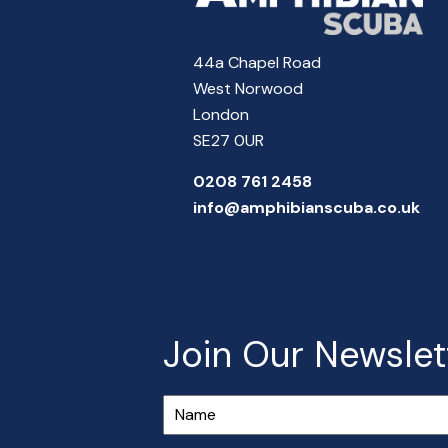
44a Chapel Road
West Norwood
London
SE27 0UR
0208 761 2458
info@amphibianscuba.co.uk
Join Our Newslet