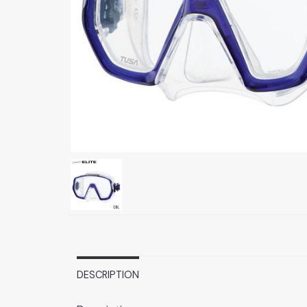
DESCRIPTION