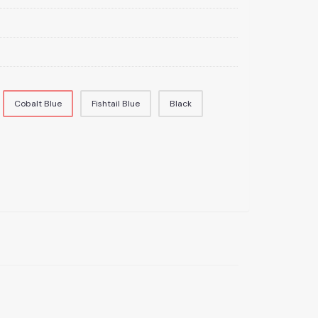
Cobalt Blue
Fishtail Blue
Black