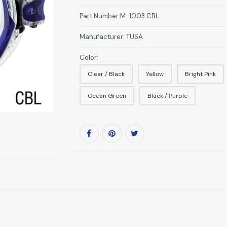
Part Number:
M-1003 CBL
Manufacturer:
TUSA
Color:
Clear / Black
Yellow
Bright Pink
Ocean Green
Black / Purple