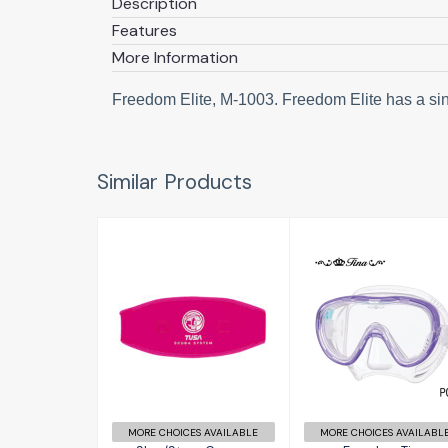
Description
Features
More Information
Freedom Elite, M-1003. Freedom Elite has a sing
Similar Products
Freedom Tina
Slap/Strap
Covers
£79.00
£12.50
MORE CHOICES AVAILABLE
MORE CHOICES AVAILABL