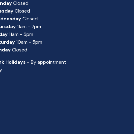
nday
Closed
esday
Closed
dnesday
Closed
ursday
11am - 7pm
iday
11am - 5pm
turday
10am - 5pm
nday
Closed
nk Holidays -
By appointment
y