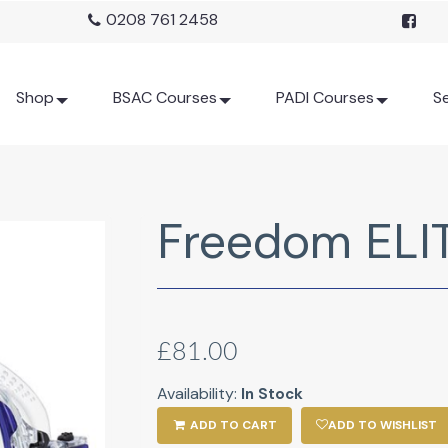
0208 761 2458
Shop
BSAC Courses
PADI Courses
Se
Freedom ELI
£81.00
Availability:
In Stock
ADD TO CART
ADD TO WISHLIST