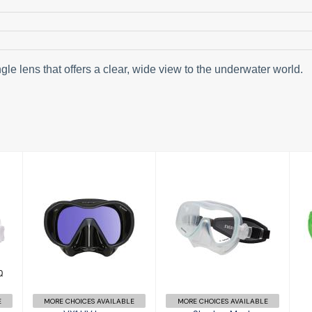
le lens that offers a clear, wide view to the underwater world.
VX1 UV Lens
Shadow Mask
£114.00
£59.95
E
MORE CHOICES AVAILABLE
MORE CHOICES AVAILABLE