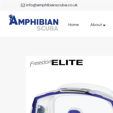
info@amphibianscuba.co.uk
Home
About