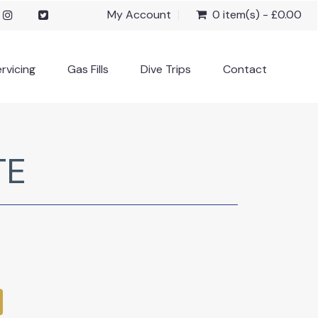
My Account
0 item(s) - £0.00
rvicing
Gas Fills
Dive Trips
Contact
TE