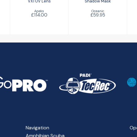
VX1 UV Lens
Shadow Mask
Apeks
Oceanic
£114.00
£59.95
Navigation
Op
Amphibian Scuba