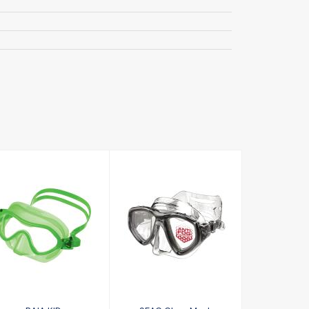
BAIA KID
SEAC Clear
£23.00
Mask
£50.30