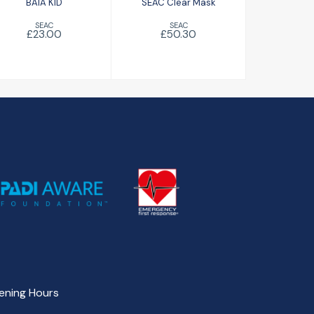
BAIA KID
SEAC Clear Mask
SEAC
SEAC
£23.00
£50.30
ening Hours