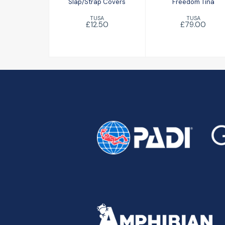
Slap/Strap Covers
Freedom Tina
TUSA
TUSA
£12.50
£79.00