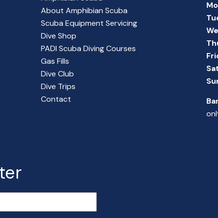
Mo
About Amphibian Scuba
Tu
Scuba Equipment Servicing
We
Dive Shop
Th
PADI Scuba Diving Courses
Fr
Gas Fills
Sa
Dive Club
Su
Dive Trips
Contact
Ba
onl
ter