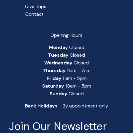
Dive Trips
Contact
Opening Hours
Monday
Closed
Tuesday
Closed
Wednesday
Closed
Thursday
11am - 7pm
Friday
11am - 5pm
Saturday
10am - 5pm
Sunday
Closed
Bank Holidays -
By appointment only
Join Our Newsletter