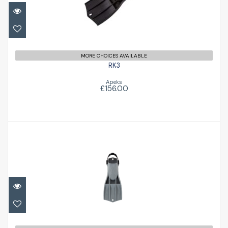
MORE CHOICES AVAILABLE
RK3
Apeks
£156.00
RK3 HD
£158.00