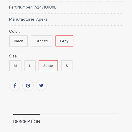
Part Number:
FA2471010XL
Manufacturer:
Apeks
Color:
Black
Orange
Grey
Size:
M
L
Super
S
DESCRIPTION