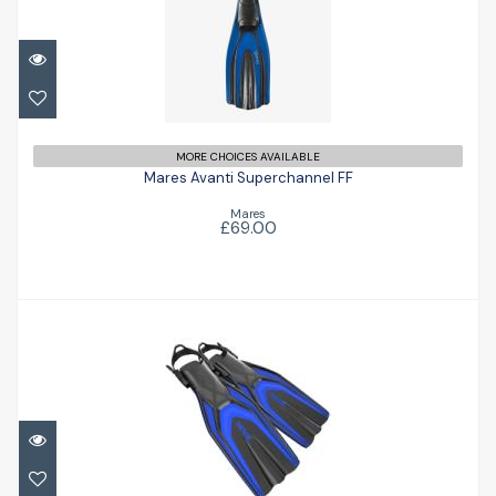
Mares Avanti Superchannel FF
£69.00
MORE CHOICES AVAILABLE
Mares Avanti Superchannel FF
Mares
£69.00
Style Fin
£77.47