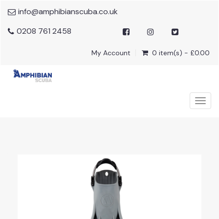
info@amphibianscuba.co.uk
0208 761 2458
My Account
0 item(s) - £0.00
Togg
navig