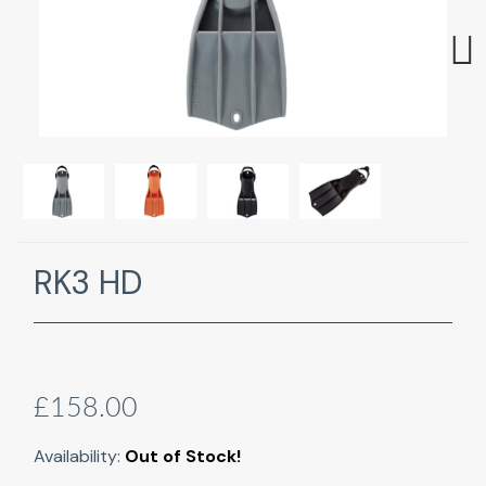
Next
RK3 HD
£158.00
Availability:
Out of Stock!