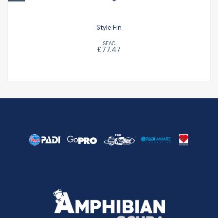
Style Fin
SEAC
£77.47