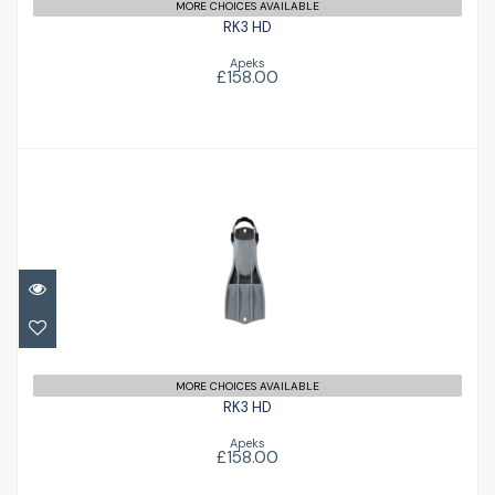
MORE CHOICES AVAILABLE
RK3 HD
Apeks
£158.00
RK3 HD
£158.00
MORE CHOICES AVAILABLE
RK3 HD
Apeks
£158.00