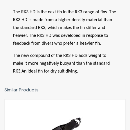
The RK3 HD is the next fin in the RK3 range of fins. The
RK3 HD is made from a higher density material than
the standard RK3, which makes the fin stiffer and
heavier. The RK3 HD was developed in response to
feedback from divers who prefer a heavier fin.
The new compound of the RK3 HD adds weight to
make it more negatively buoyant than the standard
RK3.An ideal fin for dry suit diving.
Similar Products
RK3
£156.00