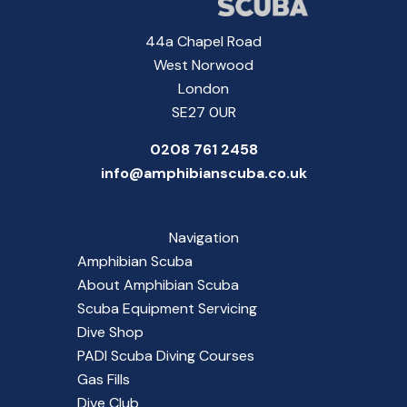
44a Chapel Road
West Norwood
London
SE27 0UR
0208 761 2458
info@amphibianscuba.co.uk
Navigation
Amphibian Scuba
About Amphibian Scuba
Scuba Equipment Servicing
Dive Shop
PADI Scuba Diving Courses
Gas Fills
Dive Club