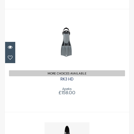
RK3 HD
£158.00
MORE CHOICES AVAILABLE
RK3 HD
Apeks
£158.00