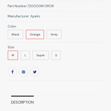
Part Number:
720000M OROR
Manufacturer:
Apeks
Color:
Black
Orange
Grey
Size:
M
L
Super
S
DESCRIPTION