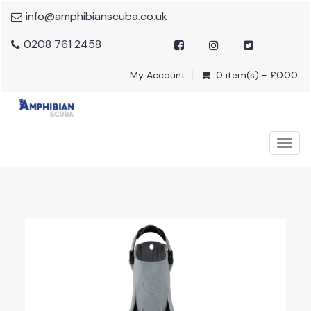
info@amphibianscuba.co.uk
0208 761 2458
My Account
0 item(s) - £0.00
Togg
navig