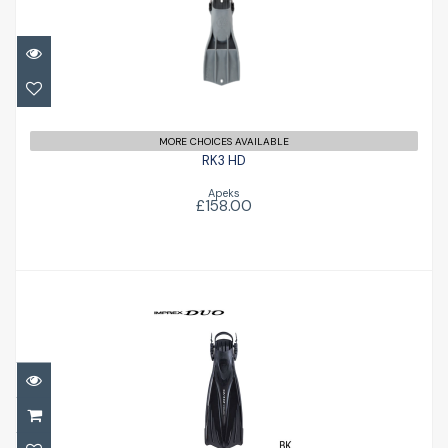
£158.00
MORE CHOICES AVAILABLE
RK3 HD
Apeks
£158.00
Imprex Duo Fins
£79.00