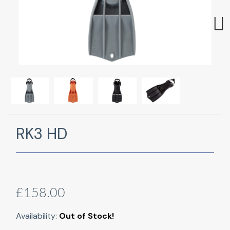
Next
RK3 HD
£158.00
Availability:
Out of Stock!