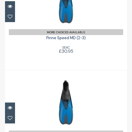
Pinne Speed MD (2-3)
£30.95
MORE CHOICES AVAILABLE
Pinne Speed MD (2-3)
SEAC
£30.95
Pinne Speed JR (childs 9-10)
£30.95