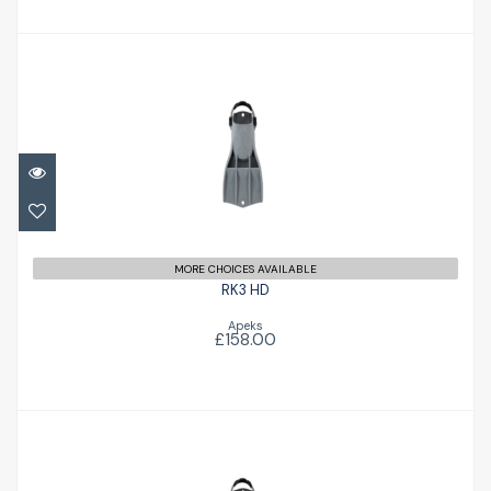
RK3 HD
£158.00
MORE CHOICES AVAILABLE
RK3 HD
Apeks
£158.00
RK3 HD