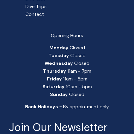
Dive Trips
Contact
Opening Hours
Monday
Closed
Tuesday
Closed
Wednesday
Closed
Thursday
11am - 7pm
Friday
11am - 5pm
Saturday
10am - 5pm
Sunday
Closed
Bank Holidays -
By appointment only
Join Our Newsletter