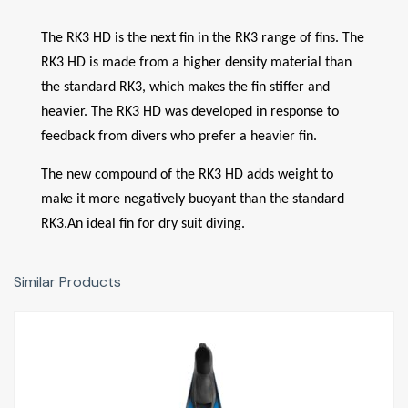
The RK3 HD is the next fin in the RK3 range of fins. The
RK3 HD is made from a higher density material than
the standard RK3, which makes the fin stiffer and
heavier. The RK3 HD was developed in response to
feedback from divers who prefer a heavier fin.
The new compound of the RK3 HD adds weight to
make it more negatively buoyant than the standard
RK3.An ideal fin for dry suit diving.
Similar Products