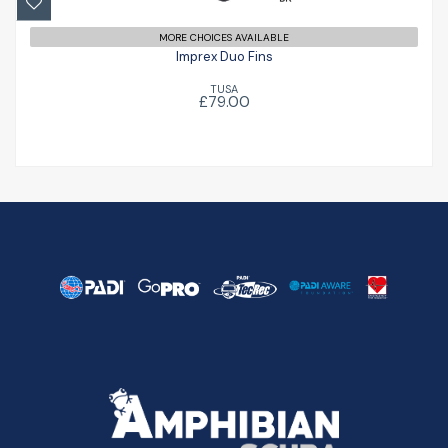
MORE CHOICES AVAILABLE
Imprex Duo Fins
TUSA
£79.00