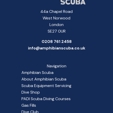
44a Chapel Road
West Norwood
London
SE27 0UR
0208 761 2458
info@amphibianscuba.co.uk
Navigation
Amphibian Scuba
About Amphibian Scuba
Scuba Equipment Servicing
Dive Shop
PADI Scuba Diving Courses
Gas Fills
Dive Club