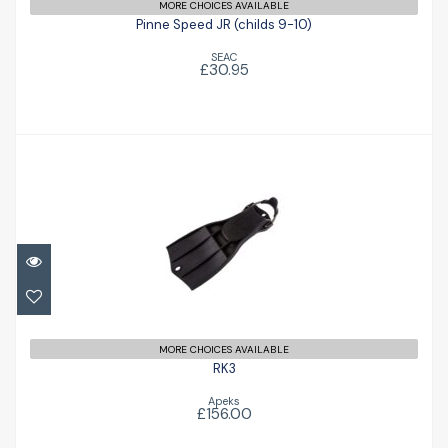
MORE CHOICES AVAILABLE
Pinne Speed JR (childs 9-10)
SEAC
£30.95
RK3
£156.00
MORE CHOICES AVAILABLE
RK3
Apeks
£156.00