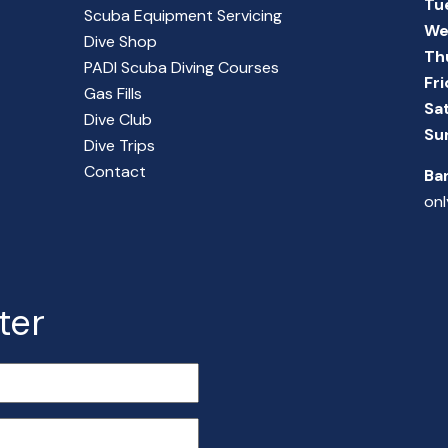
Tu
Scuba Equipment Servicing
We
Dive Shop
Th
PADI Scuba Diving Courses
Fr
Gas Fills
Sa
Dive Club
Su
Dive Trips
Contact
Ba
onl
ter