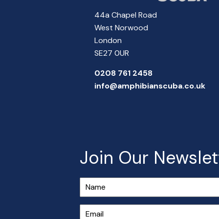
44a Chapel Road
West Norwood
London
SE27 0UR
0208 761 2458
info@amphibianscuba.co.uk
Join Our Newslet