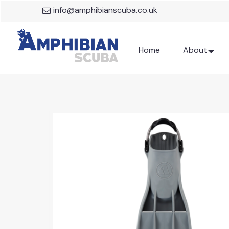
info@amphibianscuba.co.uk
Home
About