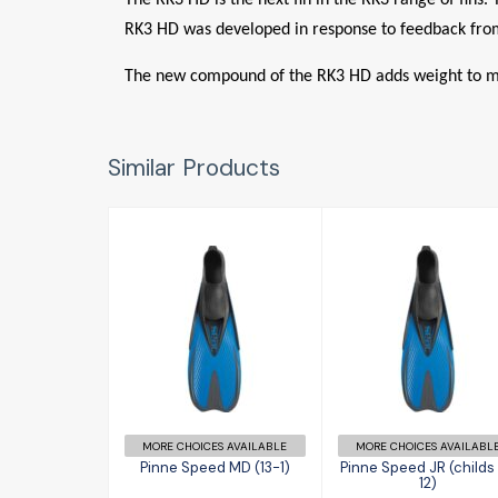
RK3 HD was developed in response to feedback from
The new compound of the RK3 HD adds weight to make
Similar Products
Pinne Speed
Pinne Speed J
MD (13-1)
(childs 11-12)
£30.95
£30.95
MORE CHOICES AVAILABLE
MORE CHOICES AVAILABL
Pinne Speed MD (13-1)
Pinne Speed JR (childs 
12)