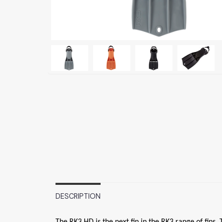
DESCRIPTION
The RK3 HD is the next fin in the RK3 range of fins