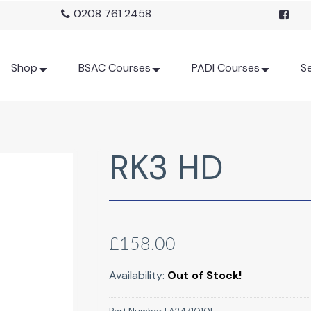
0208 761 2458
Shop
BSAC Courses
PADI Courses
Se
RK3 HD
£158.00
Availability:
Out of Stock!