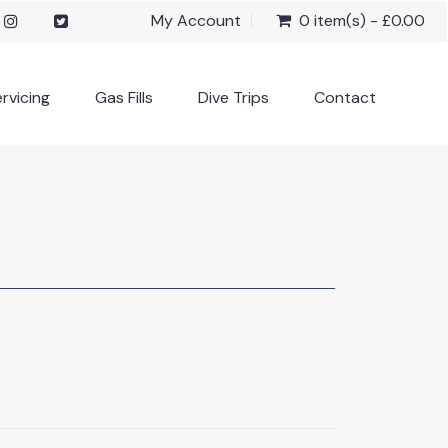
My Account
0 item(s) - £0.00
rvicing
Gas Fills
Dive Trips
Contact