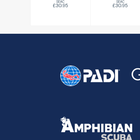
SEAC
SEAC
£30.95
£30.95