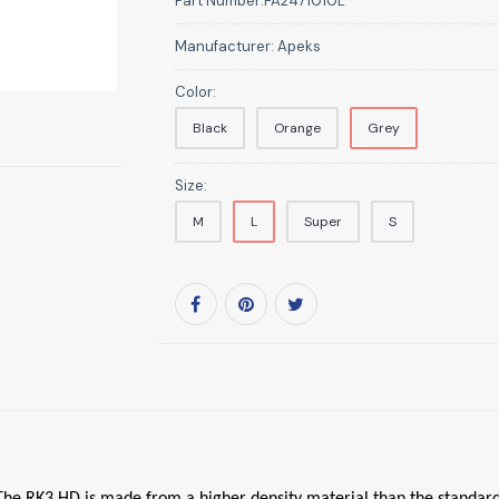
Part Number:
FA2471010L
Manufacturer:
Apeks
Color:
Black
Orange
Grey
Size:
M
L
Super
S
. The RK3 HD is made from a higher density material than the standard