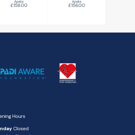
Apeks
Apeks
£158.00
£156.00
ening Hours
nday
Closed