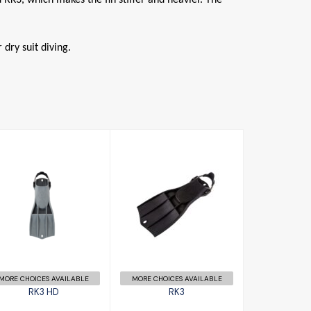
dry suit diving.
RK3
RK3 HD
£156.00
£158.00
MORE CHOICES AVAILABLE
MORE CHOICES AVAILABLE
RK3 HD
RK3