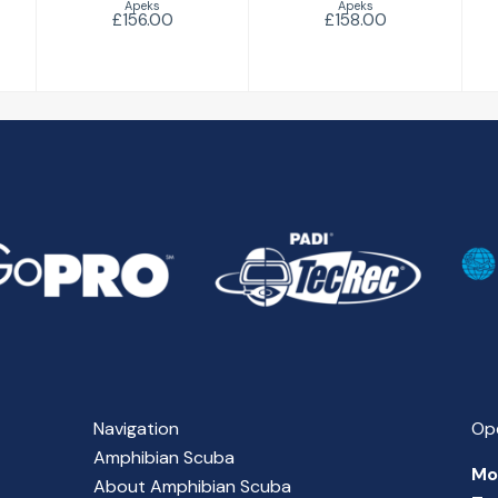
Apeks
Apeks
£156.00
£158.00
Navigation
Op
Amphibian Scuba
Mo
About Amphibian Scuba