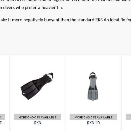
 divers who prefer a heavier fin.
 it more negatively buoyant than the standard RK3.An ideal fin for 
RK3
RK3 HD
£156.00
R
£158.00
E
MORE CHOICES AVAILABLE
MORE CHOICES AVAILABLE
11-
RK3
RK3 HD