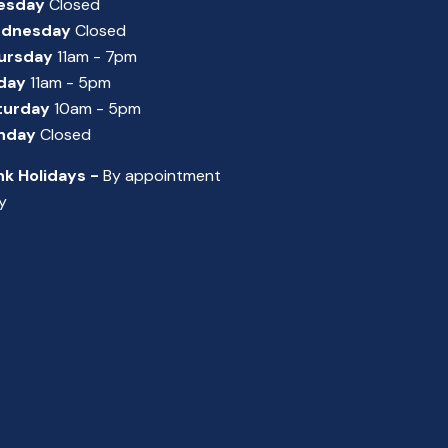
esday
Closed
dnesday
Closed
ursday
11am - 7pm
iday
11am - 5pm
turday
10am - 5pm
nday
Closed
nk Holidays -
By appointment
y