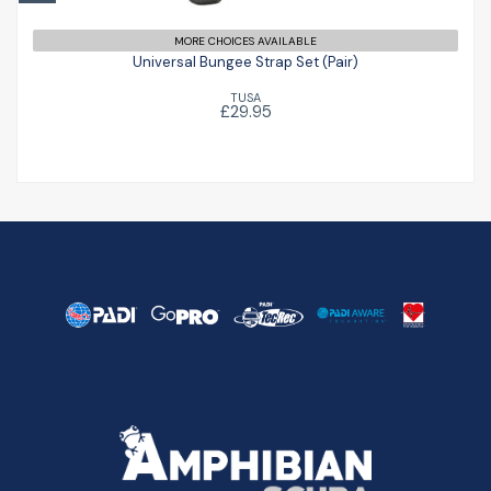
Universal Bungee Strap Set (Pair)
£29.95
MORE CHOICES AVAILABLE
Universal Bungee Strap Set (Pair)
TUSA
£29.95