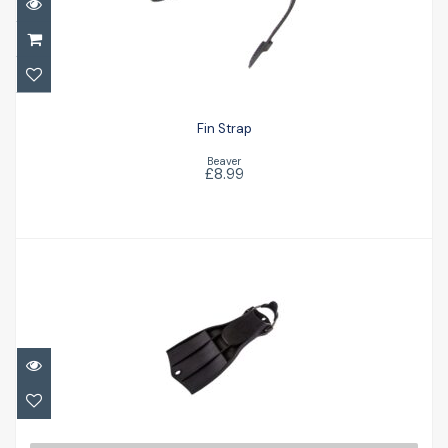
£8.99
Fin Strap
Beaver
£8.99
RK3
£156.00