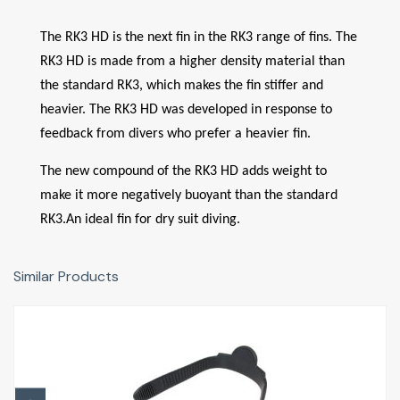
The RK3 HD is the next fin in the RK3 range of fins. The
RK3 HD is made from a higher density material than
the standard RK3, which makes the fin stiffer and
heavier. The RK3 HD was developed in response to
feedback from divers who prefer a heavier fin.
The new compound of the RK3 HD adds weight to
make it more negatively buoyant than the standard
RK3.An ideal fin for dry suit diving.
Similar Products
Fin Strap