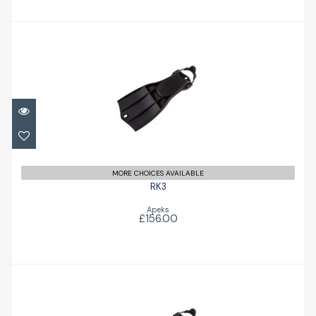
RK3
£156.00
MORE CHOICES AVAILABLE
RK3
Apeks
£156.00
RK3