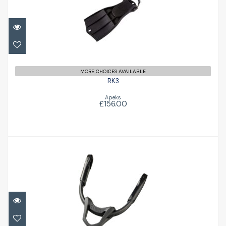
£156.00
MORE CHOICES AVAILABLE
RK3
Apeks
£156.00