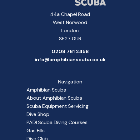
44a Chapel Road
West Norwood
London
SE27 0UR
0208 761 2458
info@amphibianscuba.co.uk
Navigation
Amphibian Scuba
About Amphibian Scuba
Scuba Equipment Servicing
Dive Shop
PADI Scuba Diving Courses
Gas Fills
Dive Club