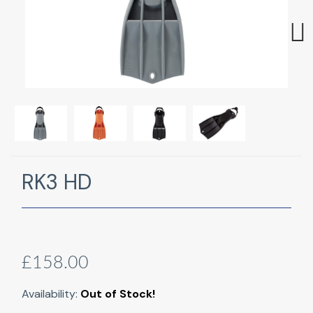
Next
RK3 HD
£158.00
Availability:
Out of Stock!