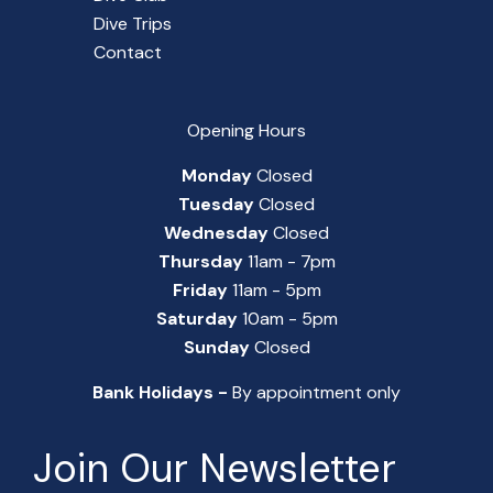
Dive Trips
Contact
Opening Hours
Monday
Closed
Tuesday
Closed
Wednesday
Closed
Thursday
11am - 7pm
Friday
11am - 5pm
Saturday
10am - 5pm
Sunday
Closed
Bank Holidays -
By appointment only
Join Our Newsletter