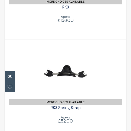
MORE CHOICES AVAILABLE
RK3
Apeks
£156.00
RK3 Spring Strap
£52.00
MORE CHOICES AVAILABLE
RK3 Spring Strap
Apeks
£52.00