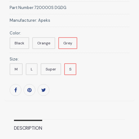
Part Number:
720000S DGDG
Manufacturer:
Apeks
Color:
Black
Orange
Grey
Size:
M
L
Super
S
DESCRIPTION