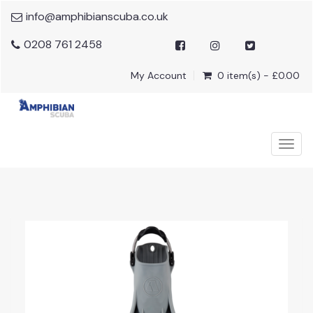
info@amphibianscuba.co.uk
0208 761 2458
My Account
0 item(s) - £0.00
Togg
navig