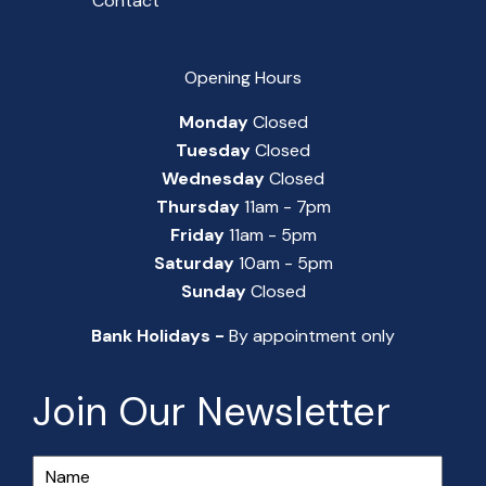
Contact
Opening Hours
Monday
Closed
Tuesday
Closed
Wednesday
Closed
Thursday
11am - 7pm
Friday
11am - 5pm
Saturday
10am - 5pm
Sunday
Closed
Bank Holidays -
By appointment only
Join Our Newsletter