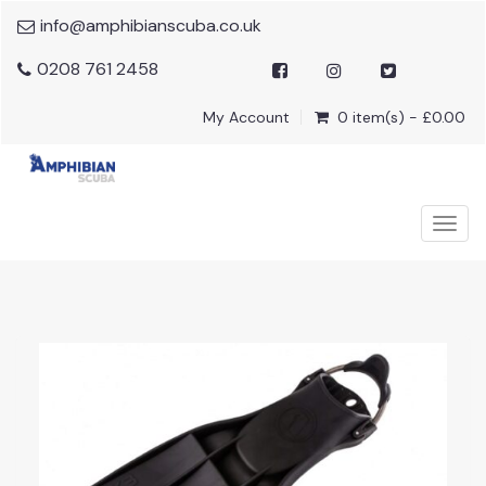
info@amphibianscuba.co.uk
0208 761 2458
My Account
0 item(s) - £0.00
Togg
navig