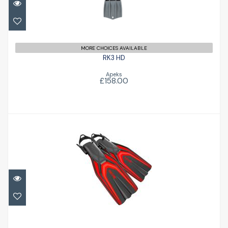
MORE CHOICES AVAILABLE
RK3 HD
Apeks
£158.00
Style Fin
£77.47