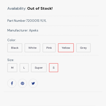
Availability:
Out of Stock!
Part Number:
720001S YLYL
Manufacturer:
Apeks
Color:
Black
White
Pink
Yellow
Grey
Size:
M
L
Super
S