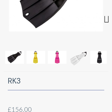
Next
RK3
£156.00