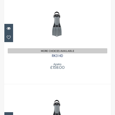
RK3 HD
£158.00
MORE CHOICES AVAILABLE
RK3 HD
Apeks
£158.00
RK3 HD
£158.00