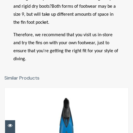
and rigid dry boots?
Both forms of footwear may be a
size 9, but will take up different amounts of space in
the fin foot pocket.
Therefore, we recommend that you visit us in-store
and try the fins on with your own footwear, just to
ensure that you're getting the right fit for your style of
diving.
Similar Products