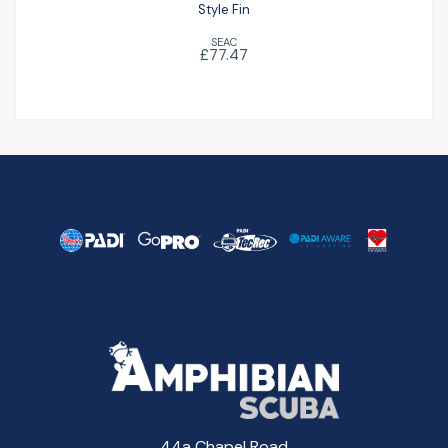
Style Fin
SEAC
£77.47
44a Chapel Road