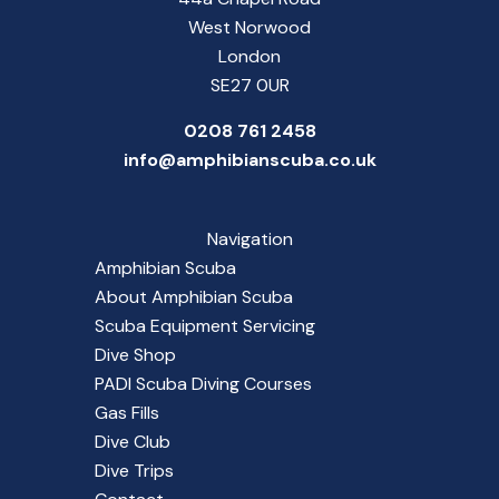
West Norwood
London
SE27 0UR
0208 761 2458
info@amphibianscuba.co.uk
Navigation
Amphibian Scuba
About Amphibian Scuba
Scuba Equipment Servicing
Dive Shop
PADI Scuba Diving Courses
Gas Fills
Dive Club
Dive Trips