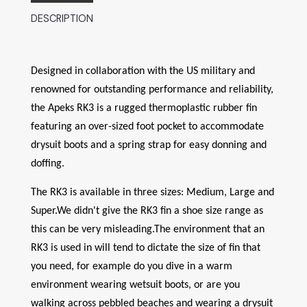
DESCRIPTION
Designed in collaboration with the US military and
renowned for outstanding performance and reliability,
the Apeks RK3 is a rugged thermoplastic rubber fin
featuring an over-sized foot pocket to accommodate
drysuit boots and a spring strap for easy donning and
doffing.
The RK3 is available in three sizes: Medium, Large and
Super.We didn't give the RK3 fin a shoe size range as
this can be very misleading.The environment that an
RK3 is used in will tend to dictate the size of fin that
you need, for example do you dive in a warm
environment wearing wetsuit boots, or are you
walking across pebbled beaches and wearing a drysuit