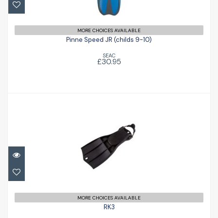
Pinne Speed JR (childs 9-10)
£30.95
MORE CHOICES AVAILABLE
Pinne Speed JR (childs 9-10)
SEAC
£30.95
RK3
£156.00
MORE CHOICES AVAILABLE
RK3