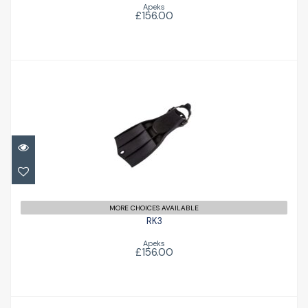
Apeks
£156.00
RK3
£156.00
MORE CHOICES AVAILABLE
RK3
Apeks
£156.00