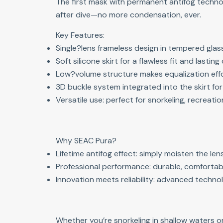
The first mask with permanent antifog techno
after dive—no more condensation, ever.
Key Features:
Single?lens frameless design in tempered glass 
Soft silicone skirt for a flawless fit and lastin
Low?volume structure makes equalization effor
3D buckle system integrated into the skirt fo
Versatile use: perfect for snorkeling, recreatio
Why SEAC Pura?
Lifetime antifog effect: simply moisten the le
Professional performance: durable, comfortab
Innovation meets reliability: advanced technol
Whether you’re snorkeling in shallow waters o