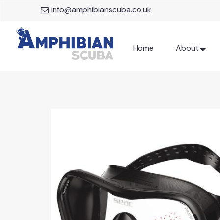
info@amphibianscuba.co.uk
Home
About