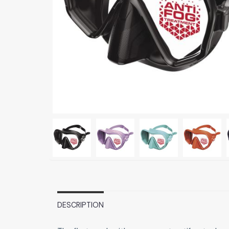
DESCRIPTION