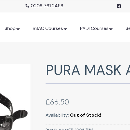
0208 761 2458
Shop
BSAC Courses
PADI Courses
Se
PURA MASK 
£66.50
Availability:
Out of Stock!