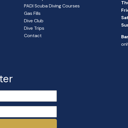
Th
PADI Scuba Diving Courses
Fr
Gas Fills
Sa
Dive Club
Su
Dive Trips
Contact
Ba
onl
ter