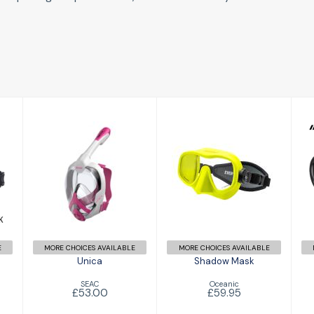
Unica
Shadow Mask
£53.00
£59.95
E
MORE CHOICES AVAILABLE
MORE CHOICES AVAILABLE
Unica
Shadow Mask
SEAC
Oceanic
£53.00
£59.95