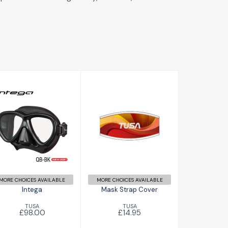
Intega
Mask Strap
£98.00
Cover
£14.95
MORE CHOICES AVAILABLE
MORE CHOICES AVAILABLE
Intega
Mask Strap Cover
TUSA
TUSA
£98.00
£14.95