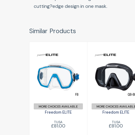
cutting?edge design in one mask.
Similar Products
Freedom ELITE
Freedom ELITE
£81.00
£81.00
MORE CHOICES AVAILABLE
MORE CHOICES AVAILABL
Freedom ELITE
Freedom ELITE
TUSA
TUSA
£81.00
£81.00