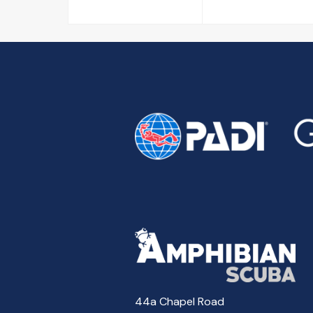
44a Chapel Road