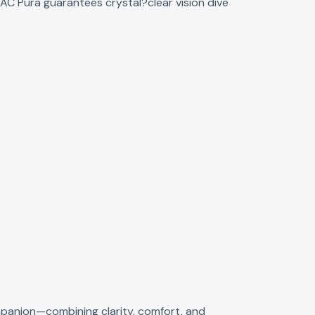
AC Pura guarantees crystal?clear vision dive
ompanion—combining clarity, comfort, and