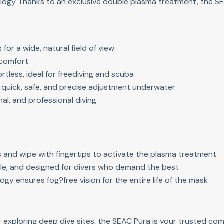
logy Thanks to an exclusive double plasma treatment, the SE
for a wide, natural field of view
g comfort
tless, ideal for freediving and scuba
r quick, safe, and precise adjustment underwater
nal, and professional diving
ns and wipe with fingertips to activate the plasma treatment
le, and designed for divers who demand the best
ogy ensures fog?free vision for the entire life of the mask
r exploring deep dive sites, the SEAC Pura is your trusted c