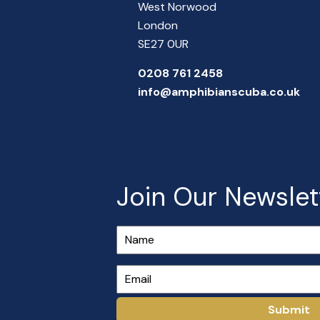
West Norwood
London
SE27 0UR
0208 761 2458
info@amphibianscuba.co.uk
Join Our Newslet