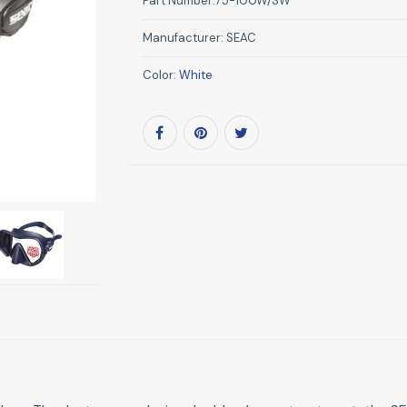
Part Number:
75-100W/SW
Manufacturer:
SEAC
Color:
White