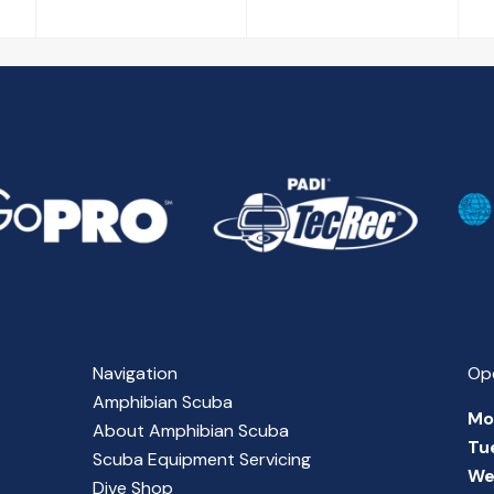
Navigation
Op
Amphibian Scuba
Mo
About Amphibian Scuba
Tu
Scuba Equipment Servicing
We
Dive Shop