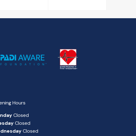
ening Hours
nday
Closed
esday
Closed
dnesday
Closed