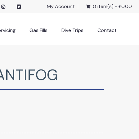
My Account
0 item(s) - £0.00
rvicing
Gas Fills
Dive Trips
Contact
ANTIFOG