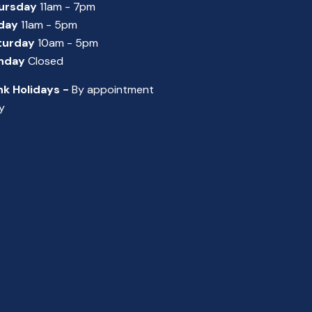
ursday
11am - 7pm
iday
11am - 5pm
turday
10am - 5pm
nday
Closed
nk Holidays -
By appointment
y