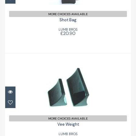
MORE CHOICES AVAILABLE
Shot Bag
LUMB BROS
£20.90
Vee Weight
£20.90
MORE CHOICES AVAILABLE
Vee Weight
LUMB BROS