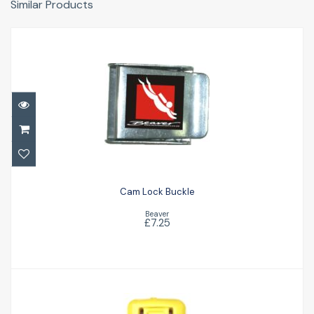
Similar Products
Cam Lock Buckle
£7.25
Cam Lock Buckle
Beaver
£7.25