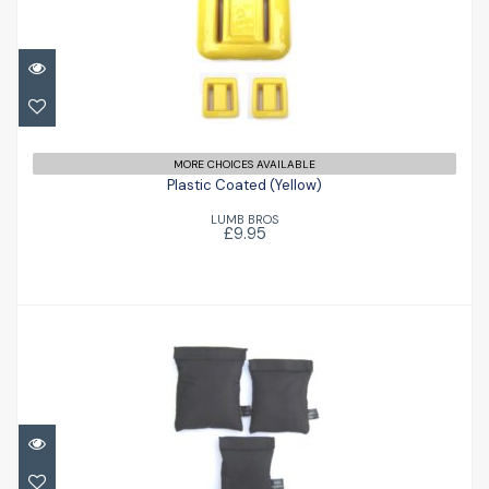
Plastic Coated (Yellow)
£9.95
MORE CHOICES AVAILABLE
Plastic Coated (Yellow)
LUMB BROS
£9.95
Shot Bag
£20.90