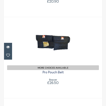
£20.90
Pro Pouch Belt
£26.50
MORE CHOICES AVAILABLE
Pro Pouch Belt
Beaver
£26.50