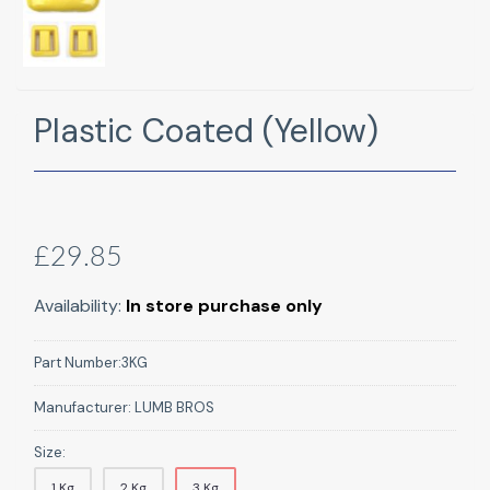
Plastic Coated (Yellow)
£29.85
Availability:
In store purchase only
Part Number:
3KG
Manufacturer:
LUMB BROS
Size:
1 Kg
2 Kg
3 Kg