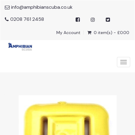
info@amphibianscuba.co.uk
0208 761 2458
My Account
0 item(s) - £0.00
Togg
navig