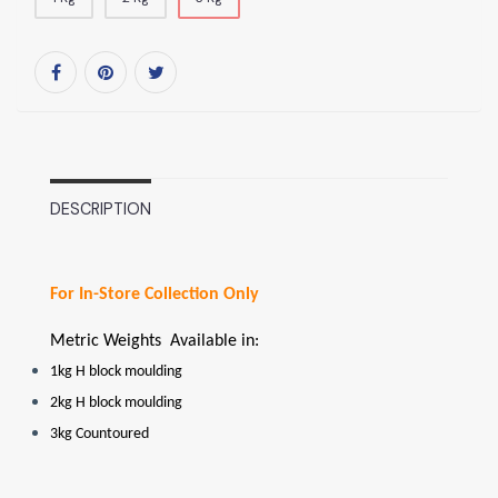
DESCRIPTION
For In-Store Collection Only
Metric Weights Available in:
1kg H block moulding
2kg H block moulding
3kg Countoured