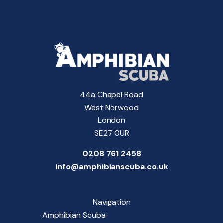
44a Chapel Road
West Norwood
London
SE27 0UR
0208 761 2458
info@amphibianscuba.co.uk
Navigation
Amphibian Scuba