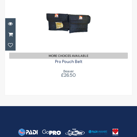
Pro Pouch Belt
£26.50
MORE CHOICES AVAILABLE
Pro Pouch Belt
Beaver
£26.50