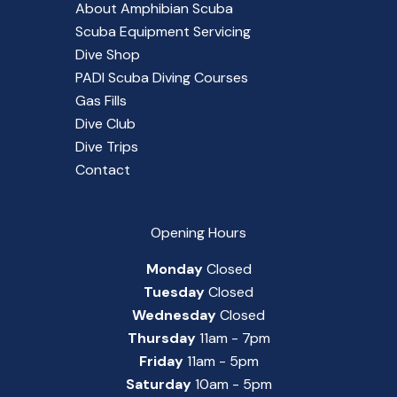
About Amphibian Scuba
Scuba Equipment Servicing
Dive Shop
PADI Scuba Diving Courses
Gas Fills
Dive Club
Dive Trips
Contact
Opening Hours
Monday
Closed
Tuesday
Closed
Wednesday
Closed
Thursday
11am - 7pm
Friday
11am - 5pm
Saturday
10am - 5pm