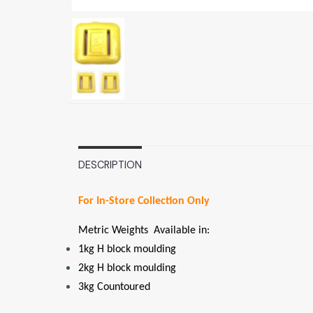
DESCRIPTION
For In-Store Collection Only
Metric Weights Available in:
1kg H block moulding
2kg H block moulding
3kg Countoured