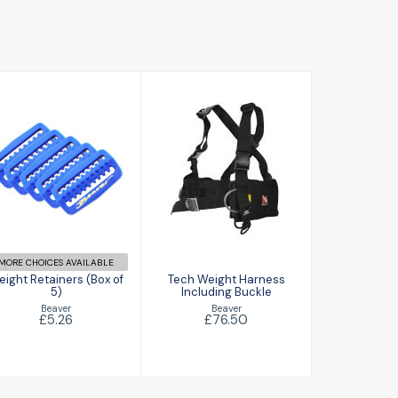
Weight
Tech Weight
Retainers (Box
Harness
of 5)
Including
Buckle
£5.26
£76.50
MORE CHOICES AVAILABLE
ight Retainers (Box of
Tech Weight Harness
5)
Including Buckle
Beaver
Beaver
£5.26
£76.50