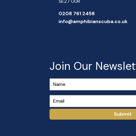
SE27 0UR
0208 761 2458
info@amphibianscuba.co.uk
Join Our Newslet