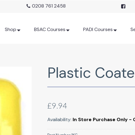
0208 761 2458
Shop
BSAC Courses
PADI Courses
Se
Plastic Coate
£9.94
Availability:
In Store Purchase Only - 