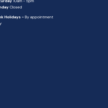
turday
10am - 5pm
nday
Closed
nk Holidays -
By appointment
y