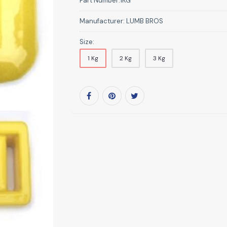
Part Number:
1KG
Manufacturer:
LUMB BROS
Size:
1 Kg
2 Kg
3 Kg