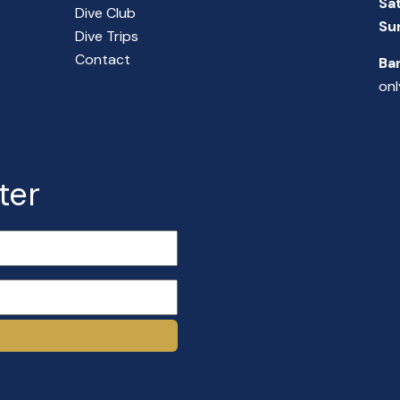
Sa
Dive Club
Su
Dive Trips
Contact
Ba
onl
ter