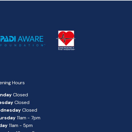
ening Hours
nday
Closed
esday
Closed
dnesday
Closed
ursday
11am - 7pm
iday
11am - 5pm