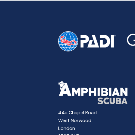
44a Chapel Road
West Norwood
London