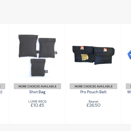
Shot Bag
Pro Pouch Belt
£10.45
£26.50
E
MORE CHOICES AVAILABLE
MORE CHOICES AVAILABLE
w)
Shot Bag
Pro Pouch Belt
We
LUMB BROS
Beaver
£10.45
£26.50