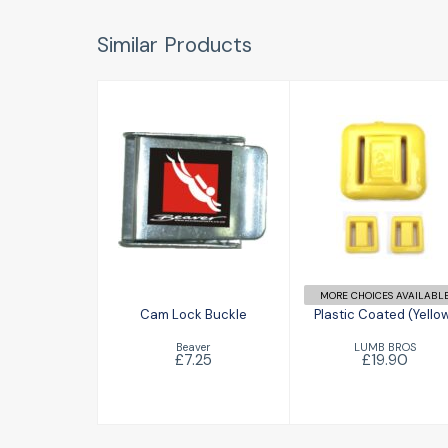
Similar Products
Cam Lock
Plastic Coated
Buckle
(Yellow)
£7.25
£19.90
MORE CHOICES AVAILABL
Cam Lock Buckle
Plastic Coated (Yello
Beaver
LUMB BROS
£7.25
£19.90