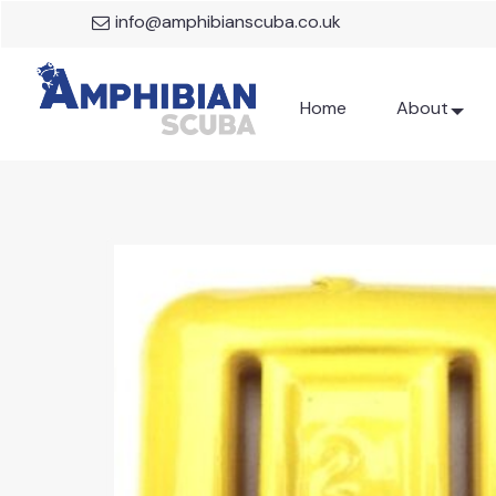
info@amphibianscuba.co.uk
Home
About