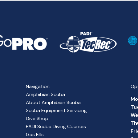
Navigation
Op
Amphibian Scuba
Mo
About Amphibian Scuba
Tu
Scuba Equipment Servicing
We
Dive Shop
Th
PADI Scuba Diving Courses
Fr
Gas Fills