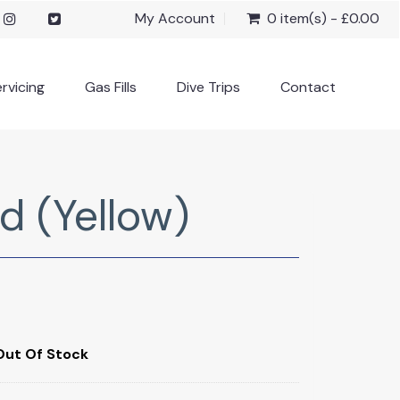
My Account
0 item(s) - £0.00
rvicing
Gas Fills
Dive Trips
Contact
d (Yellow)
Out Of Stock