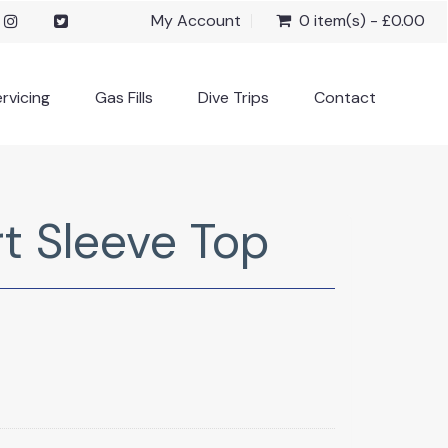
My Account
0 item(s) - £0.00
rvicing
Gas Fills
Dive Trips
Contact
t Sleeve Top