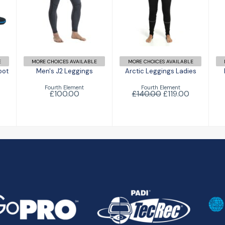
d
Men's J2
Arctic
Leggings
Leggings
Ladies
£100.00
£119.00
£140.00
E
MORE CHOICES AVAILABLE
MORE CHOICES AVAILABLE
oot
Men's J2 Leggings
Arctic Leggings Ladies
Fourth Element
Fourth Element
£100.00
£140.00
£119.00