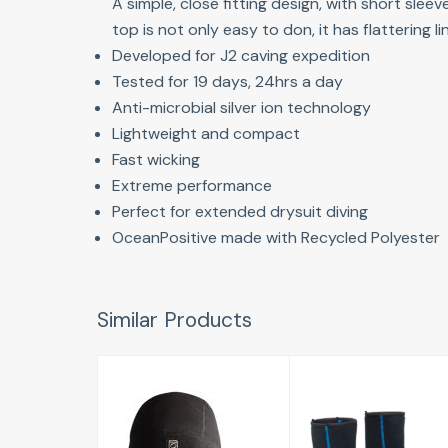
A simple, close fitting design, with short sle
top is not only easy to don, it has flattering
Developed for J2 caving expedition
Tested for 19 days, 24hrs a day
Anti-microbial silver ion technology
Lightweight and compact
Fast wicking
Extreme performance
Perfect for extended drysuit diving
OceanPositive made with Recycled Polyester
Similar Products