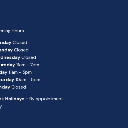
ening Hours
nday
Closed
esday
Closed
dnesday
Closed
ursday
11am - 7pm
iday
11am - 5pm
turday
10am - 5pm
nday
Closed
nk Holidays -
By appointment
y