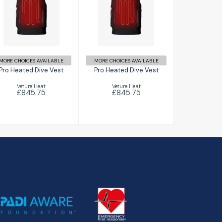
Pro Heated
Pro Heated
Dive Vest
Dive Vest
£845.75
£845.75
MORE CHOICES AVAILABLE
MORE CHOICES AVAILABLE
Pro Heated Dive Vest
Pro Heated Dive Vest
Veture Heat
Veture Heat
£845.75
£845.75