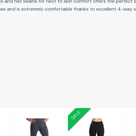
eves and flat seams for next to skin comfort offers the perfect
 lines and is extremely comfortable thanks to excellent 4-way s
SALE