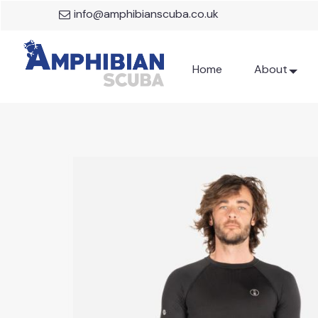
info@amphibianscuba.co.uk
Home
About