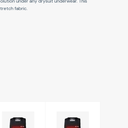
 solution under any drysuit underwear. This
tretch fabric.