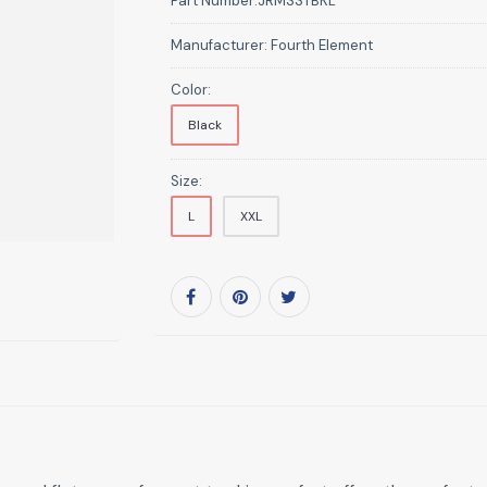
Part Number:
JRMSSTBKL
Manufacturer:
Fourth Element
Color:
Black
Size:
L
XXL