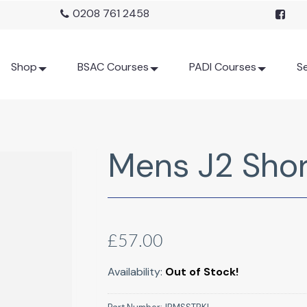
0208 761 2458
Shop
BSAC Courses
PADI Courses
Se
Mens J2 Shor
£57.00
Availability:
Out of Stock!