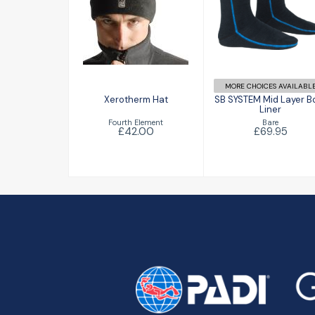
Xerotherm Hat
SB SYSTEM Mi
Layer Boot
£42.00
Liner
£69.95
MORE CHOICES AVAILABL
Xerotherm Hat
SB SYSTEM Mid Layer B
Liner
Fourth Element
Bare
£42.00
£69.95