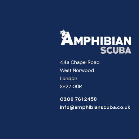
44a Chapel Road
West Norwood
London
SE27 0UR
0208 761 2458
info@amphibianscuba.co.uk