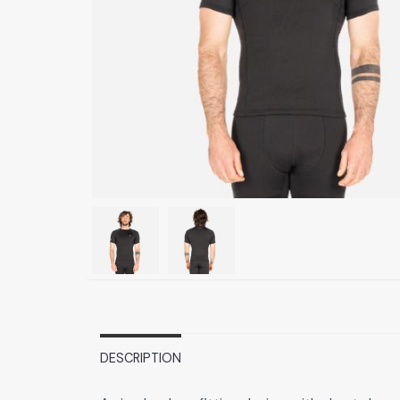
DESCRIPTION