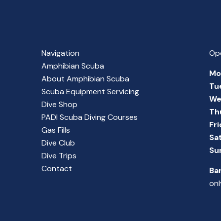
Navigation
Op
Amphibian Scuba
Mo
About Amphibian Scuba
Tu
Scuba Equipment Servicing
We
Dive Shop
Th
PADI Scuba Diving Courses
Fr
Gas Fills
Sa
Dive Club
Su
Dive Trips
Contact
Ba
onl