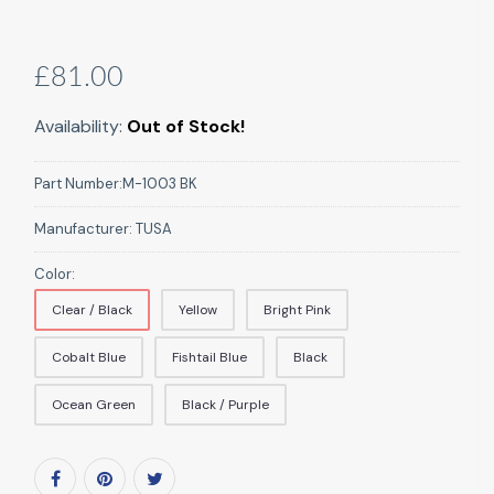
£81.00
Availability:
Out of Stock!
Part Number:
M-1003 BK
Manufacturer:
TUSA
Color:
Clear / Black
Yellow
Bright Pink
Cobalt Blue
Fishtail Blue
Black
Ocean Green
Black / Purple