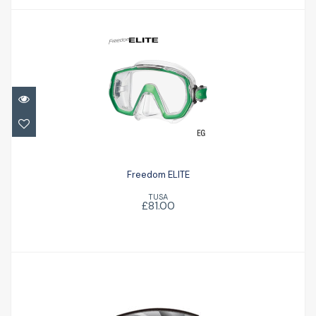
Freedom ELITE
£81.00
Freedom ELITE
TUSA
£81.00