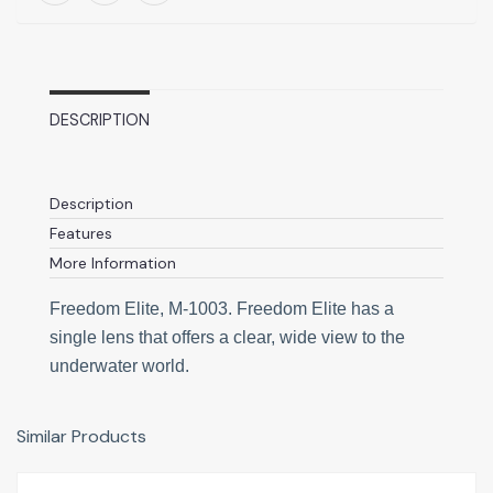
DESCRIPTION
Description
Features
More Information
Freedom Elite, M-1003. Freedom Elite has a
single lens that offers a clear, wide view to the
underwater world.
Similar Products