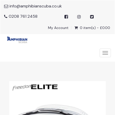
info@amphibianscuba.co.uk
0208 761 2458
My Account
0 item(s) - £0.00
Togg
navig