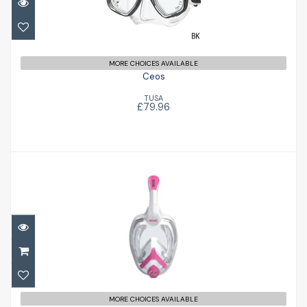
MORE CHOICES AVAILABLE
Ceos
TUSA
£79.96
Unica Junior
£53.00
MORE CHOICES AVAILABLE