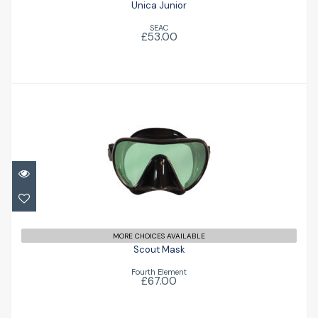
Unica Junior
SEAC
£53.00
Scout Mask
£67.00
MORE CHOICES AVAILABLE
Scout Mask
Fourth Element
£67.00