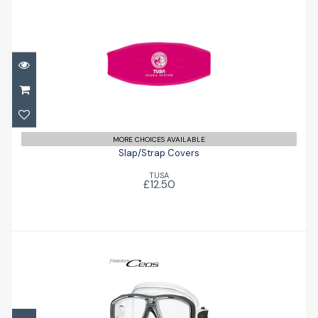
Slap/Strap Covers
£12.50
MORE CHOICES AVAILABLE
Slap/Strap Covers
TUSA
£12.50
Ceos
£79.96