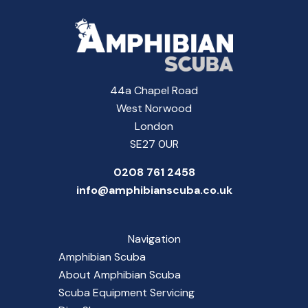
44a Chapel Road
West Norwood
London
SE27 0UR
0208 761 2458
info@amphibianscuba.co.uk
Navigation
Amphibian Scuba
About Amphibian Scuba
Scuba Equipment Servicing