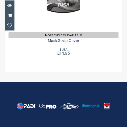
Mask Strap Cover
£14.95
MORE CHOICES AVAILABLE
Mask Strap Cover
TUSA
£14.95