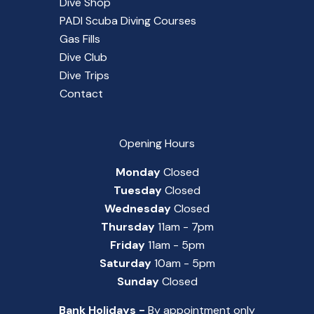
Dive Shop
PADI Scuba Diving Courses
Gas Fills
Dive Club
Dive Trips
Contact
Opening Hours
Monday
Closed
Tuesday
Closed
Wednesday
Closed
Thursday
11am - 7pm
Friday
11am - 5pm
Saturday
10am - 5pm
Sunday
Closed
Bank Holidays -
By appointment only