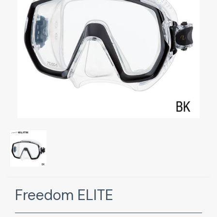
Freedom ELITE