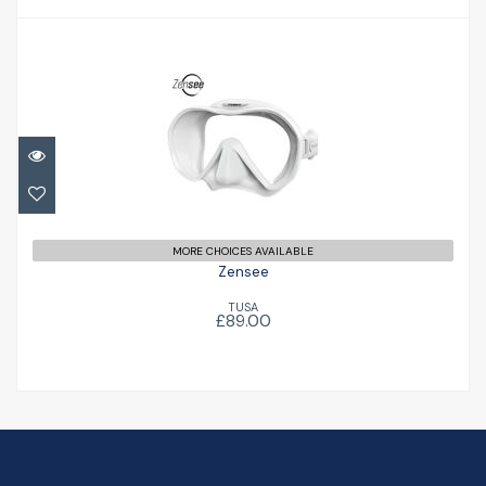
Zensee
£89.00
MORE CHOICES AVAILABLE
Zensee
TUSA
£89.00