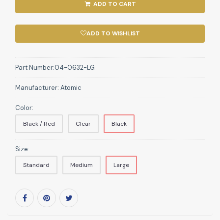
ADD TO CART
ADD TO WISHLIST
Part Number:
04-0632-LG
Manufacturer:
Atomic
Color:
Black / Red
Clear
Black
Size:
Standard
Medium
Large