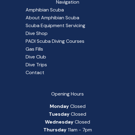
Navigation
Amphibian Scuba
About Amphibian Scuba
Scuba Equipment Servicing
Dive Shop
PADI Scuba Diving Courses
Gas Fills
Dive Club
Dive Trips
Contact
Opening Hours
Monday
Closed
Tuesday
Closed
Wednesday
Closed
Thursday
11am - 7pm