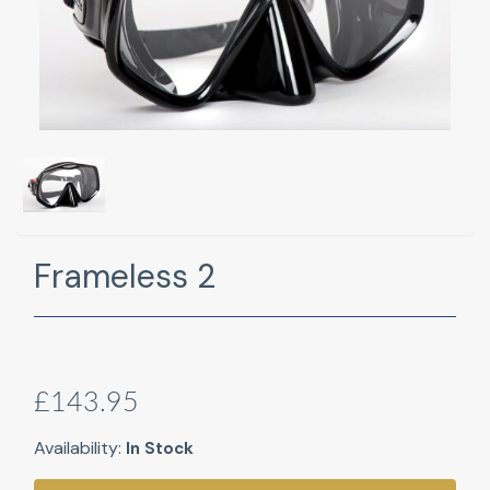
Frameless 2
£143.95
Availability:
In Stock