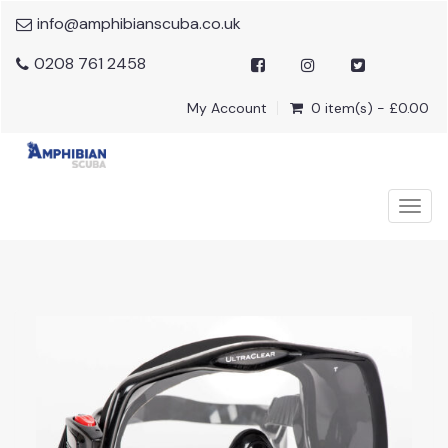
info@amphibianscuba.co.uk
0208 761 2458
My Account
0 item(s) - £0.00
Togg
navig