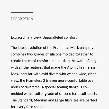
DESCRIPTION
Extraordinary view. Unparalleled comfort.
The latest evolution of the Frameless Mask uniquely
combines two grades of silicone molded together to
create the most comfortable mask in the water. Along
with all the features that made the Atomic Frameless
Mask popular with avid divers who want a wide, clear
view, the Frameless 2 is even more comfortable over
hours of dive time. A special sealing flange is co-
molded with a softer grade of silicone for a soft touch.
The Standard, Medium and Large fits/sizes are perfect
for every face shape.