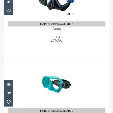
MORE CHOICES AVAILABLE
Ceos
TUSA
£79.96
Mini Shadow Mask
£59.95
MORE CHOICES AVAILABLE