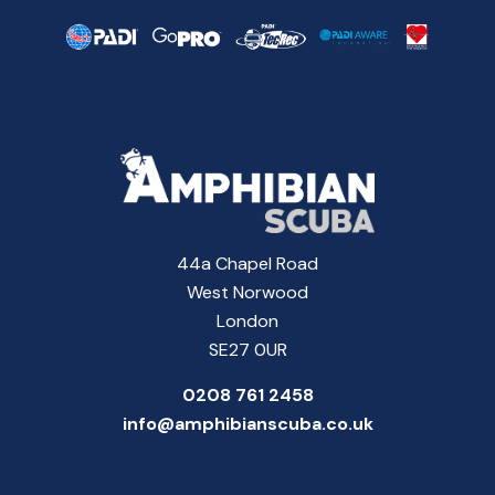
44a Chapel Road
West Norwood
London
SE27 0UR
0208 761 2458
info@amphibianscuba.co.uk