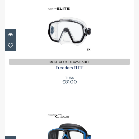
Freedom ELITE
£81.00
MORE CHOICES AVAILABLE
Freedom ELITE
TUSA
£81.00
Ceos
£79.96