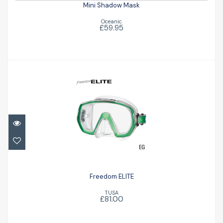
Mini Shadow Mask
Oceanic
£59.95
Freedom ELITE
£81.00
Freedom ELITE
TUSA
£81.00