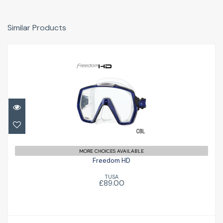
Similar Products
Freedom HD
£89.00
MORE CHOICES AVAILABLE
Freedom HD
TUSA
£89.00