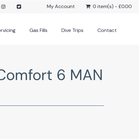
My Account
0 item(s) - £0.00
rvicing
Gas Fills
Dive Trips
Contact
Comfort 6 MAN