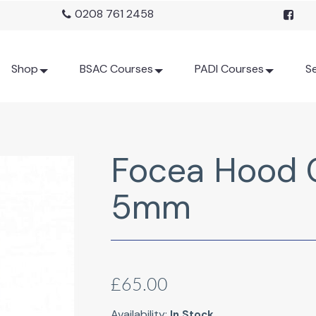
0208 761 2458
Shop
BSAC Courses
PADI Courses
Se
Focea Hood 
5mm
£65.00
Availability:
In Stock