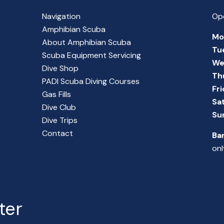
Navigation
Op
Amphibian Scuba
Mo
About Amphibian Scuba
Tu
Scuba Equipment Servicing
We
Dive Shop
Th
PADI Scuba Diving Courses
Fr
Gas Fills
Sa
Dive Club
Su
Dive Trips
Contact
Ba
onl
ter