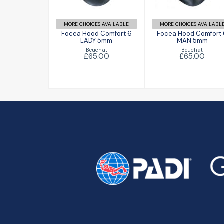
£65.00
£65.00
MORE CHOICES AVAILABLE
MORE CHOICES AVAILABL
Focea Hood Comfort 6
Focea Hood Comfort
LADY 5mm
MAN 5mm
Beuchat
Beuchat
£65.00
£65.00