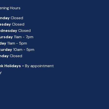
ening Hours
nday
Closed
esday
Closed
dnesday
Closed
ursday
11am - 7pm
iday
11am - 5pm
turday
10am - 5pm
nday
Closed
nk Holidays -
By appointment
y