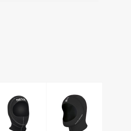
5mm hood
Standard Hood
3mm
£61.00
£34.96