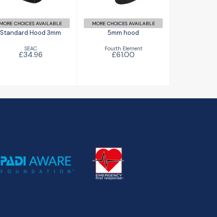
MORE CHOICES AVAILABLE
MORE CHOICES AVAILABLE
Standard Hood 3mm
5mm hood
SEAC
Fourth Element
£34.96
£61.00