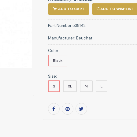
ADD TO CART
ADD TO WISHLIST
Part Number:
538142
Manufacturer:
Beuchat
Color:
Black
Size:
S
XL
M
L