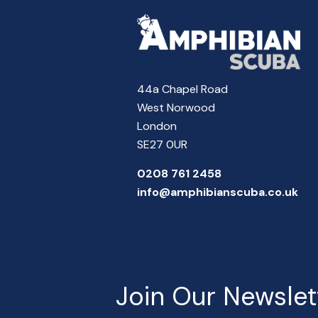
44a Chapel Road
West Norwood
London
SE27 0UR
0208 761 2458
info@amphibianscuba.co.uk
Join Our Newslet