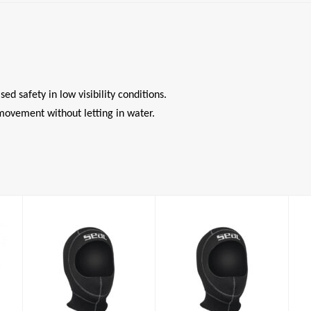
d safety in low visibility conditions.
movement without letting in water.
Standard Hood
Standard Hood
5mm
5mm
£37.00
£37.00