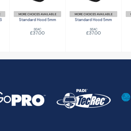
E
MORE CHOICES AVAILABLE
MORE CHOICES AVAILABLE
 6
Standard Hood 5mm
Standard Hood 5mm
SEAC
SEAC
£37.00
£37.00