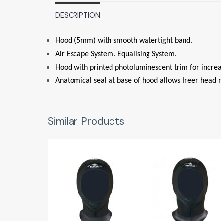
DESCRIPTION
Hood (5mm) with smooth watertight band.
Air Escape System. Equalising System.
Hood with printed photoluminescent trim for increase
Anatomical seal at base of hood allows freer head 
Similar Products
Focea Hood
Focea Hood
Comfort 6
Comfort 6
LADY 5mm
MAN 5mm