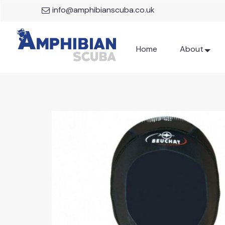
info@amphibianscuba.co.uk
Home
About