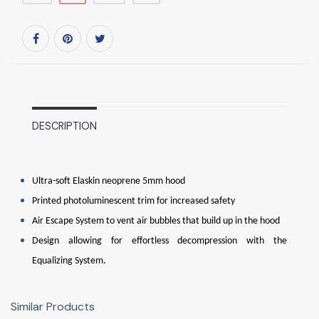
DESCRIPTION
Ultra-soft Elaskin neoprene 5mm hood
Printed photoluminescent trim for increased safety
Air Escape System to vent air bubbles that build up in the hood
Design allowing for effortless decompression with the
Equalizing System.
Similar Products