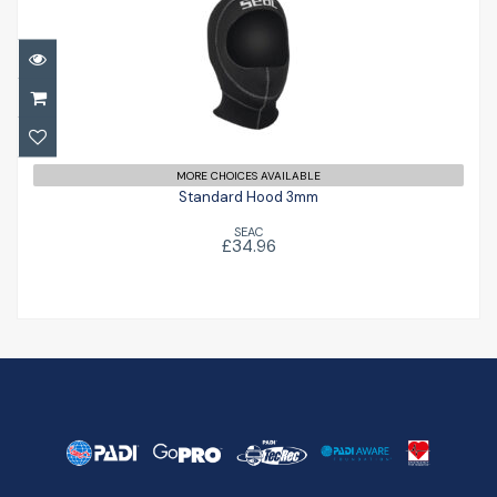
Standard Hood 3mm
£34.96
MORE CHOICES AVAILABLE
Standard Hood 3mm
SEAC
£34.96