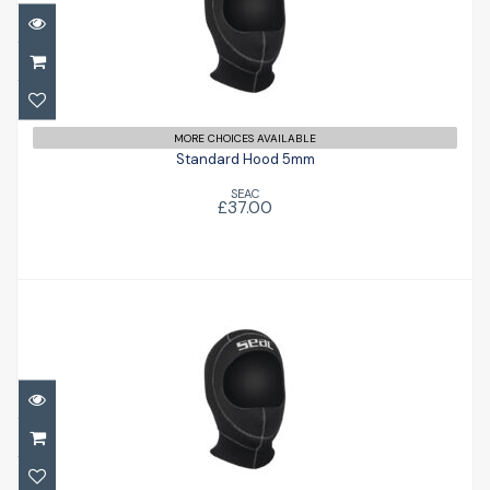
Standard Hood 5mm
£37.00
MORE CHOICES AVAILABLE
Standard Hood 5mm
SEAC
£37.00
Standard Hood 5mm
£37.00