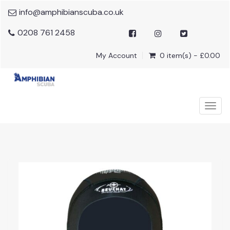
info@amphibianscuba.co.uk
0208 761 2458
My Account
0 item(s) - £0.00
Togg
navig