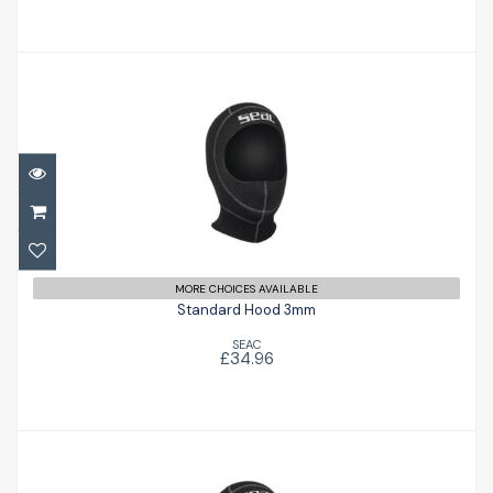
Standard Hood 3mm
£34.96
MORE CHOICES AVAILABLE
Standard Hood 3mm
SEAC
£34.96