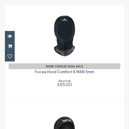
Focea Hood Comfort 6 MAN 5mm
MORE CHOICES AVAILABLE
£65.00
Focea Hood Comfort 6 MAN 5mm
Beuchat
£65.00