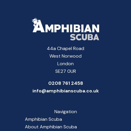
44a Chapel Road
West Norwood
London
SE27 0UR
0208 761 2458
info@amphibianscuba.co.uk
Navigation
Amphibian Scuba
About Amphibian Scuba