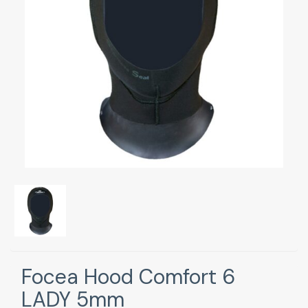
Focea Hood Comfort 6
LADY 5mm