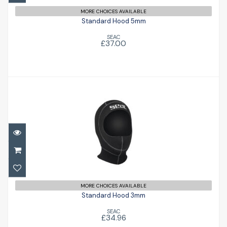
MORE CHOICES AVAILABLE
Standard Hood 5mm
SEAC
£37.00
Standard Hood 3mm
£34.96
MORE CHOICES AVAILABLE
Standard Hood 3mm
SEAC
£34.96