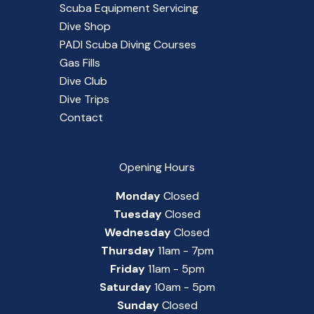
Scuba Equipment Servicing
Dive Shop
PADI Scuba Diving Courses
Gas Fills
Dive Club
Dive Trips
Contact
Opening Hours
Monday
Closed
Tuesday
Closed
Wednesday
Closed
Thursday
11am - 7pm
Friday
11am - 5pm
Saturday
10am - 5pm
Sunday
Closed