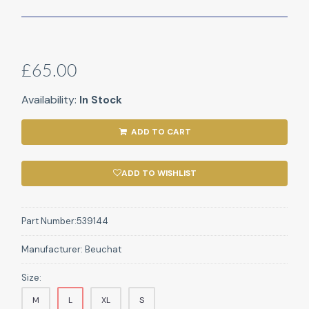
£65.00
Availability:
In Stock
ADD TO CART
ADD TO WISHLIST
Part Number:
539144
Manufacturer:
Beuchat
Size:
M
L
XL
S