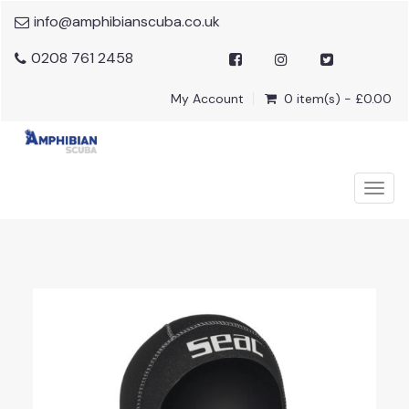
info@amphibianscuba.co.uk
0208 761 2458
My Account
0 item(s) - £0.00
Togg
navig