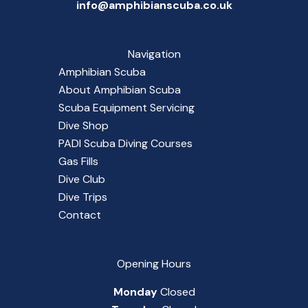
info@amphibianscuba.co.uk
Navigation
Amphibian Scuba
About Amphibian Scuba
Scuba Equipment Servicing
Dive Shop
PADI Scuba Diving Courses
Gas Fills
Dive Club
Dive Trips
Contact
Opening Hours
Monday
Closed