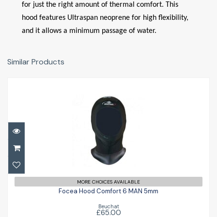
for just the right amount of thermal comfort. This
hood features Ultraspan neoprene for high flexibility,
and it allows a minimum passage of water.
Similar Products
Focea Hood Comfort 6 MAN 5mm
MORE CHOICES AVAILABLE
£65.00
Focea Hood Comfort 6 MAN 5mm
Beuchat
£65.00