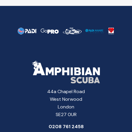
44a Chapel Road
West Norwood
London
SE27 0UR
0208 761 2458