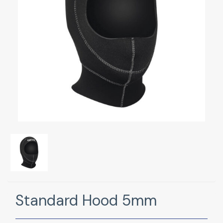
Standard Hood 5mm