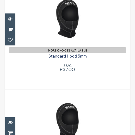
Standard Hood 5mm
£37.00
MORE CHOICES AVAILABLE
Standard Hood 5mm
SEAC
£37.00
Standard Hood 3mm