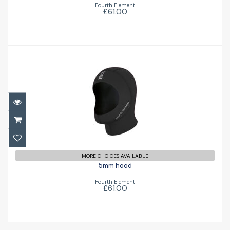
Fourth Element
£61.00
5mm hood
£61.00
MORE CHOICES AVAILABLE
5mm hood
Fourth Element
£61.00