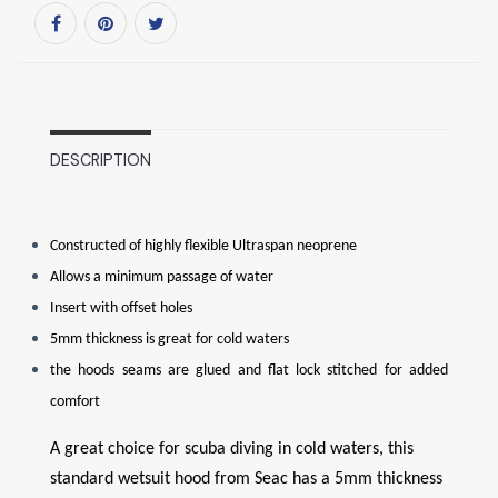
DESCRIPTION
Constructed of highly flexible Ultraspan neoprene
Allows a minimum passage of water
Insert with offset holes
5mm thickness is great for cold waters
the hoods seams are glued and flat lock stitched for added
comfort
A great choice for scuba diving in cold waters, this
standard wetsuit hood from Seac has a 5mm thickness