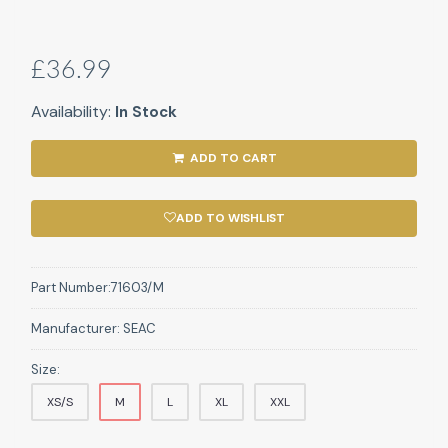
£36.99
Availability:
In Stock
ADD TO CART
ADD TO WISHLIST
Part Number:
71603/M
Manufacturer:
SEAC
Size:
XS/S
M
L
XL
XXL