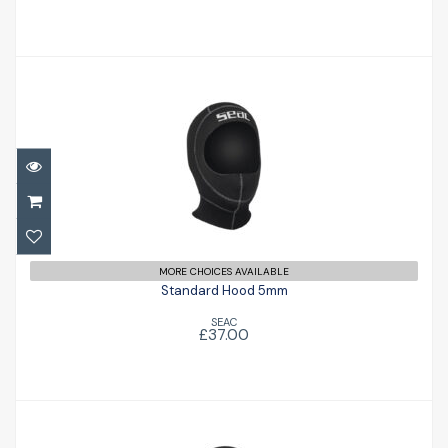
Standard Hood 5mm
£37.00
MORE CHOICES AVAILABLE
Standard Hood 5mm
SEAC
£37.00