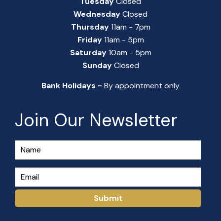
Tuesday
Closed
Wednesday
Closed
Thursday
11am - 7pm
Friday
11am - 5pm
Saturday
10am - 5pm
Sunday
Closed
Bank Holidays -
By appointment only
Join Our Newsletter