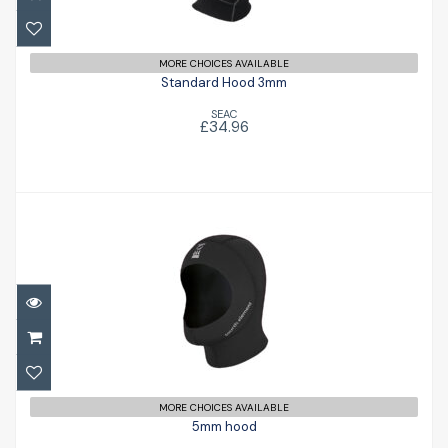
£34.96
MORE CHOICES AVAILABLE
Standard Hood 3mm
SEAC
£34.96
5mm hood
£61.00
MORE CHOICES AVAILABLE
5mm hood