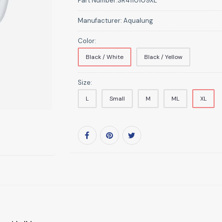
Part Number:
SR4110109XL
Manufacturer:
Aqualung
Color:
Black / White
Black / Yellow
Size:
L
Small
M
ML
XL