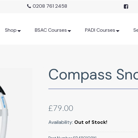
0208 761 2458
Shop
BSAC Courses
PADI Courses
Se
Compass Snor
£79.00
Availability:
Out of Stock!