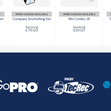
£79.00
E
MORE CHOICES AVAILABLE
MORE CHOICES AVAILABLE
Set
Compass Snorkelling Set
Mix Combo JR
Aqualung
Aqualung
£79.00
£31.00