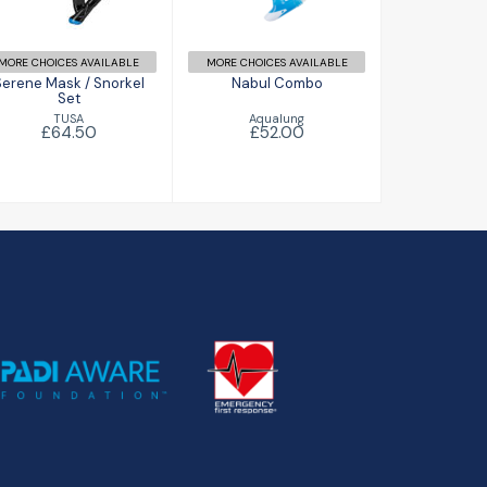
£64.50
MORE CHOICES AVAILABLE
MORE CHOICES AVAILABLE
Serene Mask / Snorkel
Nabul Combo
Set
Aqualung
TUSA
£52.00
£64.50