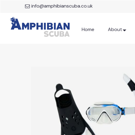
info@amphibianscuba.co.uk
Home
About