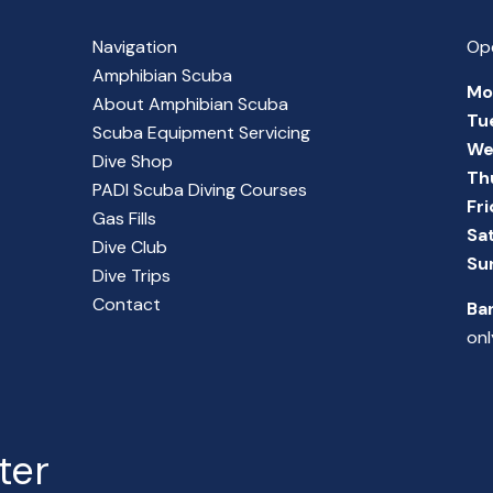
Navigation
Op
Amphibian Scuba
Mo
About Amphibian Scuba
Tu
Scuba Equipment Servicing
We
Dive Shop
Th
PADI Scuba Diving Courses
Fr
Gas Fills
Sa
Dive Club
Su
Dive Trips
Contact
Ba
onl
ter