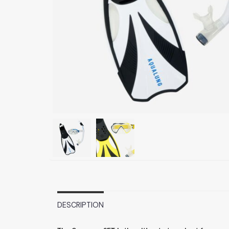
DESCRIPTION