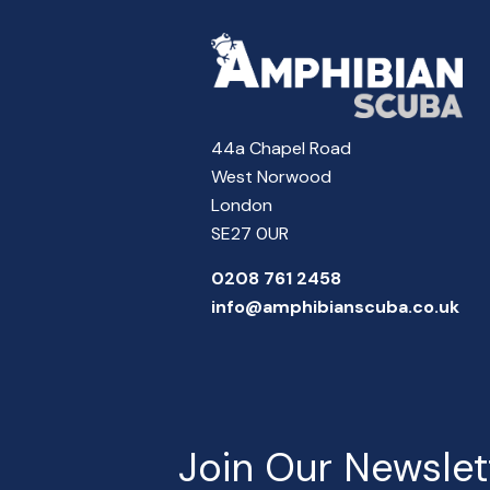
44a Chapel Road
West Norwood
London
SE27 0UR
0208 761 2458
info@amphibianscuba.co.uk
Join Our Newslet