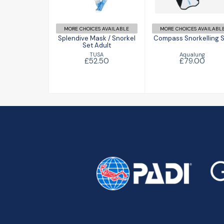
£79.00
£52.50
MORE CHOICES AVAILABLE
MORE CHOICES AVAILABL
Splendive Mask / Snorkel
Compass Snorkelling 
Set Adult
Aqualung
TUSA
£79.00
£52.50