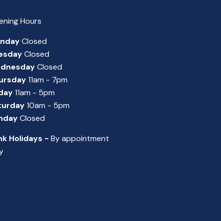
ening Hours
nday
Closed
esday
Closed
dnesday
Closed
ursday
11am - 7pm
iday
11am - 5pm
turday
10am - 5pm
nday
Closed
nk Holidays -
By appointment
y