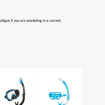
atigue if you are snorkeling in a current.
Nabul Combo
Serene Mask /
Snorkel Set
£52.00