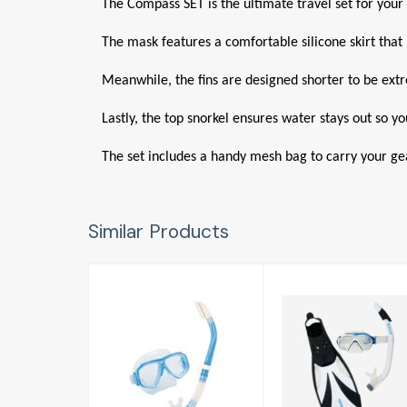
The Compass SET is the ultimate travel set for your 
The mask features a comfortable silicone skirt that p
Meanwhile, the fins are designed shorter to be extrem
Lastly, the top snorkel ensures water stays out so y
The set includes a handy mesh bag to carry your ge
Similar Products
Splendive Mask
Compass
/ Snorkel Set
Snorkelling Set
Adult