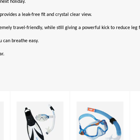
next holiday.
rovides a leak-free fit and crystal clear view.
ely travel-friendly, while still giving a powerful kick to reduce leg f
ou can breathe easy.
ar.
Mix Combo JR
Compass
Snorkelling Set
£31.00