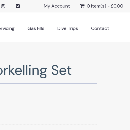
My Account
0 item(s) - £0.00
rvicing
Gas Fills
Dive Trips
Contact
kelling Set