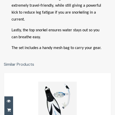
extremely travel-friendly, while still giving a powerful
kick to reduce leg fatigue if you are snorkeling in a
current.
Lastly, the top snorkel ensures water stays out so you
can breathe easy.
The set includes a handy mesh bag to carry your gear.
Similar Products
Compass Snorkelling Set