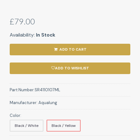
£79.00
Availability:
In Stock
ADD TO CART
ADD TO WISHLIST
Part Number:
SR4110107ML
Manufacturer:
Aqualung
Color:
Black / White
Black / Yellow