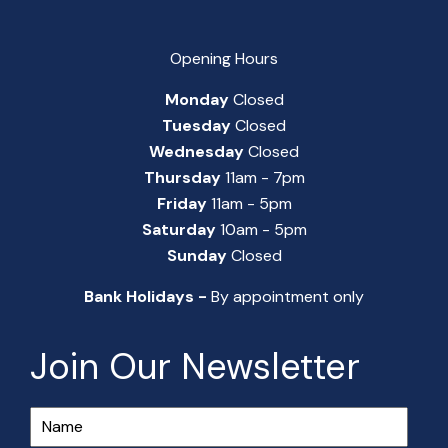
Opening Hours
Monday
Closed
Tuesday
Closed
Wednesday
Closed
Thursday
11am - 7pm
Friday
11am - 5pm
Saturday
10am - 5pm
Sunday
Closed
Bank Holidays -
By appointment only
Join Our Newsletter