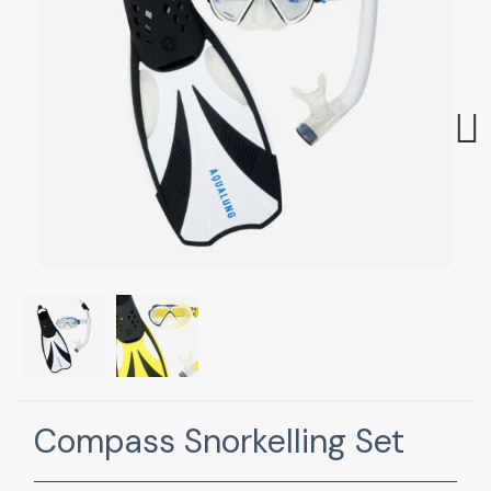
Next
Compass Snorkelling Set