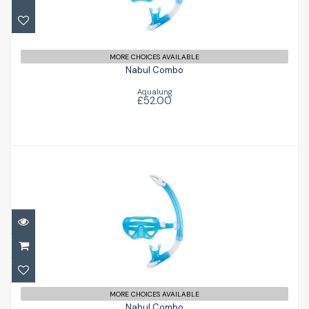
£52.00
MORE CHOICES AVAILABLE
Nabul Combo
Aqualung
£52.00
Nabul Combo
£52.00
MORE CHOICES AVAILABLE
Nabul Combo