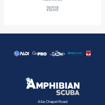
Aqualung
£52.00
44a Chapel Road