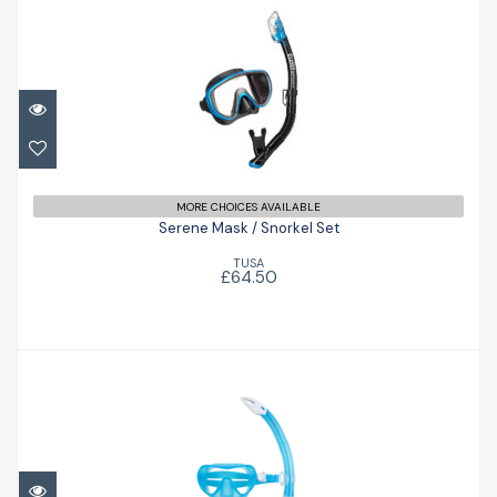
Serene Mask / Snorkel Set
£64.50
MORE CHOICES AVAILABLE
Serene Mask / Snorkel Set
TUSA
£64.50
Nabul Combo