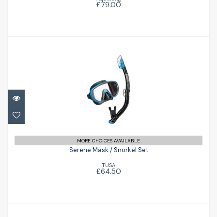
£79.00
Serene Mask / Snorkel Set
£64.50
MORE CHOICES AVAILABLE
Serene Mask / Snorkel Set
TUSA
£64.50