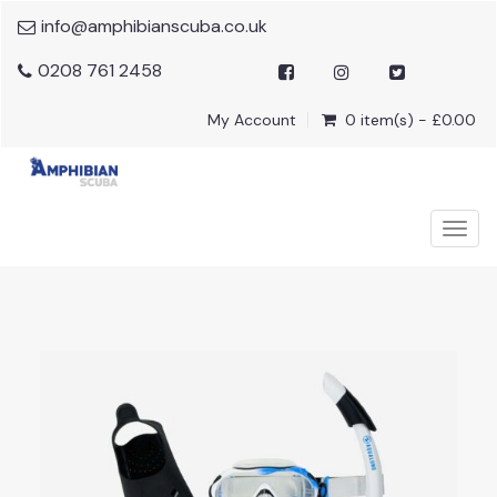
info@amphibianscuba.co.uk
0208 761 2458
My Account
0 item(s) - £0.00
Togg
navig