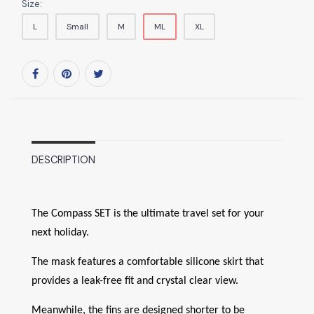
Size:
L
Small
M
ML
XL
DESCRIPTION
The Compass SET is the ultimate travel set for your
next holiday.
The mask features a comfortable silicone skirt that
provides a leak-free fit and crystal clear view.
Meanwhile, the fins are designed shorter to be