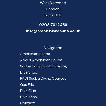
West Norwood
London
SE27 0UR
0208 761 2458
info@amphibianscuba.co.uk
Navigation
Amphibian Scuba
About Amphibian Scuba
Scuba Equipment Servicing
Dive Shop
PADI Scuba Diving Courses
Gas Fills
Dive Club
Dive Trips
Contact