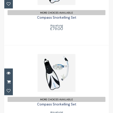
£79.00
MORE CHOICES AVAILABLE
Compass Snorkelling Set
Aqualung
£79.00
Compass Snorkelling Set
£79.00
MORE CHOICES AVAILABLE
Compass Snorkelling Set
Aqualung