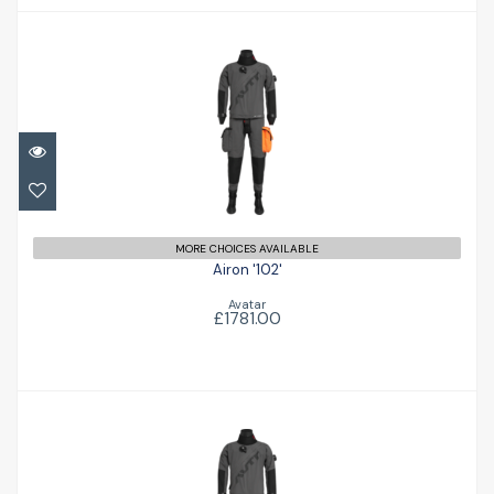
Airon '102'
£1781.00
MORE CHOICES AVAILABLE
Airon '102'
Avatar
£1781.00
Airon '102'