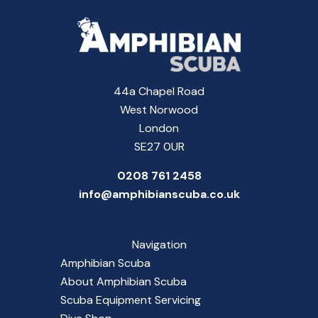
44a Chapel Road
West Norwood
London
SE27 0UR
0208 761 2458
info@amphibianscuba.co.uk
Navigation
Amphibian Scuba
About Amphibian Scuba
Scuba Equipment Servicing