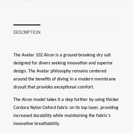
DESCRIPTION
The Avatar 102 Airon is a ground-breaking dry suit
designed for divers seeking innovation and superior
design. The Avatar philosophy remains centered
around the benefits of diving in a modern membrane
drysuit that provides exceptional comfort.
The Airon model takes it a step further by using thicker
Cordura Nylon Oxford fabric on its top layer, providing
increased durability while maintaining the fabric's
innovative breathability.