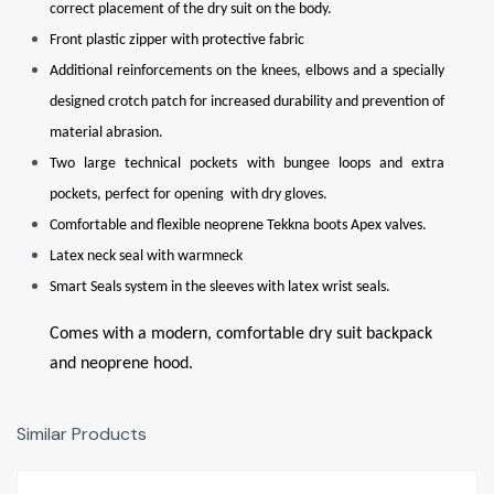
correct placement of the dry suit on the body.
Front plastic zipper with protective fabric
Additional reinforcements on the knees, elbows and a specially
designed crotch patch for increased durability and prevention of
material abrasion.
Two large technical pockets with bungee loops and extra
pockets, perfect for opening with dry gloves.
Comfortable and flexible neoprene Tekkna boots Apex valves.
Latex neck seal with warmneck
Smart Seals system in the sleeves with latex wrist seals.
Comes with a modern, comfortable dry suit backpack
and neoprene hood.
Similar Products