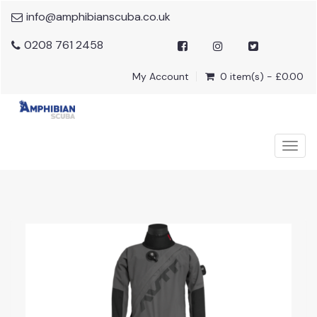
info@amphibianscuba.co.uk
0208 761 2458
My Account
0 item(s) - £0.00
Togg
navig