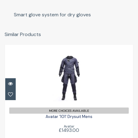
Smart glove system for dry gloves
Similar Products
Avatar '101' Drysuit Mens
£1493.00
MORE CHOICES AVAILABLE
Avatar '101' Drysuit Mens
Avatar
£1493.00