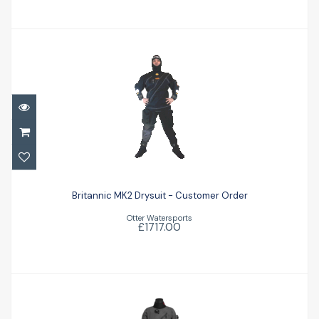
Britannic MK2 Drysuit - Customer Order
Britannic MK2 Drysuit - Customer Order
£1717.00
Otter Watersports
£1717.00