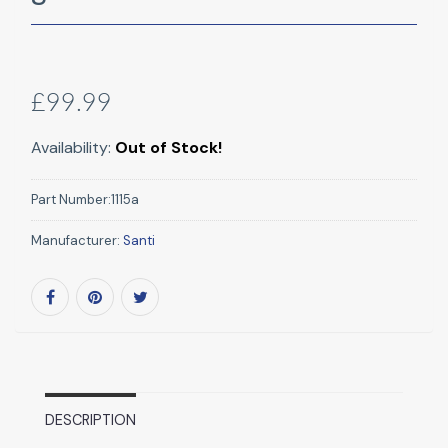
£99.99
Availability:
Out of Stock!
Part Number:
1115a
Manufacturer:
Santi
DESCRIPTION