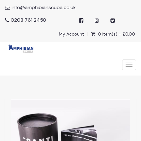
info@amphibianscuba.co.uk
0208 761 2458
My Account
0 item(s) - £0.00
Togg
navig