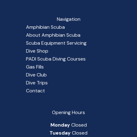
Navigation
Amphibian Scuba
About Amphibian Scuba
Scuba Equipment Servicing
Dive Shop
PADI Scuba Diving Courses
Gas Fills
Dive Club
Dive Trips
Contact
Opening Hours
Monday
Closed
Tuesday
Closed