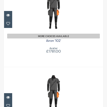
Airon '102'
£1781.00
MORE CHOICES AVAILABLE
Airon '102'
Avatar
£1781.00
Airon '102'
£1781.00