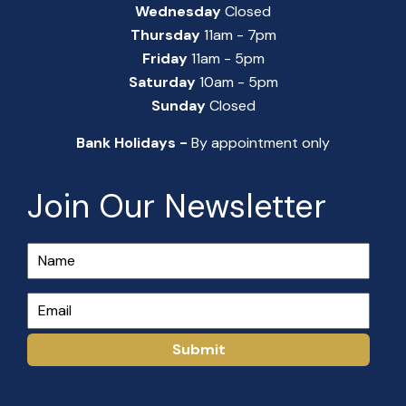
Wednesday
Closed
Thursday
11am - 7pm
Friday
11am - 5pm
Saturday
10am - 5pm
Sunday
Closed
Bank Holidays -
By appointment only
Join Our Newsletter