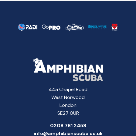
44a Chapel Road
West Norwood
London
SE27 0UR
0208 761 2458
info@amphibianscuba.co.uk