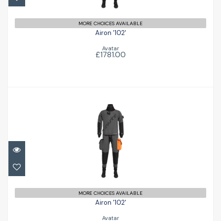
MORE CHOICES AVAILABLE
Airon '102'
Avatar
£1781.00
Airon '102'
£1781.00
MORE CHOICES AVAILABLE
Airon '102'
Avatar