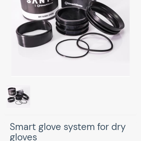
Smart glove system for dry
gloves