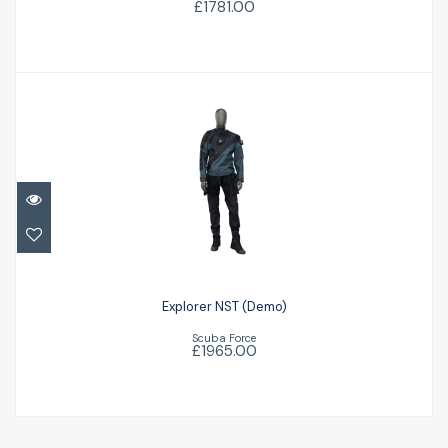
£1781.00
Explorer NST (Demo)
£1965.00
Explorer NST (Demo)
Scuba Force
£1965.00