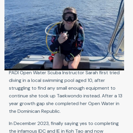
PADI Open Water Scuba Instructor Sarah first tried
diving in a local swimming pool aged 10, after
struggling to find any small enough equipment to
continue she took up Taekwondo instead. After a 13
year growth gap she completed her Open Water in
the Dominican Republic.
In December 2023, finally saying yes to completing
the infamous IDC and IE in Koh Tao and now