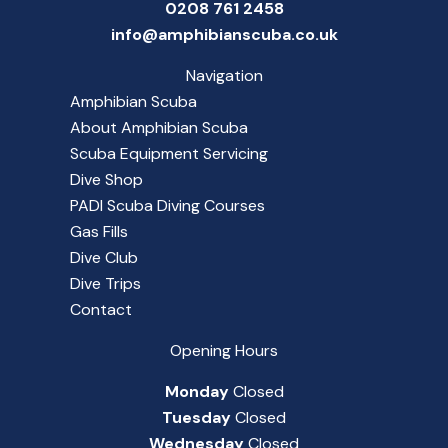
0208 761 2458
info@amphibianscuba.co.uk
Navigation
Amphibian Scuba
About Amphibian Scuba
Scuba Equipment Servicing
Dive Shop
PADI Scuba Diving Courses
Gas Fills
Dive Club
Dive Trips
Contact
Opening Hours
Monday
Closed
Tuesday
Closed
Wednesday
Closed