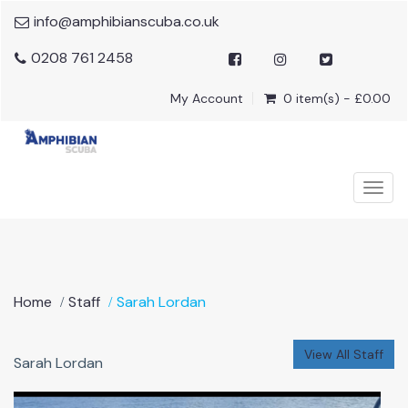
info@amphibianscuba.co.uk
0208 761 2458
My Account
0 item(s) - £0.00
Togg
navig
Home
Staff
Sarah Lordan
View All Staff
Sarah Lordan