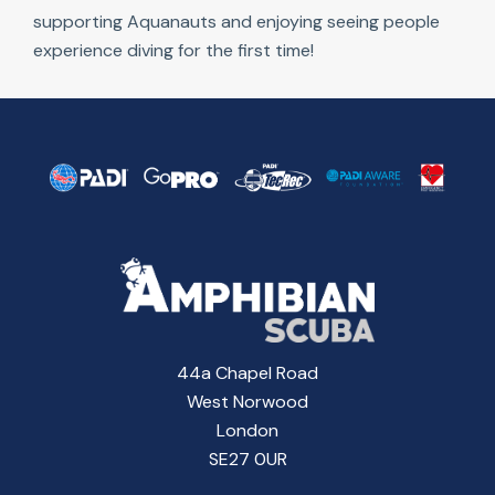
supporting Aquanauts and enjoying seeing people
experience diving for the first time!
44a Chapel Road
West Norwood
London
SE27 0UR