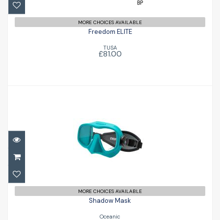
MORE CHOICES AVAILABLE
Freedom ELITE
TUSA
£81.00
Shadow Mask
£59.95
MORE CHOICES AVAILABLE
Shadow Mask
Oceanic