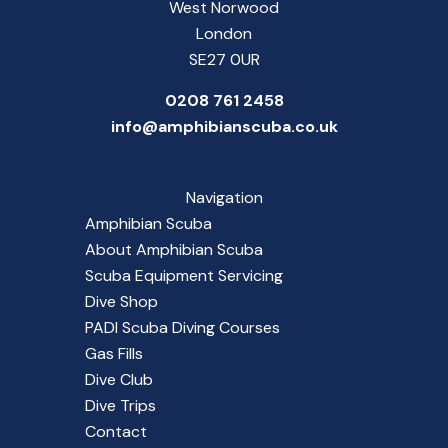
West Norwood
London
SE27 0UR
0208 761 2458
info@amphibianscuba.co.uk
Navigation
Amphibian Scuba
About Amphibian Scuba
Scuba Equipment Servicing
Dive Shop
PADI Scuba Diving Courses
Gas Fills
Dive Club
Dive Trips
Contact