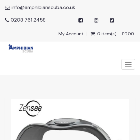
info@amphibianscuba.co.uk
0208 761 2458
My Account
0 item(s) - £0.00
Togg
navig