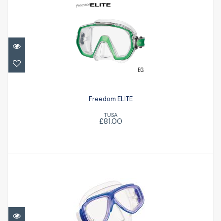
Freedom ELITE
£81.00
Freedom ELITE
TUSA
£81.00
TUSA Splendive II Mask