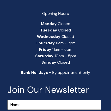
Opening Hours
Monday
Closed
Tuesday
Closed
Wednesday
Closed
Thursday
11am - 7pm
Friday
11am - 5pm
Saturday
10am - 5pm
Sunday
Closed
Bank Holidays -
By appointment only
Join Our Newsletter