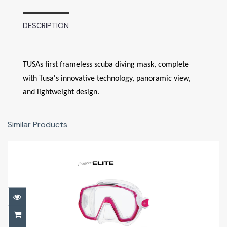
DESCRIPTION
TUSAs first frameless scuba diving mask, complete
with Tusa's innovative technology, panoramic view,
and lightweight design.
Similar Products
Freedom ELITE
£81.00