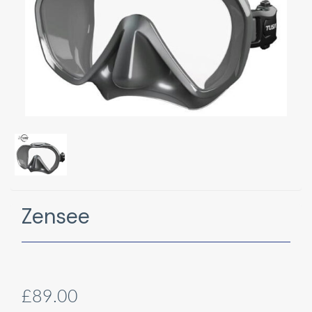
Zensee
£89.00