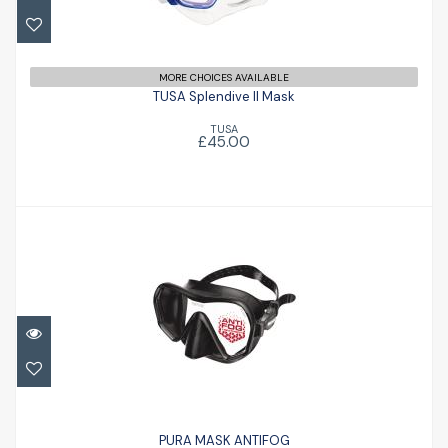
£45.00
MORE CHOICES AVAILABLE
TUSA Splendive II Mask
TUSA
£45.00
PURA MASK ANTIFOG
£66.50
PURA MASK ANTIFOG