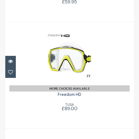
£59.95
Freedom HD
£89.00
MORE CHOICES AVAILABLE
Freedom HD
TUSA
£89.00