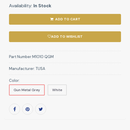
Availability:
In Stock
ADD TO CART
ADD TO WISHLIST
Part Number:
M1010 QGM
Manufacturer:
TUSA
Color:
Gun Metal Grey
White