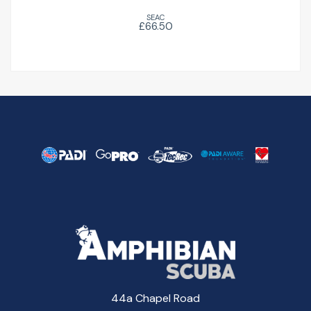
SEAC
£66.50
44a Chapel Road