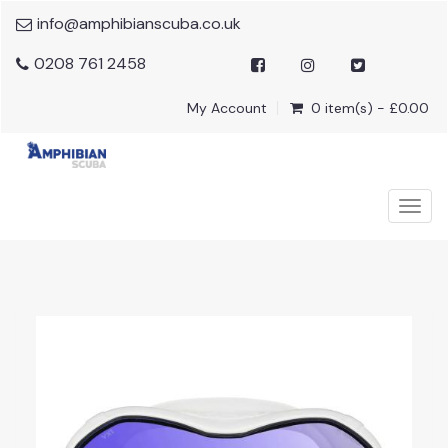
info@amphibianscuba.co.uk
0208 761 2458
My Account
0 item(s) - £0.00
Togg
navig