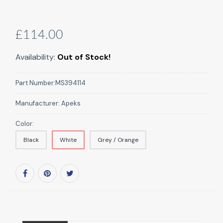
£114.00
Availability:
Out of Stock!
Part Number:
MS394114
Manufacturer:
Apeks
Color:
Black
White
Grey / Orange