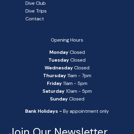
Dive Club
Dive Trips
Contact
Opening Hours
Monday
Closed
Tuesday
Closed
Wednesday
Closed
Thursday
11am - 7pm
Friday
11am - 5pm
Saturday
10am - 5pm
Sunday
Closed
Bank Holidays -
By appointment only
Join Our Newsletter