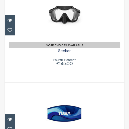
Seeker
£145.00
MORE CHOICES AVAILABLE
Seeker
Fourth Element
£145.00
Mask Strap Cover
£14.95