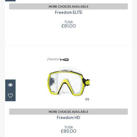
MORE CHOICES AVAILABLE
Freedom ELITE
TUSA
£81.00
Freedom HD
£89.00
MORE CHOICES AVAILABLE
Freedom HD
TUSA
£89.00