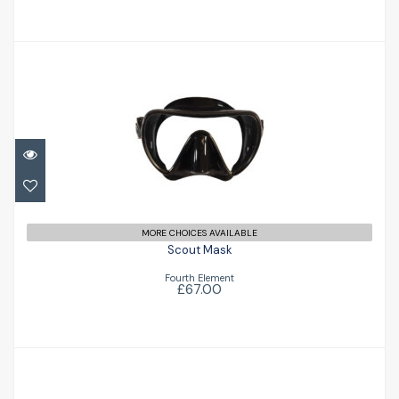
Scout Mask
£67.00
MORE CHOICES AVAILABLE
Scout Mask
Fourth Element
£67.00