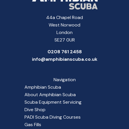
44a Chapel Road
West Norwood
London
SE27 0UR
0208 761 2458
info@amphibianscuba.co.uk
Navigation
Amphibian Scuba
About Amphibian Scuba
Scuba Equipment Servicing
Dive Shop
PADI Scuba Diving Courses
Gas Fills