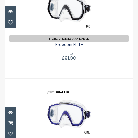
Freedom ELITE
£81.00
MORE CHOICES AVAILABLE
Freedom ELITE
TUSA
£81.00
Freedom ELITE
£81.00