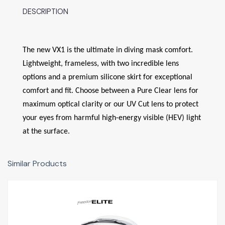
DESCRIPTION
The new VX1 is the ultimate in diving mask comfort.
Lightweight, frameless, with two incredible lens
options and a premium silicone skirt for exceptional
comfort and fit. Choose between a Pure Clear lens for
maximum optical clarity or our UV Cut lens to protect
your eyes from harmful high-energy visible (HEV) light
at the surface.
Similar Products