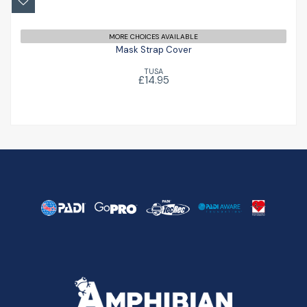
MORE CHOICES AVAILABLE
Mask Strap Cover
TUSA
£14.95