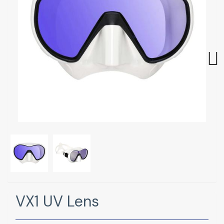
Next
VX1 UV Lens